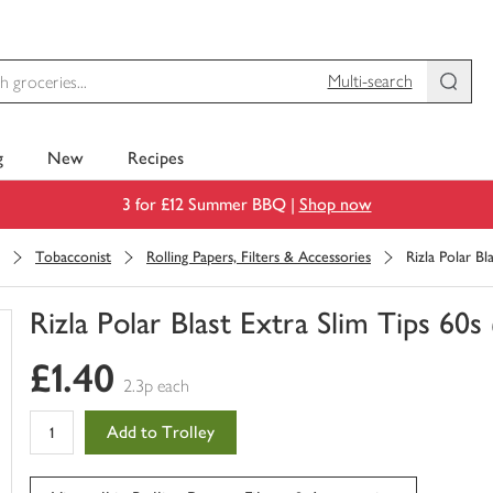
Multi-search
g
New
Recipes
3 for £12 Summer BBQ |
Shop now
Tobacconist
Rolling Papers, Filters & Accessories
Rizla Polar Bl
Rizla Polar Blast Extra Slim Tips 60s
You
£1.40
have
2.3p each
0
of
Add to Trolley
this
in
your