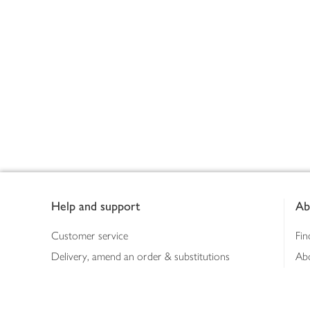
Footer
Help and support
Ab
Customer service
Fin
Delivery, amend an order & substitutions
Ab
Booking a slot
Sus
Contact us
Bus