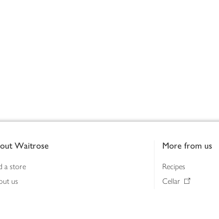
out Waitrose
More from us
d a store
Recipes
out us
Cellar
tainability
Gifts
iness to business
Delivery Pass