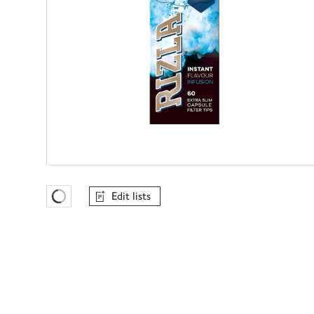
Edit lists
Favourites Loading