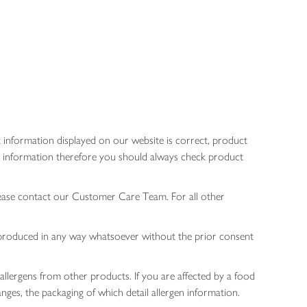
 information displayed on our website is correct, product
gen information therefore you should always check product
lease contact our Customer Care Team. For all other
 reproduced in any way whatsoever without the prior consent
allergens from other products. If you are affected by a food
nges, the packaging of which detail allergen information.