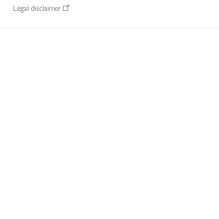
Legal disclaimer