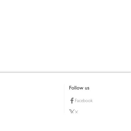
Follow us
Facebook
X
Pinterest