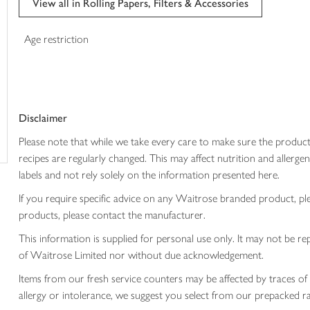
View all in Rolling Papers, Filters & Accessories
trolley
Age restriction
Disclaimer
Please note that while we take every care to make sure the product
recipes are regularly changed. This may affect nutrition and aller
labels and not rely solely on the information presented here.
If you require specific advice on any Waitrose branded product, p
products, please contact the manufacturer.
This information is supplied for personal use only. It may not be
of Waitrose Limited nor without due acknowledgement.
Items from our fresh service counters may be affected by traces of 
allergy or intolerance, we suggest you select from our prepacked ra