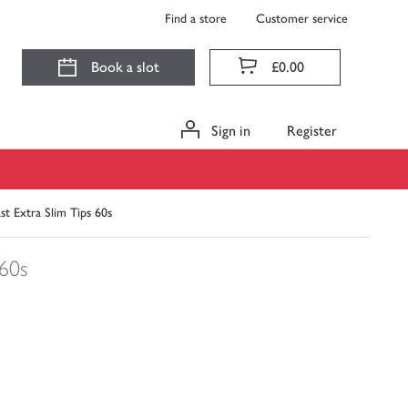
Find a store
Customer service
Book a slot
£0.00
Sign in
Register
ast Extra Slim Tips 60s
60s