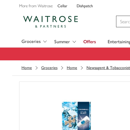
Cellar
Dishpatch
More from Waitrose:
Visit Waitrose.com
Groceries
Summer
Offers
Entertainin
Home
Groceries
Home
Newsagent & Tobacconist