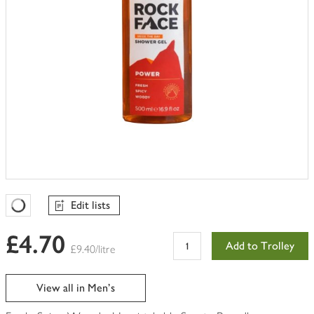
Edit lists
Favourites Loading
£4.70
Add to Trolley
£9.40/litre
View all in Men's