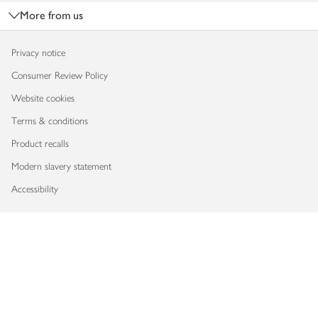
More from us
Privacy notice
Consumer Review Policy
Website cookies
Terms & conditions
Product recalls
Modern slavery statement
Accessibility
Download our app