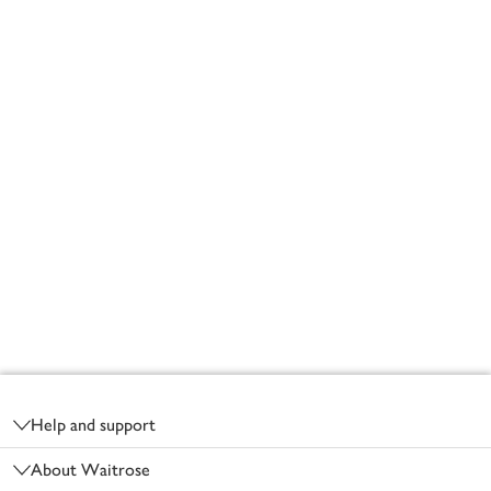
Footer
Help and support
About Waitrose