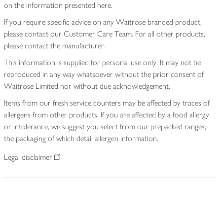
on the information presented here.
If you require specific advice on any Waitrose branded product,
please contact our Customer Care Team. For all other products,
please contact the manufacturer.
This information is supplied for personal use only. It may not be
reproduced in any way whatsoever without the prior consent of
Waitrose Limited nor without due acknowledgement.
Items from our fresh service counters may be affected by traces of
allergens from other products. If you are affected by a food allergy
or intolerance, we suggest you select from our prepacked ranges,
the packaging of which detail allergen information.
Legal disclaimer