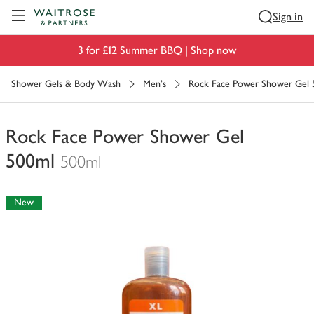
Visit Waitrose.com
Sign in
3 for £12 Summer BBQ |
Shop now
Shower Gels & Body Wash
Men's
Rock Face Power Shower Gel 
Rock Face Power Shower Gel
500ml
500ml
You
have
New
0
of
this
in
your
trolley