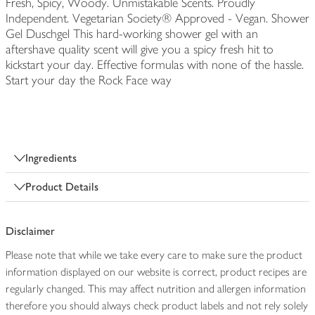
Fresh, Spicy, Woody. Unmistakable Scents. Proudly
Independent. Vegetarian Society® Approved - Vegan. Shower
Gel Duschgel This hard-working shower gel with an
aftershave quality scent will give you a spicy fresh hit to
kickstart your day. Effective formulas with none of the hassle.
Start your day the Rock Face way
Ingredients
Product Details
Disclaimer
Please note that while we take every care to make sure the product
information displayed on our website is correct, product recipes are
regularly changed. This may affect nutrition and allergen information
therefore you should always check product labels and not rely solely