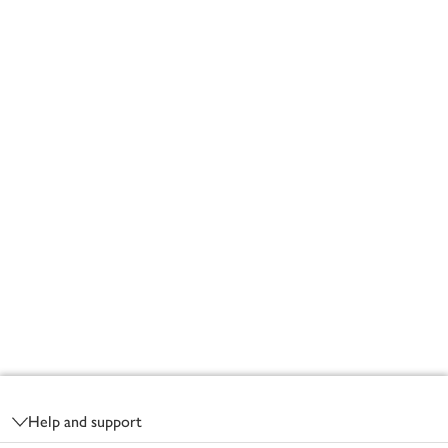
Footer
Help and support