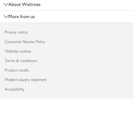
About Waitrose
More from us
Privacy notice
Consumer Review Policy
Website cookies
Terms & conditions
Product recalls
Modern slavery statement
Accessibility
Download our app