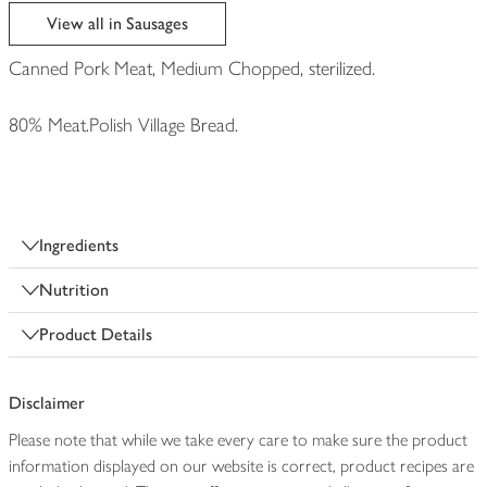
edited
View all in Sausages
Canned Pork Meat, Medium Chopped, sterilized.
80% Meat.Polish Village Bread.
Ingredients
Nutrition
Product Details
Disclaimer
Please note that while we take every care to make sure the product
information displayed on our website is correct, product recipes are