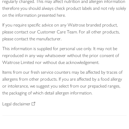
regularly changed. This may affect nutrition and allergen information
therefore you should always check product labels and not rely solely
on the information presented here.
If you require specific advice on any Waitrose branded product,
please contact our Customer Care Team. For all other products,
please contact the manufacturer.
This information is supplied for personal use only. It may not be
reproduced in any way whatsoever without the prior consent of
Waitrose Limited nor without due acknowledgement.
Items from our fresh service counters may be affected by traces of
allergens from other products. If you are affected by a food allergy
or intolerance, we suggest you select from our prepacked ranges,
the packaging of which detail allergen information.
Legal disclaimer