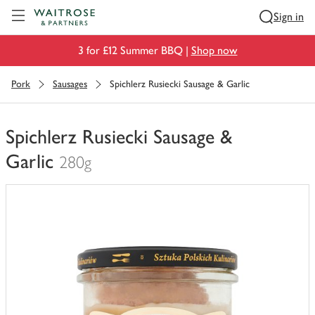
Visit Waitrose.com
Sign in
3 for £12 Summer BBQ |
Shop now
Pork
Sausages
Spichlerz Rusiecki Sausage & Garlic
Spichlerz Rusiecki Sausage &
Garlic
280g
You
have
0
of
this
in
your
trolley