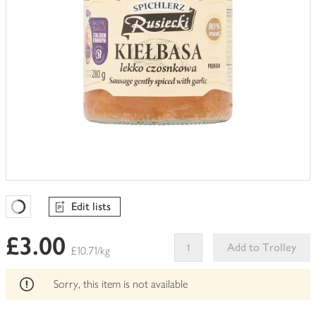
Edit lists
Favourites Loading
£3.00
Add to Trolley
£10.71/kg
This
product
Sorry, this item is not available
can't
be