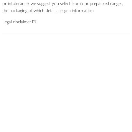
or intolerance, we suggest you select from our prepacked ranges,
the packaging of which detail allergen information.
Legal disclaimer