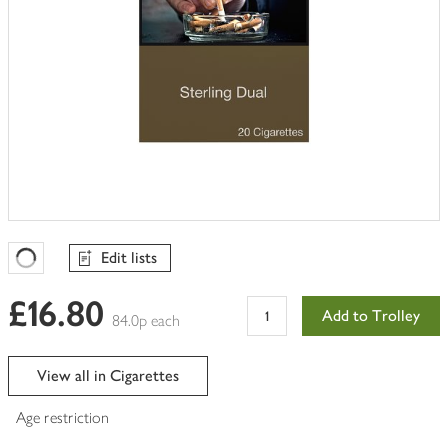
Edit lists
Favourites Loading
£16.80
Add to Trolley
84.0p each
View all in Cigarettes
Age restriction