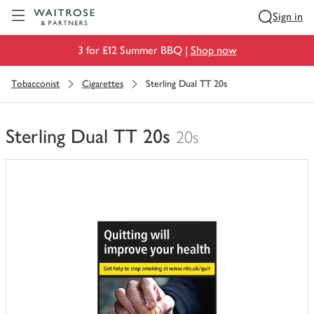
Visit Waitrose.com
Sign in
3 for £12 Summer BBQ |
Shop now
Tobacconist
Cigarettes
Sterling Dual TT 20s
Sterling Dual TT 20s
20s
You
have
0
of
this
in
your
trolley