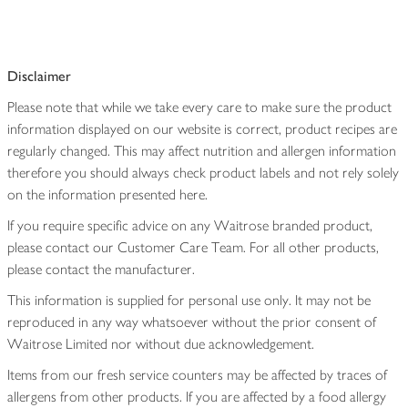
Disclaimer
Please note that while we take every care to make sure the product
information displayed on our website is correct, product recipes are
regularly changed. This may affect nutrition and allergen information
therefore you should always check product labels and not rely solely
on the information presented here.
If you require specific advice on any Waitrose branded product,
please contact our Customer Care Team. For all other products,
please contact the manufacturer.
This information is supplied for personal use only. It may not be
reproduced in any way whatsoever without the prior consent of
Waitrose Limited nor without due acknowledgement.
Items from our fresh service counters may be affected by traces of
allergens from other products. If you are affected by a food allergy