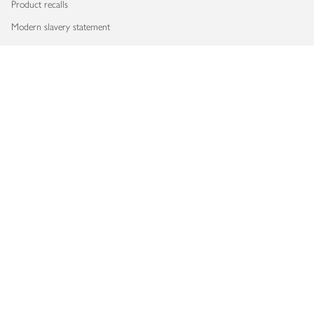
Product recalls
Modern slavery statement
Accessibility
Download our app
Copyright © 2026 Waitrose & Partners