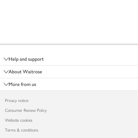
Footer
Help and support
About Waitrose
More from us
Privacy notice
Consumer Review Policy
Website cookies
Terms & conditions