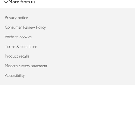
More from us
Privacy notice
Consumer Review Policy
Website cookies
Terms & conditions
Product recalls
Modern slavery statement
Accessibility
Download our app