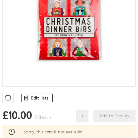
Edit lists
Favourites Loading
£10.00
Add to Trolley
£10 each
This
product
Sorry, this item is not available
can't