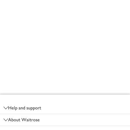
Footer
Help and support
About Waitrose