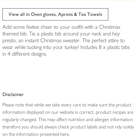
be
edited
View all in Oven gloves, Aprons & Tea Towels
Add some festive cheer to your outfit with a Christmas
themed bib. Tie a plastic bib around your neck and hey
presto, an instant Christmas sweater. The perfect attire to
wear while tucking into your turkey! Includes 8 x plastic bibs
in 4 different designs.
Disclaimer
Please note that while we take every care to make sure the product
information displayed on our website is correct, product recipes are
regularly changed. This may affect nutrition and allergen information
therefore you should always check product labels and not rely solely
on the information presented here.