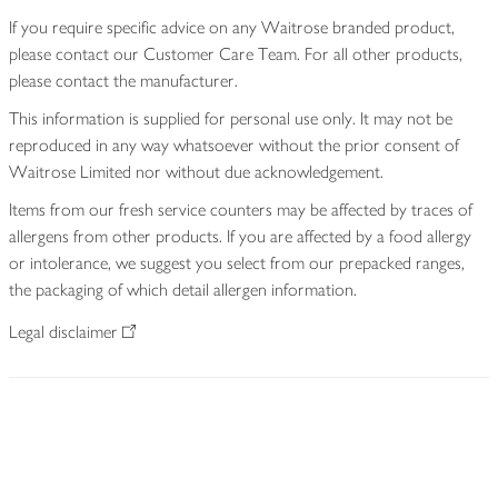
If you require specific advice on any Waitrose branded product,
please contact our Customer Care Team. For all other products,
please contact the manufacturer.
This information is supplied for personal use only. It may not be
reproduced in any way whatsoever without the prior consent of
Waitrose Limited nor without due acknowledgement.
Items from our fresh service counters may be affected by traces of
allergens from other products. If you are affected by a food allergy
or intolerance, we suggest you select from our prepacked ranges,
the packaging of which detail allergen information.
Legal disclaimer