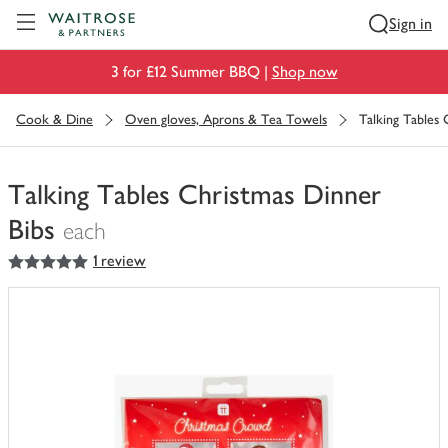
Visit Waitrose.com
Sign in
3 for £12 Summer BBQ |
Shop now
Cook & Dine
Oven gloves, Aprons & Tea Towels
Talking Tables 
Talking Tables Christmas Dinner
Bibs
each
5
out of 5 stars
1 review
You
have
0
of
this
in
your
trolley