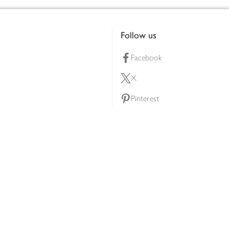
Follow us
Facebook
X
Pinterest
lty scheme
YouTube
Instagram
ners
Download our app