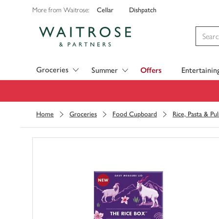
Cellar
Dishpatch
More from Waitrose:
Visit Waitrose.com
Groceries
Summer
Offers
Entertainin
Home
Groceries
Food Cupboard
Rice, Pasta & Pul