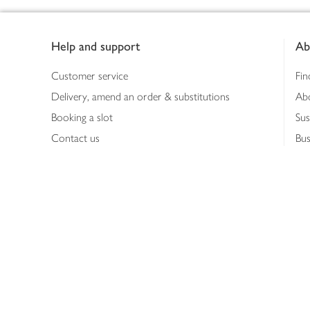
Footer
Help and support
Ab
Customer service
Fin
Delivery, amend an order & substitutions
Ab
Booking a slot
Sus
Contact us
Bus
Shopping online
Hea
Shopping in store
Med
Refunds
The
Th
Int
Job
Abo
Joh