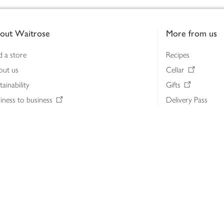
out Waitrose
More from us
d a store
Recipes
out us
Cellar
tainability
Gifts
iness to business
Delivery Pass
lth & nutrition
My Waitrose loya
ia centre
Gift cards
 Waitrose farm, Leckford Estate
John Lewis & Part
e Waitrose Foundation
John Lewis Money
erested in supplying Waitrose?
Dishpatch
s at Waitrose and John Lewis
ut the John Lewis Partnership
n Lewis Partnership Insights & Media