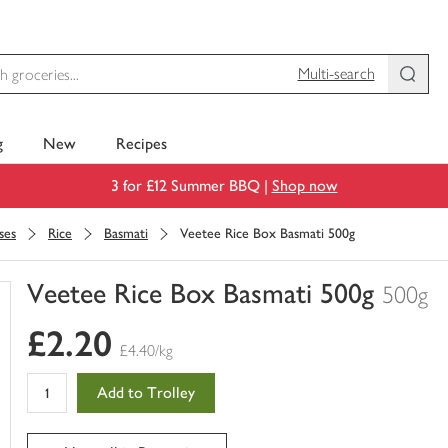
Multi-search
g
New
Recipes
3 for £12 Summer BBQ |
Shop now
ses
Rice
Basmati
Veetee Rice Box Basmati 500g
Veetee Rice Box Basmati 500g
500g
You
£2.20
have
£4.40/kg
0
of
Add to Trolley
this
in
your