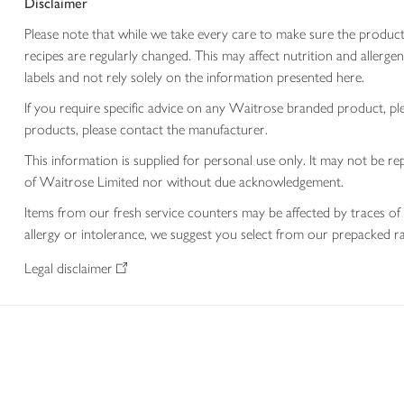
Disclaimer
Please note that while we take every care to make sure the product
recipes are regularly changed. This may affect nutrition and aller
labels and not rely solely on the information presented here.
If you require specific advice on any Waitrose branded product, p
products, please contact the manufacturer.
This information is supplied for personal use only. It may not be
of Waitrose Limited nor without due acknowledgement.
Items from our fresh service counters may be affected by traces of 
allergy or intolerance, we suggest you select from our prepacked ra
Legal disclaimer