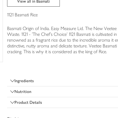
View all in Basmati
trolley
1121 Basmati Rice
Basmati Origin of India. Easy Measure Lid. The New Veetee Ri
Waste. 1121 - 'The Chef's Choice' 1121 Basmati is cultivated in
renowned as a fragrant rice due to the incredible aroma it e
distinctive, nutty aroma and delicate texture. Veetee Basmati
cracking. This is why it is considered as the king of Rice.
Ingredients
Nutrition
Product Details