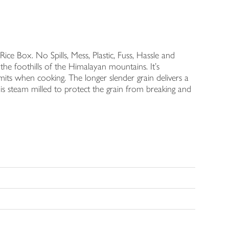
ce Box. No Spills, Mess, Plastic, Fuss, Hassle and
 the foothills of the Himalayan mountains. It's
mits when cooking. The longer slender grain delivers a
 is steam milled to protect the grain from breaking and