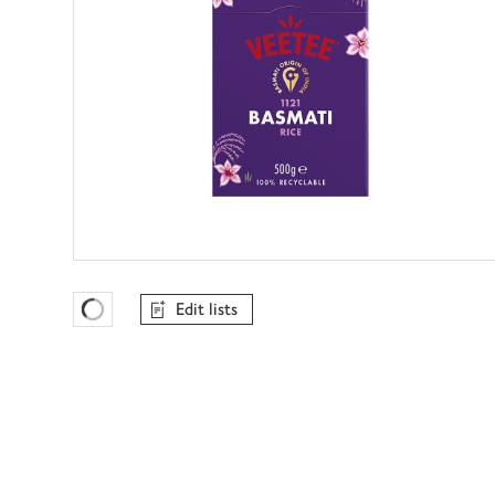
Edit lists
Favourites Loading