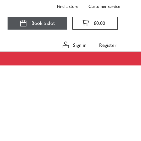
Find a store
Customer service
Book a slot
£0.00
Sign in
Register