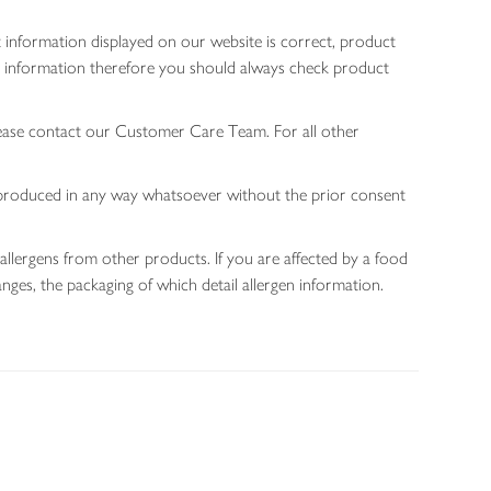
 information displayed on our website is correct, product
gen information therefore you should always check product
lease contact our Customer Care Team. For all other
 reproduced in any way whatsoever without the prior consent
allergens from other products. If you are affected by a food
nges, the packaging of which detail allergen information.