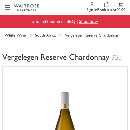
Visit Waitrose.com
Sign in
Book a slot
£0.00
3 for £12 Summer BBQ |
Shop now
White Wine
South Africa
Vergelegen Reserve Chardonnay
Vergelegen Reserve Chardonnay
75cl
You
have
0
of
this
in
your
trolley