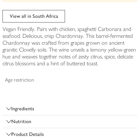
View all in South Africa
Vegan Friendly. Pairs with chicken, spaghetti Carbonara and
seafood. Delicious, crisp Chardonnay. This barrel-fermented
Chardonnay was crafted from grapes grown on ancient
granitic Clovelly soils. The wine unveils a lemony yellow-green
hue and weaves together notes of zesty citrus, spice, delicate
citrus blossoms and a hint of buttered toast.
Age restriction
Ingredients
Nutrition
Product Details