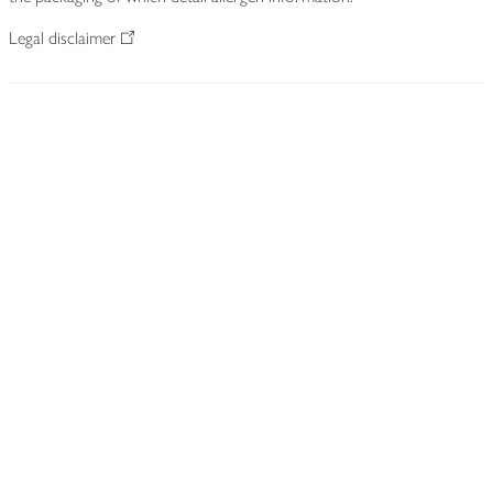
Legal disclaimer