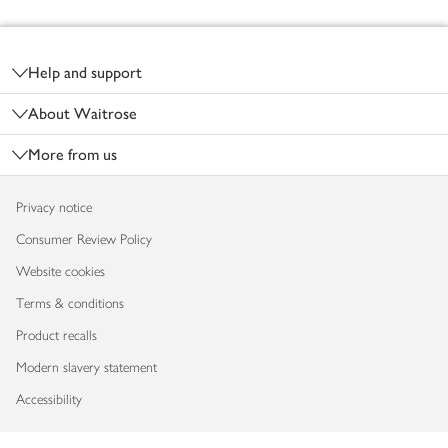
Footer
Help and support
About Waitrose
More from us
Privacy notice
Consumer Review Policy
Website cookies
Terms & conditions
Product recalls
Modern slavery statement
Accessibility