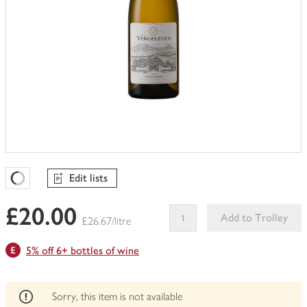
Edit lists
Favourites Loading
£20.00
Add to Trolley
£26.67/litre
This
5% off 6+ bottles of wine
product
can't
be
edited
Sorry, this item is not available