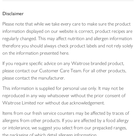
Disclaimer
Please note that while we take every care to make sure the product
information displayed on our website is correct, product recipes are
regularly changed. This may affect nutrition and allergen information
therefore you should always check product labels and not rely solely
on the information presented here.
If you require specific advice on any Waitrose branded product,
please contact our Customer Care Team. For all other products,
please contact the manufacturer.
This information is supplied for personal use only. It may not be
reproduced in any way whatsoever without the prior consent of
Waitrose Limited nor without due acknowledgement.
Items from our fresh service counters may be affected by traces of
allergens from other products. If you are affected by a food allergy
or intolerance, we suggest you select from our prepacked ranges,
the packaging of which detail allergen information.