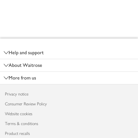
Footer
Help and support
About Waitrose
More from us
Privacy notice
Consumer Review Policy
Website cookies
Terms & conditions
Product recalls