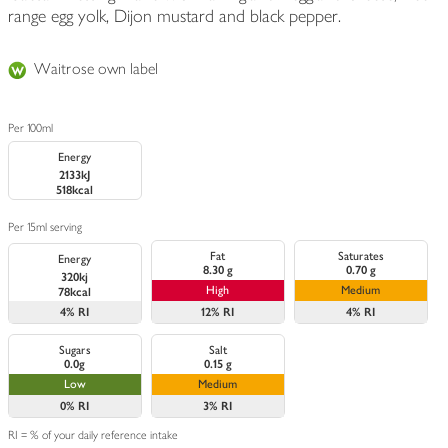
range egg yolk, Dijon mustard and black pepper.
Waitrose own label
Per 100ml
Energy
2133kJ
518kcal
Per 15ml serving
Fat
Saturates
Energy
8.30 g
0.70 g
320kj
High
Medium
78kcal
4%
RI
12%
RI
4%
RI
Sugars
Salt
0.0g
0.15 g
Low
Medium
0%
RI
3%
RI
RI = % of your daily reference intake