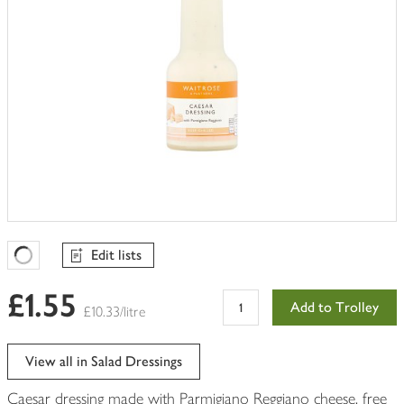
Edit lists
Favourites Loading
£1.55
Add to Trolley
£10.33/litre
View all in Salad Dressings
Caesar dressing made with Parmigiano Reggiano cheese, free