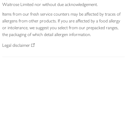
Waitrose Limited nor without due acknowledgement.
Items from our fresh service counters may be affected by traces of
allergens from other products. If you are affected by a food allergy
or intolerance, we suggest you select from our prepacked ranges,
the packaging of which detail allergen information.
Legal disclaimer