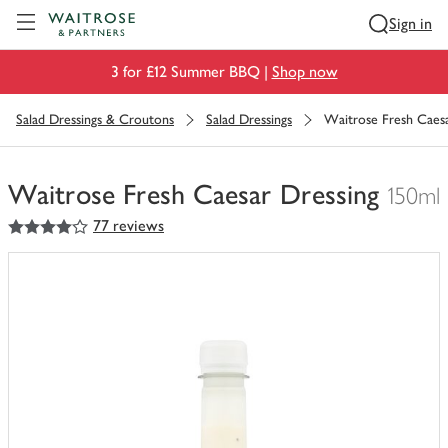
Visit Waitrose.com
Sign in
3 for £12 Summer BBQ |
Shop now
Salad Dressings & Croutons
Salad Dressings
Waitrose Fresh Caesa
Waitrose Fresh Caesar Dressing
150ml
4
out of 5 stars
77 reviews
You
have
0
of
this
in
your
trolley