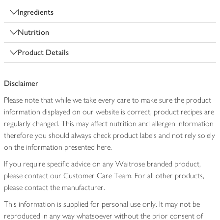
Ingredients
Nutrition
Product Details
Disclaimer
Please note that while we take every care to make sure the product
information displayed on our website is correct, product recipes are
regularly changed. This may affect nutrition and allergen information
therefore you should always check product labels and not rely solely
on the information presented here.
If you require specific advice on any Waitrose branded product,
please contact our Customer Care Team. For all other products,
please contact the manufacturer.
This information is supplied for personal use only. It may not be
reproduced in any way whatsoever without the prior consent of