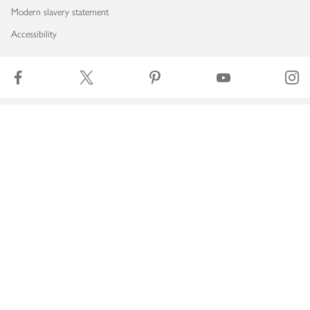
Modern slavery statement
Accessibility
Download our app
Copyright © 2026 Waitrose & Partners