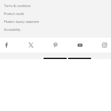
Terms & conditions
Product recalls
Modern slavery statement
Accessibility
Download our app
Copyright © 2026 Waitrose & Partners