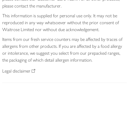
please contact the manufacturer.
This information is supplied for personal use only. It may not be
reproduced in any way whatsoever without the prior consent of
Waitrose Limited nor without due acknowledgement.
Items from our fresh service counters may be affected by traces of
allergens from other products. If you are affected by a food allergy
or intolerance, we suggest you select from our prepacked ranges,
the packaging of which detail allergen information.
Legal disclaimer