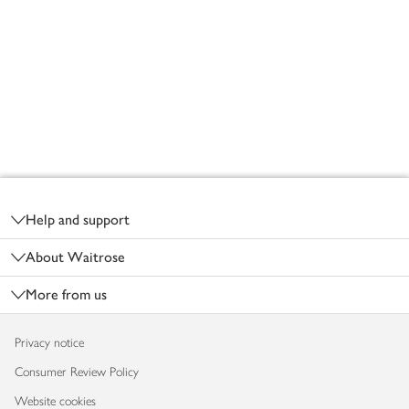
Footer
Help and support
About Waitrose
More from us
Privacy notice
Consumer Review Policy
Website cookies