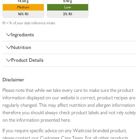
14.50 g
0.10 g
Medium
Low
16%
RI
2%
RI
RI = % of your daily reference intake
Ingredients
Nutrition
Product Details
Disclaimer
Please note that while we take every care to make sure the product
information displayed on our website is correct, product recipes are
regularly changed. This may affect nutrition and allergen information
therefore you should always check product labels and not rely solely
on the information presented here.
If you require specific advice on any Waitrose branded product,
please contact our Customer Care Team. For all other products,