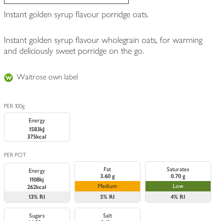
Instant golden syrup flavour porridge oats.
Instant golden syrup flavour wholegrain oats, for warming
and deliciously sweet porridge on the go.
Waitrose own label
PER 100g
Energy
1583kJ
375kcal
PER POT
Fat
Saturates
Energy
3.60 g
0.70 g
1108kj
Medium
Low
262kcal
13%
RI
5%
RI
4%
RI
Sugars
Salt