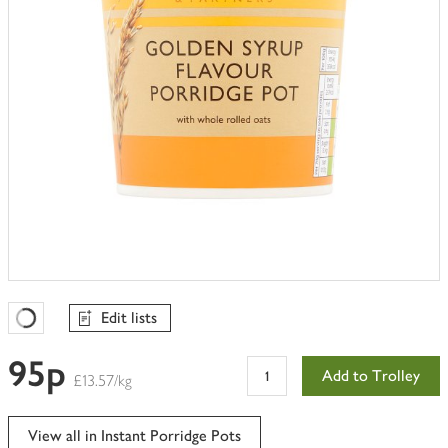
Edit lists
Favourites Loading
95p
Add to Trolley
£13.57/kg
View all in Instant Porridge Pots