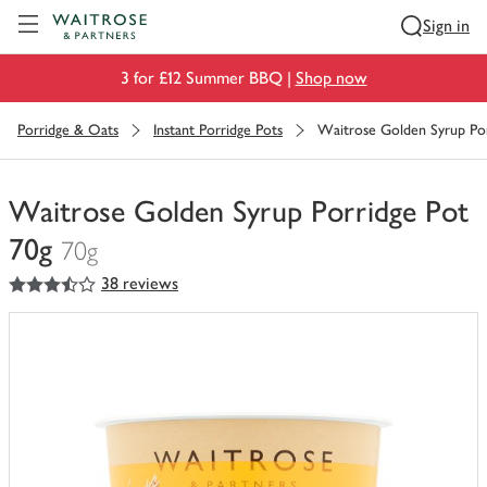
Visit Waitrose.com
Sign in
3 for £12 Summer BBQ |
Shop now
Porridge & Oats
Instant Porridge Pots
Waitrose Golden Syrup Por
Waitrose Golden Syrup Porridge Pot
70g
70g
3.5
out of 5 stars
38 reviews
You
have
0
of
this
in
your
trolley