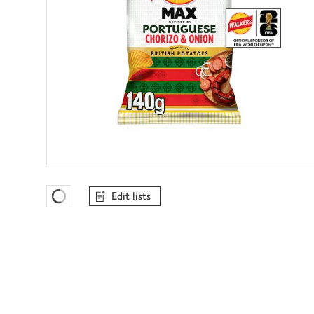
Edit lists
Favourites Loading