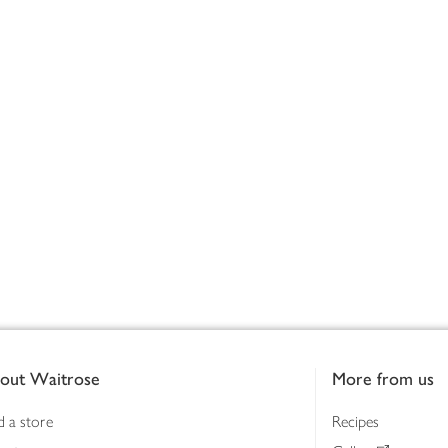
out Waitrose
More from us
d a store
Recipes