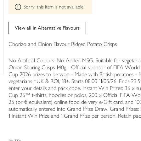
This
trolley
Sorry, this item is not available
product
can't
be
edited
View all in Alternative Flavours
Chorizo and Onion Flavour Ridged Potato Crisps
No Artificial Colours. No Added MSG. Suitable for vegetar
Onion Sharing Crisps 140g - Official sponsor of FIFA Wor
Cup 2026 prizes to be won - Made with British potatoes - No
vegetarians ‡UK & ROI, 18+. Starts 08:00 11/05/26. Ends 23
enter your details and pack code. Instant Win Prizes: 36 x s
Cup 26™ t-shirts, hoodies or polos, 200 x Official FIFA Wo
25 (or € equivalent) online food delivery e-Gift card, and 10
automatically entered into Grand Prize Draw. Grand Prizes: 
1 Instant Win Prize and 1 Grand Prize per person. Retain p
Per 100g: