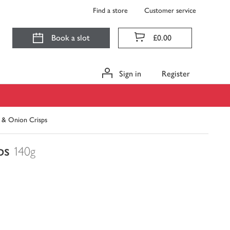
Find a store
Customer service
Book a slot
£0.00
Sign in
Register
 & Onion Crisps
ps
140g