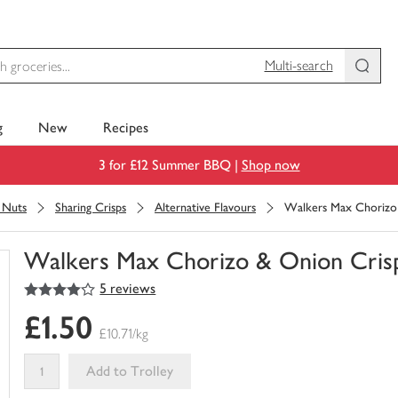
Multi-search
g
New
Recipes
3 for £12 Summer BBQ |
Shop now
& Nuts
Sharing Crisps
Alternative Flavours
Walkers Max Chorizo
Walkers Max Chorizo & Onion Cris
4
out of 5 stars
5 reviews
You
have
£1.50
0
£10.71/kg
of
this
Add to Trolley
in
your