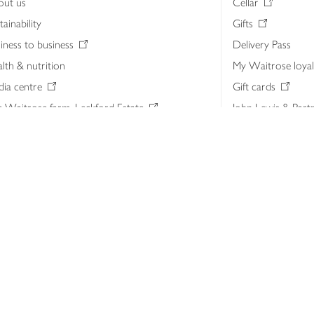
out us
Cellar
tainability
Gifts
iness to business
Delivery Pass
lth & nutrition
My Waitrose loya
ia centre
Gift cards
 Waitrose farm, Leckford Estate
John Lewis & Part
e Waitrose Foundation
John Lewis Money
erested in supplying Waitrose?
Dishpatch
s at Waitrose and John Lewis
ut the John Lewis Partnership
n Lewis Partnership Insights & Media
licy
Website cookies
Terms & conditions
Product recalls
Mod