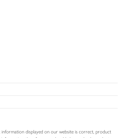
 information displayed on our website is correct, product