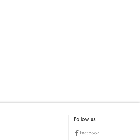
Follow us
Facebook