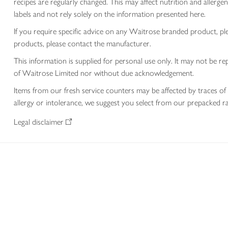
recipes are regularly changed. This may affect nutrition and aller
labels and not rely solely on the information presented here.
If you require specific advice on any Waitrose branded product, p
products, please contact the manufacturer.
This information is supplied for personal use only. It may not be
of Waitrose Limited nor without due acknowledgement.
Items from our fresh service counters may be affected by traces of 
allergy or intolerance, we suggest you select from our prepacked ra
Legal disclaimer