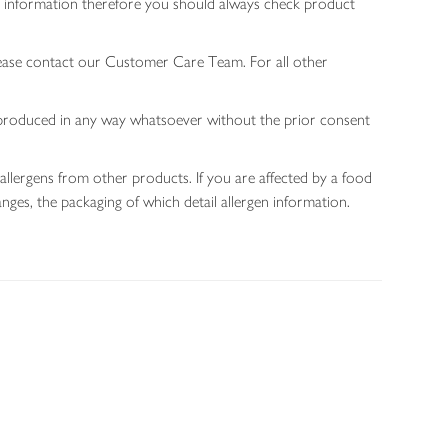
gen information therefore you should always check product
lease contact our Customer Care Team. For all other
 reproduced in any way whatsoever without the prior consent
allergens from other products. If you are affected by a food
nges, the packaging of which detail allergen information.