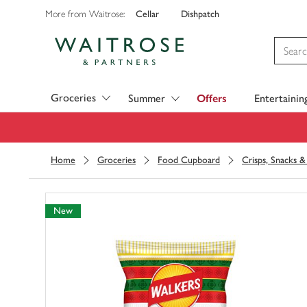
Cellar
Dishpatch
More from Waitrose:
Visit Waitrose.com
Groceries
Summer
Offers
Entertainin
Home
Groceries
Food Cupboard
Crisps, Snacks 
New