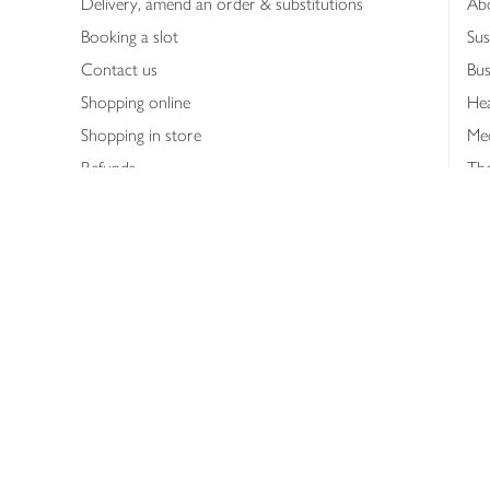
Delivery, amend an order & substitutions
Ab
Booking a slot
Sus
Contact us
Bus
Shopping online
Hea
Shopping in store
Med
Refunds
The
Th
Int
Job
Abo
Joh
Privacy notice
Consumer Review Po