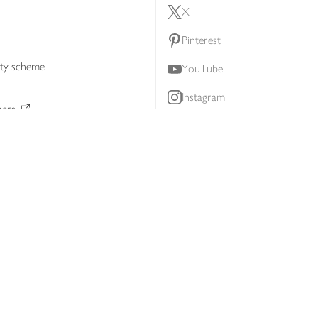
X
Pinterest
lty scheme
YouTube
Instagram
ners
Download our app
ern slavery statement
Accessibility