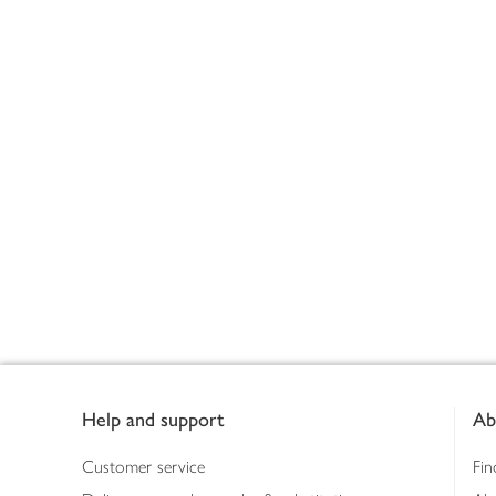
Footer
Help and support
Ab
Customer service
Fin