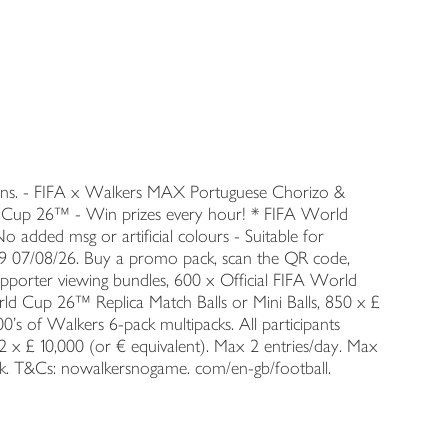
ians. - FIFA x Walkers MAX Portuguese Chorizo &
ld Cup 26™ - Win prizes every hour! * FIFA World
 added msg or artificial colours - Suitable for
:59 07/08/26. Buy a promo pack, scan the QR code,
upporter viewing bundles, 600 x Official FIFA World
rld Cup 26™ Replica Match Balls or Mini Balls, 850 x £
00's of Walkers 6-pack multipacks. All participants
2 x £ 10,000 (or € equivalent). Max 2 entries/day. Max
ack. T&Cs: nowalkersnogame. com/en-gb/football.