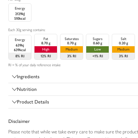
Energy
2129kJ
510kcal
Each 30g serving contains:
Fat
Saturates
Sugars
Salt
Energy
8.70 g
0.70 g
0.60 g
0.20 g
639kj
High
Medium
Low
Medium
639kcal
8%
RI
12%
RI
3%
RI
<1%
RI
3%
RI
RI = % of your daily reference intake
Ingredients
Nutrition
Product Details
Disclaimer
Please note that while we take every care to make sure the product