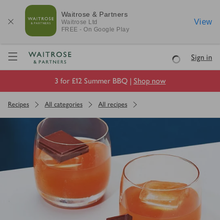
Waitrose & Partners
View
Waitrose
Ltd
FREE - On Google Play
Visit Waitrose.com
Sign in
Loading
3 for £12 Summer BBQ |
Shop now
Recipes
All categories
All recipes