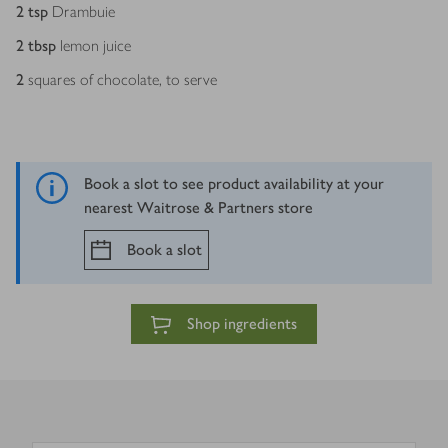
2
tsp
Drambuie
2
tbsp
lemon juice
2
squares of chocolate, to serve
Book a slot to see product availability at your
nearest Waitrose & Partners store
Book a slot
Shop ingredients