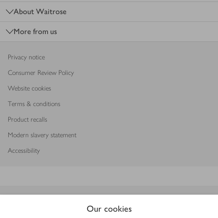
About Waitrose
More from us
Privacy notice
Consumer Review Policy
Website cookies
Terms & conditions
Product recalls
Modern slavery statement
Accessibility
Download our app
Our cookies