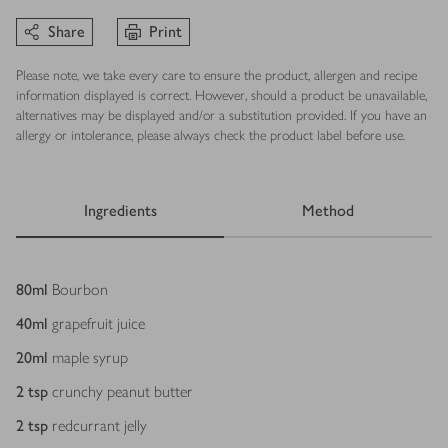
Share
Print
Please note, we take every care to ensure the product, allergen and recipe
information displayed is correct. However, should a product be unavailable,
alternatives may be displayed and/or a substitution provided. If you have an
allergy or intolerance, please always check the product label before use.
Ingredients
Method
Ingredients
80
ml
Bourbon
40
ml
grapefruit juice
20
ml
maple syrup
2
tsp
crunchy peanut butter
2
tsp
redcurrant jelly