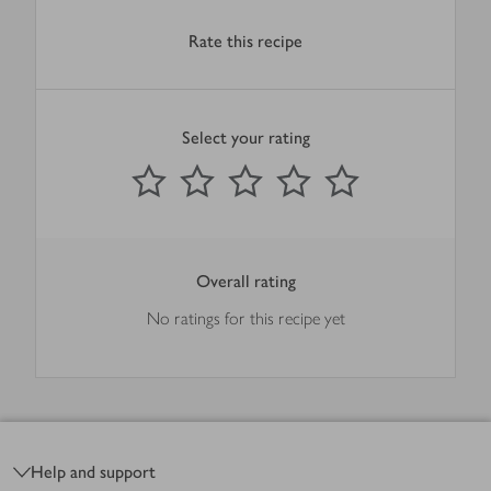
Rate this recipe
Select your rating
0
out of 5 stars
1 Star
2 Stars
3 Stars
4 Stars
5 Stars
Submit
Overall rating
No ratings for this recipe yet
Footer
Help and support