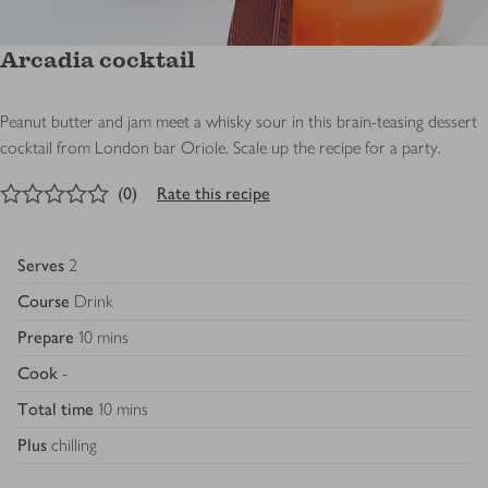
Arcadia cocktail
Peanut butter and jam meet a whisky sour in this brain-teasing dessert
cocktail from London bar Oriole. Scale up the recipe for a party.
0
out of 5 stars
(
0
)
Rate this recipe
Serves
2
Course
Drink
Prepare
10 mins
Cook
-
Total time
10 mins
Plus
chilling