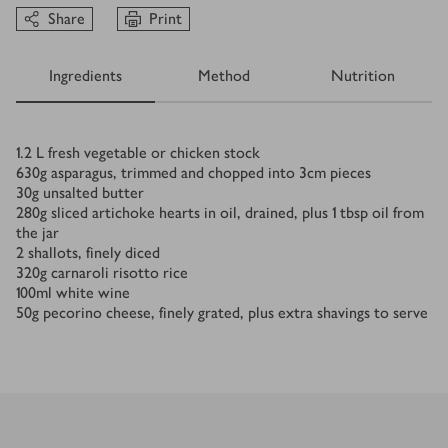
Share
Print
Ingredients
Method
Nutrition
Ingredients
1.2
L
fresh vegetable or chicken stock
630
g
asparagus, trimmed and chopped into 3cm pieces
30
g
unsalted butter
280
g
sliced artichoke hearts in oil, drained, plus 1 tbsp oil from
the jar
2
shallots, finely diced
320
g
carnaroli risotto rice
100
ml
white wine
50
g
pecorino cheese, finely grated, plus extra shavings to serve