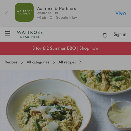
Waitrose & Partners
View
Waitrose
Ltd
FREE - On Google Play
Visit Waitrose.com
Sign in
Loading
3 for £12 Summer BBQ |
Shop now
Recipes
All categories
All recipes