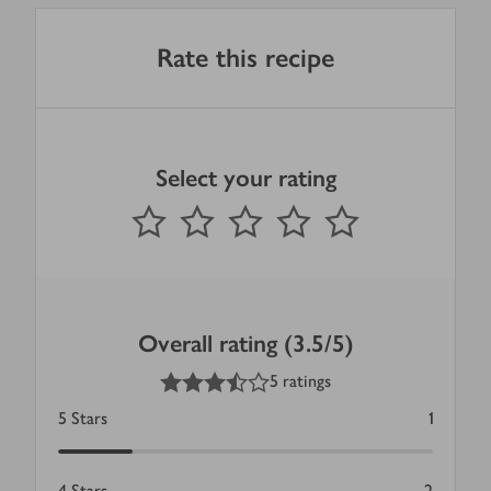
Rate this recipe
Select your rating
0
out of 5 stars
1 Star
2 Stars
3 Stars
4 Stars
5 Stars
Submit
Overall rating (3.5/5)
3.5
out of 5 stars
5 ratings
5
Stars
1
4
Stars
2