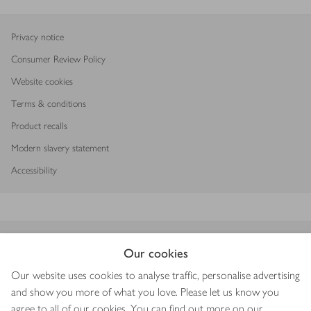
Privacy notice
Consumer Review Policy
Website cookies
Terms & conditions
Product recalls
Modern slavery statement
Accessibility
Download our app
Our cookies
Our website uses cookies to analyse traffic, personalise advertising
and show you more of what you love. Please let us know you
agree to all of our cookies. You can find out more on our