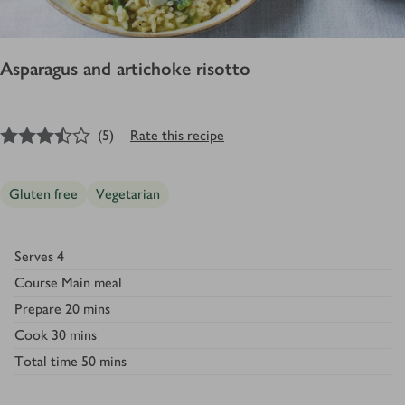
Asparagus and artichoke risotto
3.5
out of 5 stars
(
5
)
Rate this recipe
Gluten free
Vegetarian
Serves
4
Course
Main meal
Prepare
20 mins
Cook
30 mins
Total time
50 mins