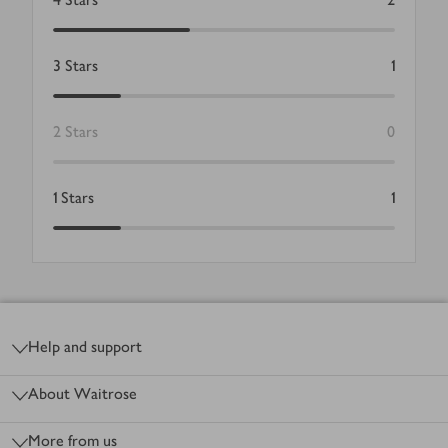
3
Stars
1
2
Stars
0
1
Stars
1
Footer
Help and support
About Waitrose
More from us