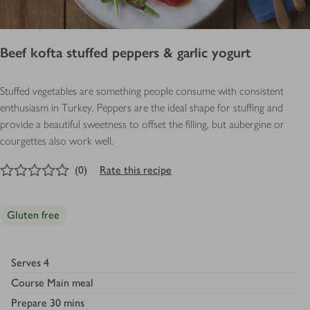
Beef kofta stuffed peppers & garlic yogurt
Stuffed vegetables are something people consume with consistent
enthusiasm in Turkey. Peppers are the ideal shape for stuffing and
provide a beautiful sweetness to offset the filling, but aubergine or
courgettes also work well.
0
out of 5 stars
(
0
)
Rate this recipe
Gluten free
Serves
4
Course
Main meal
Prepare
30 mins