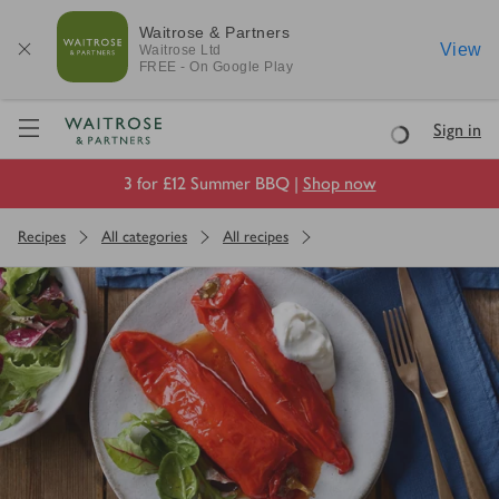
Waitrose & Partners
View
Waitrose
Ltd
FREE - On Google Play
Visit Waitrose.com
Sign in
Loading
3 for £12 Summer BBQ |
Shop now
Recipes
All categories
All recipes