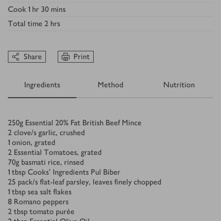
Cook
1 hr 30 mins
Total time
2 hrs
Share
Print
Ingredients
Method
Nutrition
Ingredients
250
g
Essential 20% Fat British Beef Mince
2
clove/s
garlic, crushed
1
onion, grated
2
Essential Tomatoes, grated
70
g
basmati rice, rinsed
1
tbsp
Cooks’ Ingredients Pul Biber
25
pack/s
flat-leaf parsley, leaves finely chopped
1
tbsp
sea salt flakes
8
Romano peppers
2
tbsp
tomato purée