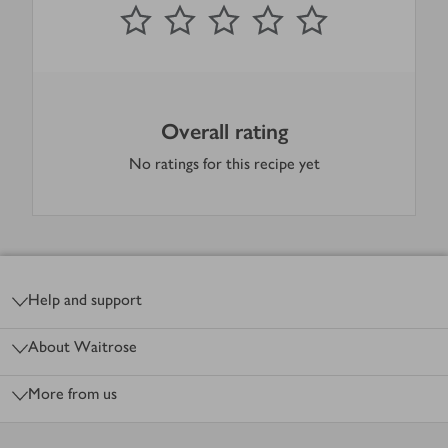
0
out of 5 stars
1 Star
2 Stars
3 Stars
4 Stars
5 Stars
Submit
Overall rating
No ratings for this recipe yet
Footer
Help and support
About Waitrose
More from us