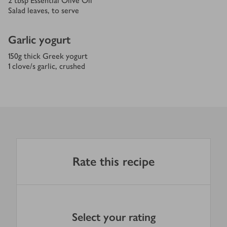
2
tbsp
Essential Olive Oil
Salad leaves, to serve
Garlic yogurt
150
g
thick Greek yogurt
1
clove/s
garlic, crushed
Rate this recipe
Select your rating