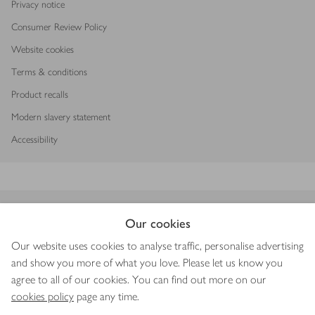
Privacy notice
Consumer Review Policy
Website cookies
Terms & conditions
Product recalls
Modern slavery statement
Accessibility
Download our app
Our cookies
Our website uses cookies to analyse traffic, personalise advertising
and show you more of what you love. Please let us know you
agree to all of our cookies. You can find out more on our
Copyright © 2026 Waitrose & Partners
cookies policy
page any time.