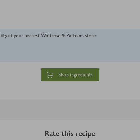
ility at your nearest Waitrose & Partners store
Shop ingredients
Rate this recipe