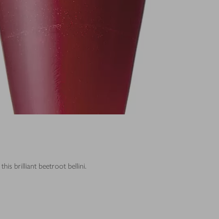
this brilliant beetroot bellini.