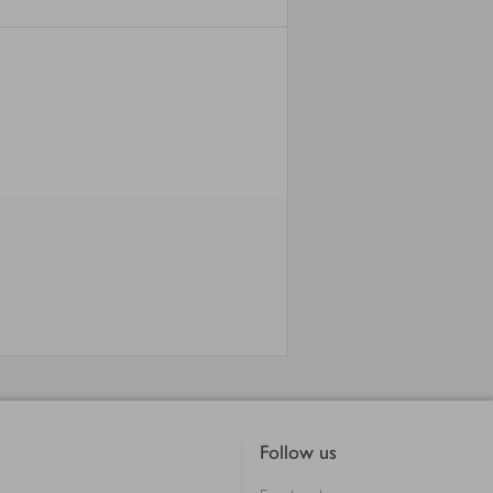
Follow us