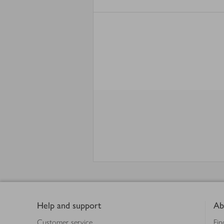
Footer
Help and support
Ab
Customer service
Fin