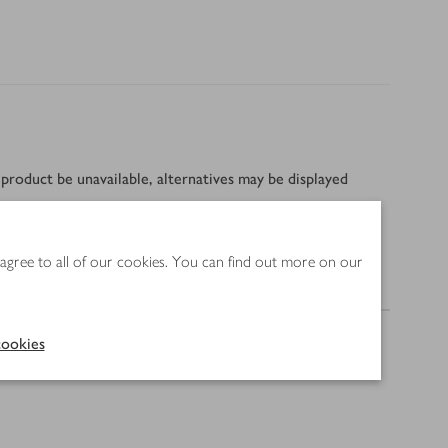
product be unavailable, alternatives may be displayed
 agree to all of our cookies. You can find out more on our
Method
ookies