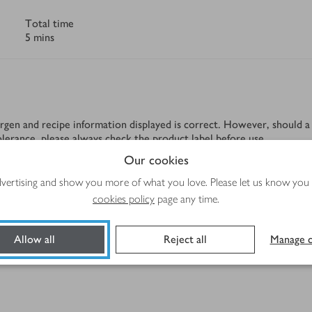
Total time
5 mins
rgen and recipe information displayed is correct. However, should a 
tolerance, please always check the product label before use.
Our cookies
advertising and show you more of what you love. Please let us know you
cookies policy
page any time.
Allow all
Reject all
Manage c