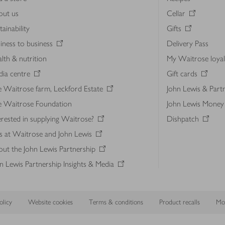
out us
Cellar
tainability
Gifts
iness to business
Delivery Pass
lth & nutrition
My Waitrose loya
ia centre
Gift cards
 Waitrose farm, Leckford Estate
John Lewis & Part
e Waitrose Foundation
John Lewis Money
erested in supplying Waitrose?
Dishpatch
s at Waitrose and John Lewis
ut the John Lewis Partnership
n Lewis Partnership Insights & Media
licy
Website cookies
Terms & conditions
Product recalls
Mod