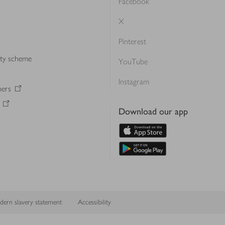
Facebook
X
Pinterest
lty scheme
YouTube
Instagram
ners
Download our app
ern slavery statement
Accessibility