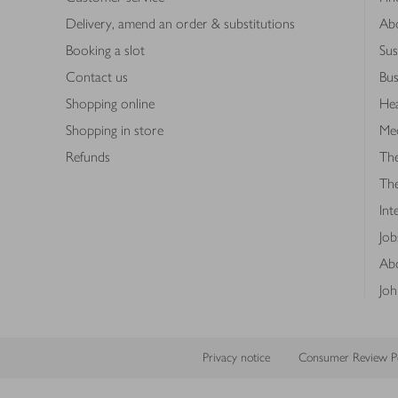
Delivery, amend an order & substitutions
Ab
Booking a slot
Sus
Contact us
Bus
Shopping online
Hea
Shopping in store
Med
Refunds
The
Th
Int
Job
Abo
Joh
Privacy notice
Consumer Review Po