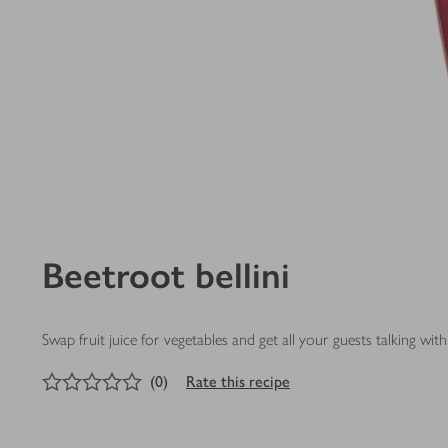
Beetroot bellini
Swap fruit juice for vegetables and get all your guests talking with 
0
out of 5 stars
(
0
)
Rate this recipe