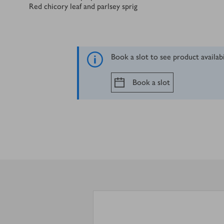
Red chicory leaf and parlsey sprig
Book a slot to see product availab
Book a slot