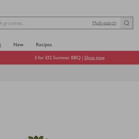
Multi-search
g
New
Recipes
3 for £12 Summer BBQ |
Shop now