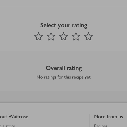
Select your rating
0
out of 5 stars
1 Star
2 Stars
3 Stars
4 Stars
5 Stars
Submit
Overall rating
No ratings for this recipe yet
out Waitrose
More from us
d a store
Recipes