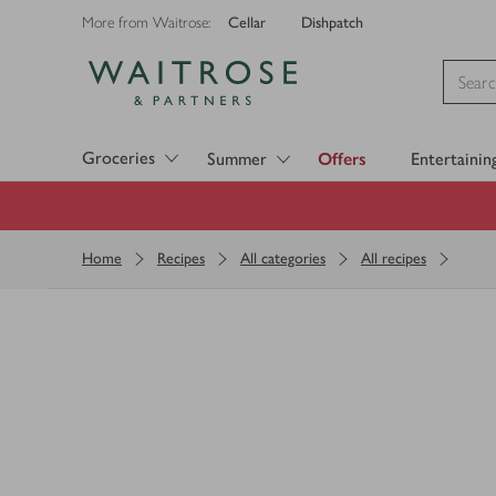
Cellar
Dishpatch
More from Waitrose:
Visit Waitrose.com
Groceries
Summer
Offers
Entertainin
Home
Recipes
All categories
All recipes