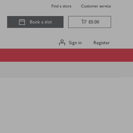
Find a store
Customer service
Book a slot
£0.00
Sign in
Register