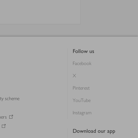
Follow us
Facebook
X
Pinterest
lty scheme
YouTube
Instagram
ners
Download our app