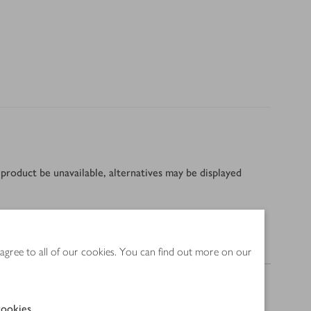
product be unavailable, alternatives may be displayed
Nutrition
 agree to all of our cookies. You can find out more on our
ookies