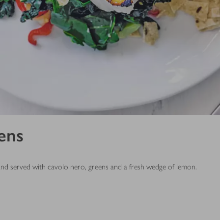
eens
 and served with cavolo nero, greens and a fresh wedge of lemon.