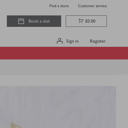
Find a store
Customer service
Book a slot
£0.00
Sign in
Register