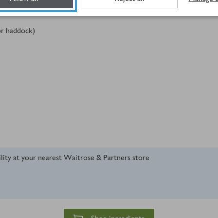
 or haddock)
ility at your nearest Waitrose & Partners store