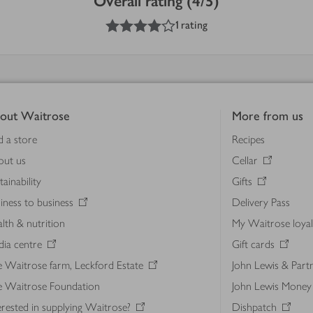
Overall rating (4/5)
4
out of 5 stars
1 rating
out Waitrose
More from us
d a store
Recipes
out us
Cellar
tainability
Gifts
iness to business
Delivery Pass
lth & nutrition
My Waitrose loya
ia centre
Gift cards
 Waitrose farm, Leckford Estate
John Lewis & Part
e Waitrose Foundation
John Lewis Money
erested in supplying Waitrose?
Dishpatch