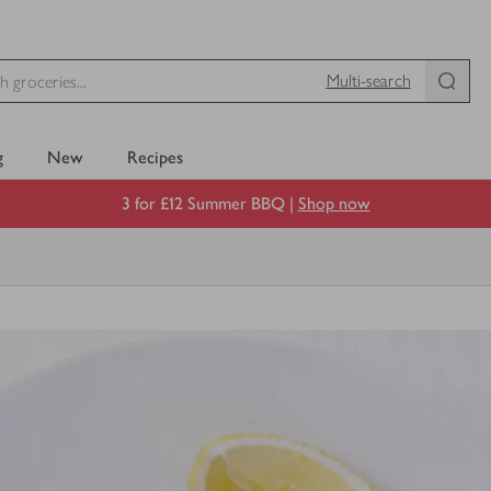
Multi-search
g
New
Recipes
3 for £12 Summer BBQ |
Shop now