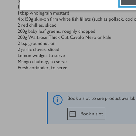
3
tbsp
fat free Greek yogurt
1
tsp
grated ginger
1
tbsp
wholegrain mustard
4 x 150
g
skin-on firm white fish fillets (such as pollack, cod
2
red chillies, sliced
200
g
baby leaf greens, roughly chopped
200
g
Waitrose Thick Cut Cavolo Nero or kale
2
tsp
groundnut oil
2
garlic cloves, sliced
Lemon wedges to serve
Mango chutney, to serve
Fresh coriander, to serve
Book a slot to see product availab
Book a slot