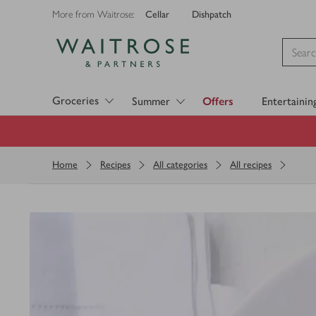
Cellar
Dishpatch
More from Waitrose:
Visit Waitrose.com
Groceries
Summer
Offers
Entertainin
Home
Recipes
All categories
All recipes