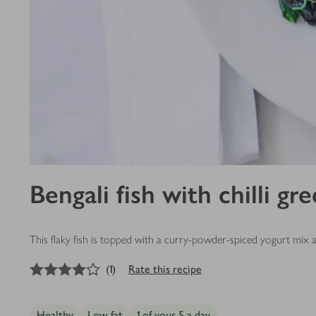
Bengali fish with chilli gr
This flaky fish is topped with a curry-powder-spiced yogurt mix
4
out of 5 stars
(
1
)
Rate this recipe
Healthy
Low fat
1 of your 5 a day