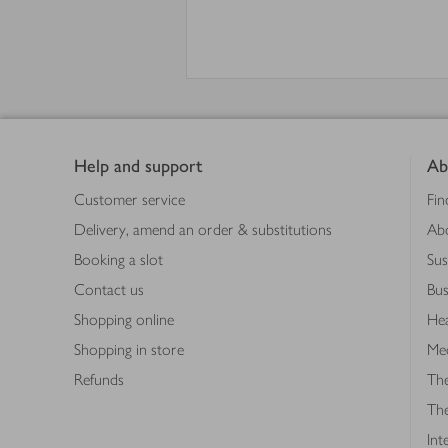
Footer
Help and support
Ab
Customer service
Fin
Delivery, amend an order & substitutions
Ab
Booking a slot
Sus
Contact us
Bus
Shopping online
Hea
Shopping in store
Med
Refunds
The
Th
Int