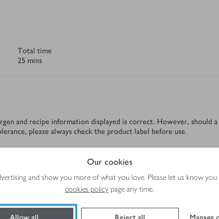
Total time
25 mins
rgen and recipe information displayed is correct. However, should a 
tolerance, please always check the product label before use.
Our cookies
Method
advertising and show you more of what you love. Please let us know you
cookies policy
page any time.
Allow all
Reject all
Manage c