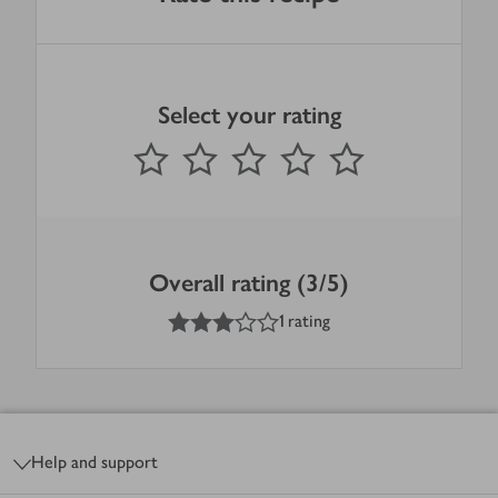
Select your rating
0
out of 5 stars
1 Star
2 Stars
3 Stars
4 Stars
5 Stars
Submit
Overall rating (3/5)
3
out of 5 stars
1 rating
Footer
Help and support