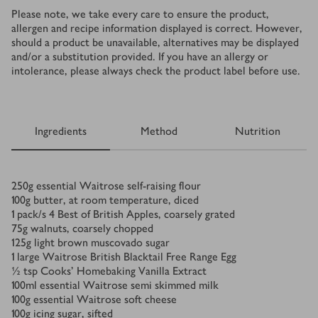
Please note, we take every care to ensure the product,
allergen and recipe information displayed is correct. However,
should a product be unavailable, alternatives may be displayed
and/or a substitution provided. If you have an allergy or
intolerance, please always check the product label before use.
Ingredients
Method
Nutrition
Ingredients
250
g
essential Waitrose self-raising flour
100
g
butter, at room temperature, diced
1
pack/s
4 Best of British Apples, coarsely grated
75
g
walnuts, coarsely chopped
125
g
light brown muscovado sugar
1
large Waitrose British Blacktail Free Range Egg
½
tsp
Cooks’ Homebaking Vanilla Extract
100
ml
essential Waitrose semi skimmed milk
100
g
essential Waitrose soft cheese
100
g
icing sugar, sifted