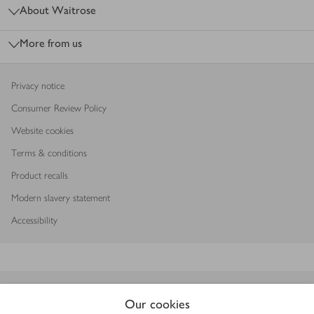
About Waitrose
More from us
Privacy notice
Consumer Review Policy
Website cookies
Terms & conditions
Product recalls
Modern slavery statement
Accessibility
Download our app
Our cookies