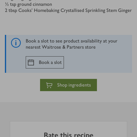
½
tsp
ground cinnamon
2
tbsp
Cooks’ Homebaking Crystallised Sprinkling Stem Ginger
Book a slot to see product availability at your
nearest Waitrose & Partners store
Book a slot
Shop ingredients
Rate this recipe