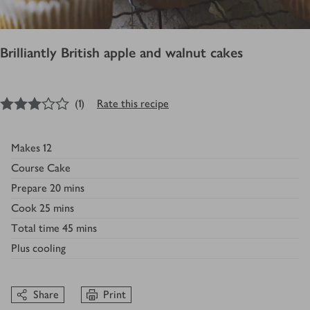
Brilliantly British apple and walnut cakes
3
out of 5 stars
(
1
)
Rate this recipe
Makes
12
Course
Cake
Prepare
20 mins
Cook
25 mins
Total time
45 mins
Plus
cooling
Share
Print