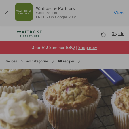
Waitrose & Partners
View
Waitrose
Ltd
FREE - On Google Play
Visit Waitrose.com
Sign in
Loading
3 for £12 Summer BBQ |
Shop now
Recipes
All categories
All recipes