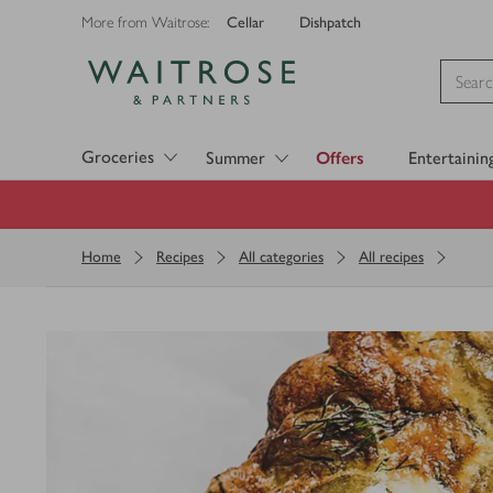
Cellar
Dishpatch
More from Waitrose:
Visit Waitrose.com
Groceries
Summer
Offers
Entertainin
Home
Recipes
All categories
All recipes