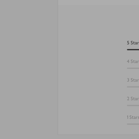
5
Star
4
Star
3
Star
2
Star
1
Star