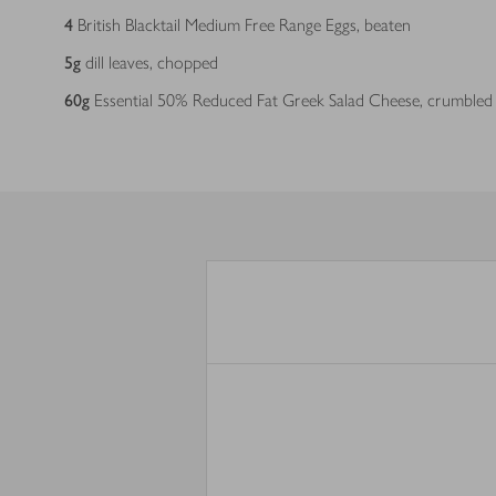
4
British Blacktail Medium Free Range Eggs, beaten
5
g
dill leaves, chopped
60
g
Essential 50% Reduced Fat Greek Salad Cheese, crumbled