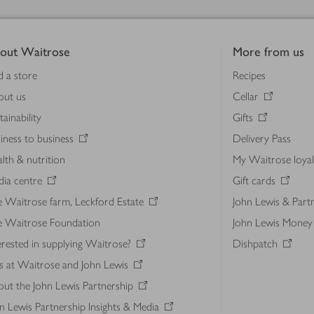
out Waitrose
More from us
d a store
Recipes
out us
Cellar
tainability
Gifts
iness to business
Delivery Pass
lth & nutrition
My Waitrose loya
ia centre
Gift cards
 Waitrose farm, Leckford Estate
John Lewis & Part
e Waitrose Foundation
John Lewis Money
erested in supplying Waitrose?
Dishpatch
s at Waitrose and John Lewis
ut the John Lewis Partnership
n Lewis Partnership Insights & Media