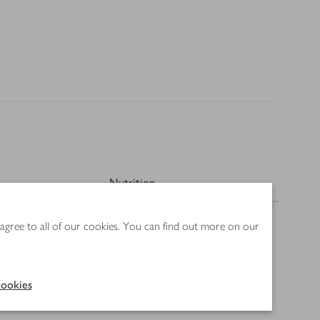
Nutrition
 agree to all of our cookies. You can find out more on our
ookies