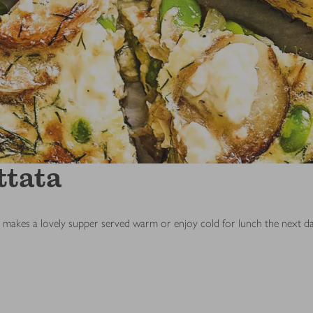
ttata
h makes a lovely supper served warm or enjoy cold for lunch the next da