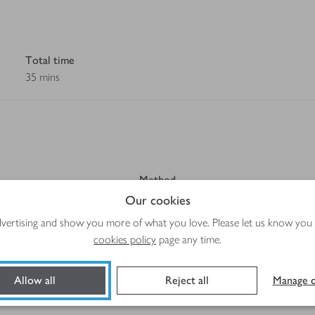
Total time
35 mins
Method
Our cookies
advertising and show you more of what you love. Please let us know you
cookies policy
page any time.
Allow all
Reject all
Manage c