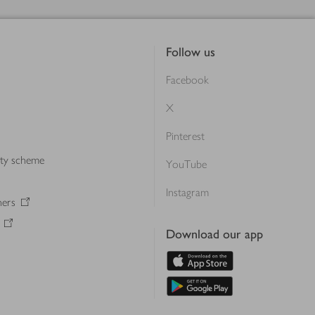
Follow us
Facebook
X
Pinterest
lty scheme
YouTube
Instagram
ners
Download our app