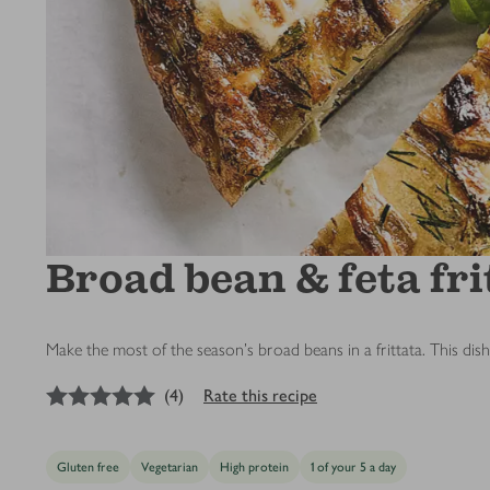
Broad bean & feta fri
Make the most of the season's broad beans in a frittata. This dis
5
out of 5 stars
(
4
)
Rate this recipe
Gluten free
Vegetarian
High protein
1 of your 5 a day