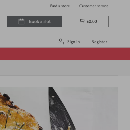
Find a store
Customer service
Book a slot
£0.00
Sign in
Register