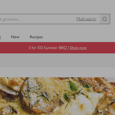
Multi-search
g
New
Recipes
3 for £12 Summer BBQ |
Shop now