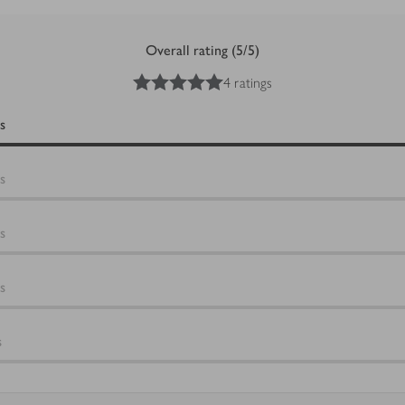
Overall rating (5/5)
5
out of 5 stars
4 ratings
s
s
s
s
s