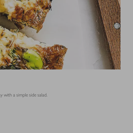
y with a simple side salad.