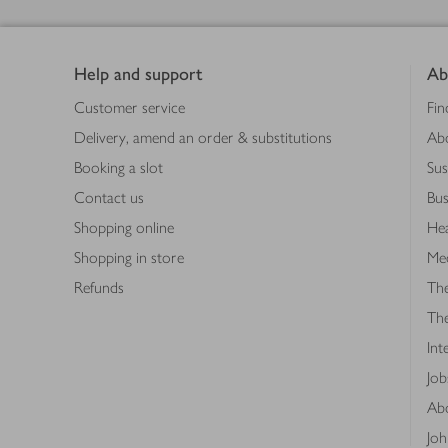
Footer
Help and support
Ab
Customer service
Fin
Delivery, amend an order & substitutions
Ab
Booking a slot
Sus
Contact us
Bus
Shopping online
Hea
Shopping in store
Med
Refunds
The
Th
Int
Job
Abo
Joh