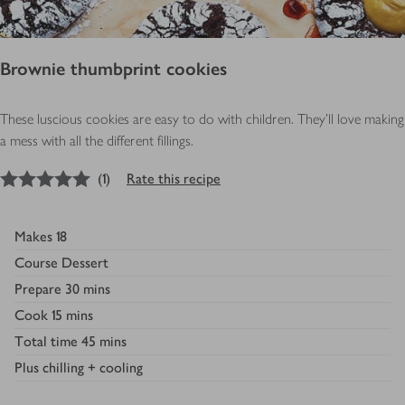
Brownie thumbprint cookies
These luscious cookies are easy to do with children. They’ll love making
a mess with all the different fillings.
5
out of 5 stars
(
1
)
Rate this recipe
Makes
18
Course
Dessert
Prepare
30 mins
Cook
15 mins
Total time
45 mins
Plus
chilling + cooling