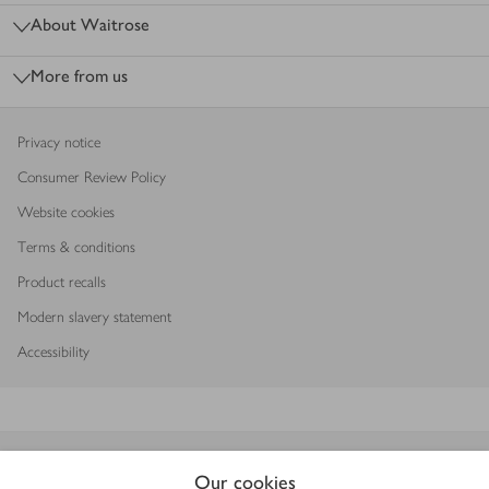
About Waitrose
More from us
Privacy notice
Consumer Review Policy
Website cookies
Terms & conditions
Product recalls
Modern slavery statement
Accessibility
Download our app
Our cookies