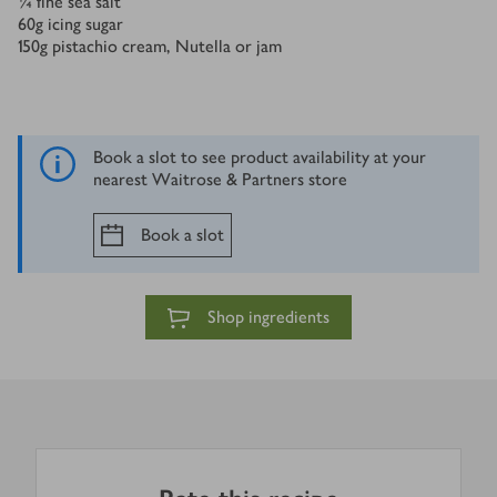
¼
fine sea salt
60
g
icing sugar
150
g
pistachio cream, Nutella or jam
Book a slot to see product availability at your
nearest Waitrose & Partners store
Book a slot
Shop ingredients