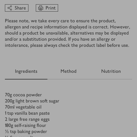
Share
Print
Please note, we take every care to ensure the product,
allergen and recipe information displayed is correct. However,
should a product be unavailable, alternatives may be displayed
and/or a substitution provided. If you have an allergy or
intolerance, please always check the product label before use.
Ingredients
Method
Nutrition
Ingredients
70
g
cocoa powder
200
g
light brown soft sugar
70
ml
vegetable oil
1
tsp
vanilla bean paste
2
large free range eggs
180
g
self-raising flour
½
tsp
baking powder