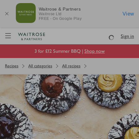
Waitrose & Partners
View
Waitrose
Ltd
FREE - On Google Play
Visit Waitrose.com
Sign in
Loading
3 for £12 Summer BBQ |
Shop now
Recipes
All categories
All recipes