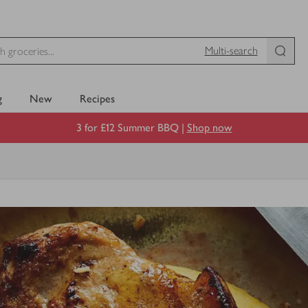
Multi-search
g
New
Recipes
3 for £12 Summer BBQ |
Shop now