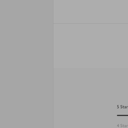
5
Star
4
Star