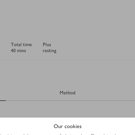
Total time
Plus
40 mins
resting
Method
Our cookies