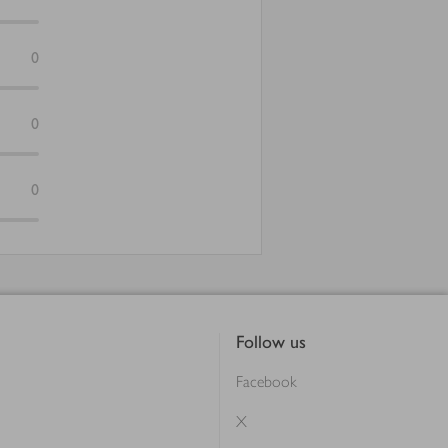
0
0
0
Follow us
Facebook
X