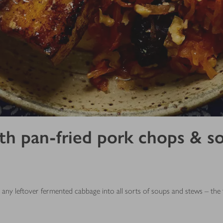
 pan-fried pork chops & soft
ny leftover fermented cabbage into all sorts of soups and stews – the ta