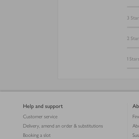
3
Star
2
Star
1
Star
Footer
Help and support
Ab
Customer service
Fin
Delivery, amend an order & substitutions
Ab
Booking a slot
Sus