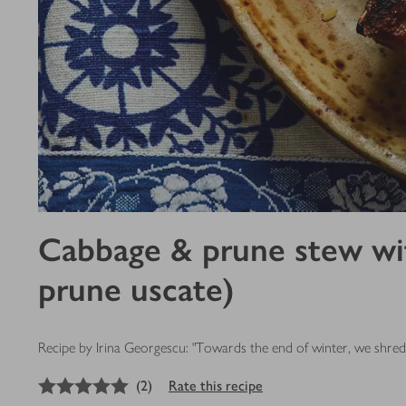
Cabbage & prune stew with
prune uscate)
Recipe by Irina Georgescu: "Towards the end of winter, we shred a
5
out of 5 stars
(
2
)
Rate this recipe