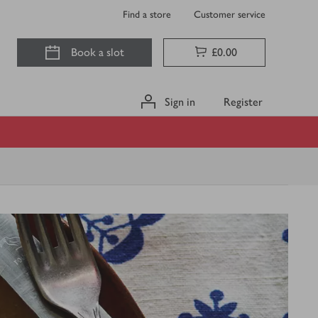
Find a store
Customer service
Book a slot
£0.00
Sign in
Register