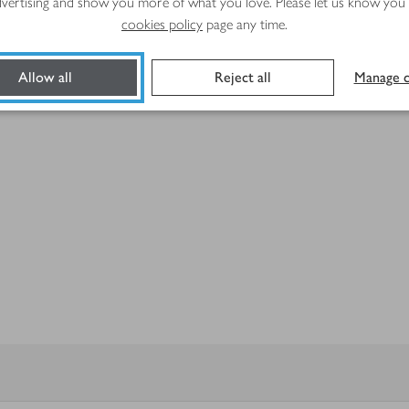
advertising and show you more of what you love. Please let us know you
cookies policy
page any time.
Allow all
Reject all
Manage c