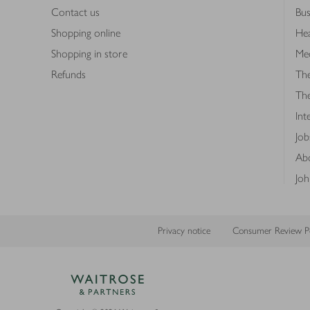
Contact us
Bus
Shopping online
Hea
Shopping in store
Med
Refunds
The
Th
Int
Job
Abo
Joh
Privacy notice
Consumer Review Po