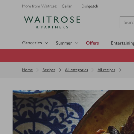
Cellar
Dishpatch
More from Waitrose:
Visit Waitrose.com
Groceries
Summer
Offers
Entertainin
Home
Recipes
All categories
All recipes