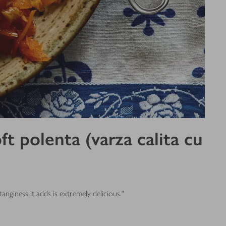
 polenta (varza calita cu
nginess it adds is extremely delicious."