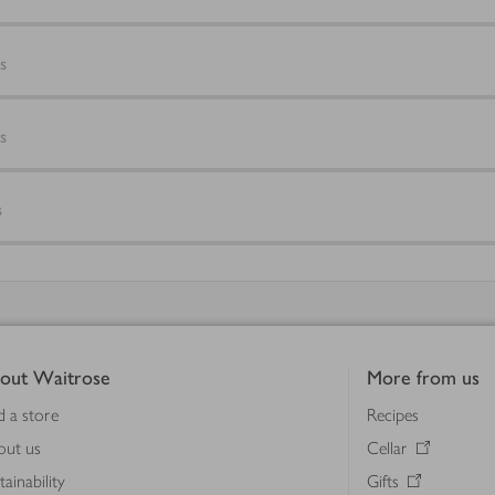
s
s
s
out Waitrose
More from us
d a store
Recipes
out us
Cellar
tainability
Gifts