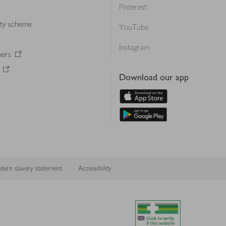
Pinterest
lty scheme
YouTube
Instagram
ners
Download our app
ern slavery statement
Accessibility