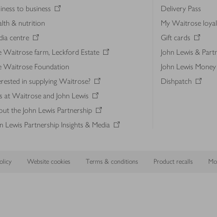
iness to business
Delivery Pass
lth & nutrition
My Waitrose loya
ia centre
Gift cards
 Waitrose farm, Leckford Estate
John Lewis & Part
e Waitrose Foundation
John Lewis Money
erested in supplying Waitrose?
Dishpatch
s at Waitrose and John Lewis
ut the John Lewis Partnership
n Lewis Partnership Insights & Media
licy
Website cookies
Terms & conditions
Product recalls
Mod