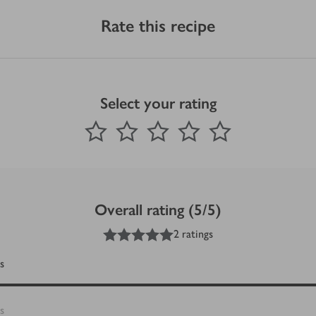
Rate this recipe
Select your rating
0
out of 5 stars
1 Star
2 Stars
3 Stars
4 Stars
5 Stars
Submit
Overall rating (5/5)
5
out of 5 stars
2 ratings
s
s