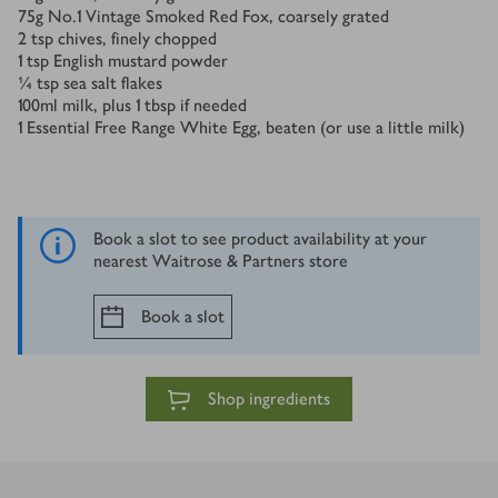
75
g
No.1 Vintage Smoked Red Fox, coarsely grated
2
tsp
chives, finely chopped
1
tsp
English mustard powder
¼
tsp
sea salt flakes
100
ml
milk, plus 1 tbsp if needed
1
Essential Free Range White Egg, beaten (or use a little milk)
Book a slot to see product availability at your
nearest Waitrose & Partners store
Book a slot
Shop ingredients