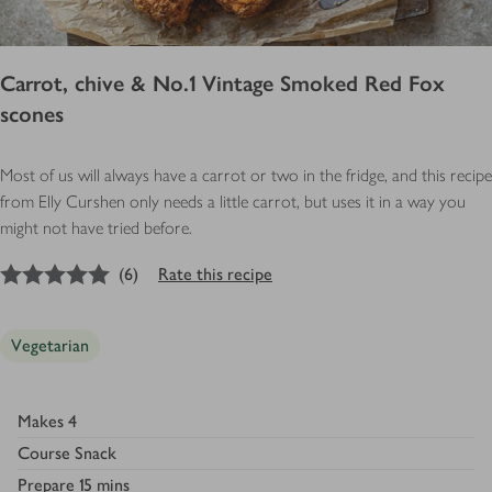
Carrot, chive & No.1 Vintage Smoked Red Fox
scones
Most of us will always have a carrot or two in the fridge, and this recipe
from Elly Curshen only needs a little carrot, but uses it in a way you
might not have tried before.
5
out of 5 stars
(
6
)
Rate this recipe
Vegetarian
Makes
4
Course
Snack
Prepare
15 mins