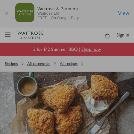
Waitrose & Partners
View
Waitrose
Ltd
FREE - On Google Play
Visit Waitrose.com
Sign in
Loading
3 for £12 Summer BBQ |
Shop now
Recipes
All categories
All recipes