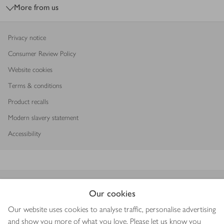
More from us
Privacy notice
Consumer Review Policy
Website cookies
Terms & conditions
Product recalls
Modern slavery statement
Accessibility
Download our app
Our cookies
Our website uses cookies to analyse traffic, personalise advertising
and show you more of what you love. Please let us know you