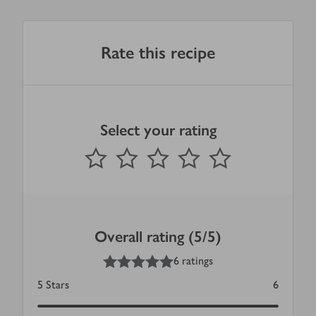
Rate this recipe
Select your rating
0
out of 5 stars
1 Star
2 Stars
3 Stars
4 Stars
5 Stars
Submit
Overall rating (5/5)
5
out of 5 stars
6 ratings
5
Stars
6