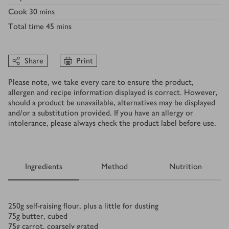
Cook
30 mins
Total time
45 mins
Share
Print
Please note, we take every care to ensure the product,
allergen and recipe information displayed is correct. However,
should a product be unavailable, alternatives may be displayed
and/or a substitution provided. If you have an allergy or
intolerance, please always check the product label before use.
Ingredients
Method
Nutrition
Ingredients
250
g
self-raising flour, plus a little for dusting
75
g
butter, cubed
75
g
carrot, coarsely grated