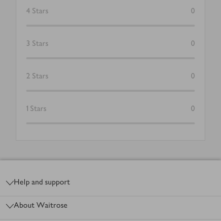
4
Stars
0
3
Stars
0
2
Stars
0
1
Stars
0
Footer
Help and support
About Waitrose