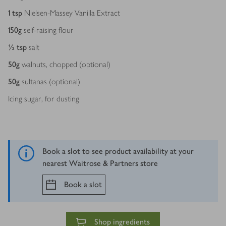
1
tsp
Nielsen-Massey Vanilla Extract
150
g
self-raising flour
½
tsp
salt
50
g
walnuts, chopped (optional)
50
g
sultanas (optional)
Icing sugar, for dusting
Book a slot to see product availability at your
nearest Waitrose & Partners store
Book a slot
Shop ingredients