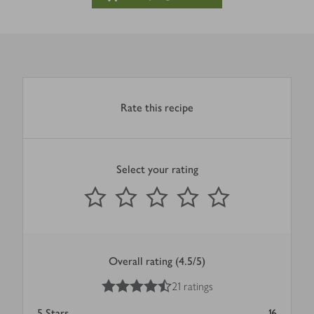
Rate this recipe
Select your rating
0
out of 5 stars
1 Star
2 Stars
3 Stars
4 Stars
5 Stars
Submit
Overall rating (4.5/5)
4.5
out of 5 stars
21 ratings
5
Stars
16