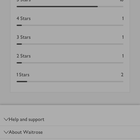
4
Stars
1
3
Stars
1
2
Stars
1
1
Stars
2
Footer
Help and support
About Waitrose