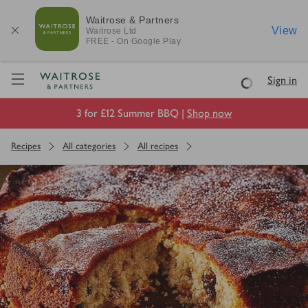
Waitrose & Partners
View
Waitrose
Ltd
FREE - On Google Play
Visit Waitrose.com
Sign in
Loading
3 for £12 Summer BBQ |
Shop now
Recipes
All categories
All recipes