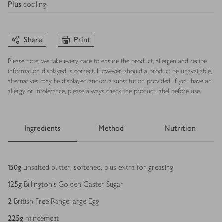
Plus
cooling
Share
Print
Please note, we take every care to ensure the product, allergen and recipe
information displayed is correct. However, should a product be unavailable,
alternatives may be displayed and/or a substitution provided. If you have an
allergy or intolerance, please always check the product label before use.
Ingredients
Method
Nutrition
Ingredients
150
g
unsalted butter, softened, plus extra for greasing
125
g
Billington’s Golden Caster Sugar
2
British Free Range large Egg
225
g
mincemeat