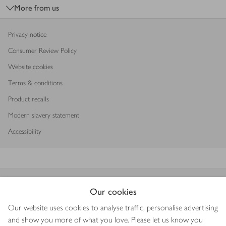
More from us
Privacy notice
Consumer Review Policy
Website cookies
Terms & conditions
Product recalls
Modern slavery statement
Accessibility
Download our app
Our cookies
Our website uses cookies to analyse traffic, personalise advertising
and show you more of what you love. Please let us know you