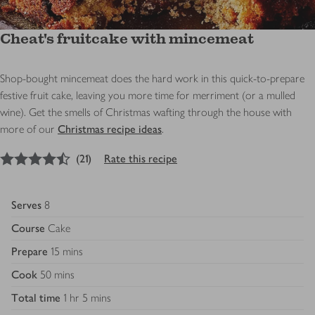
Cheat's fruitcake with mincemeat
Shop-bought mincemeat does the hard work in this quick-to-prepare
festive fruit cake, leaving you more time for merriment (or a mulled
wine). Get the smells of Christmas wafting through the house with
more of our
Christmas recipe ideas
.
4.5
out of 5 stars
(
21
)
Rate this recipe
Serves
8
Course
Cake
Prepare
15 mins
Cook
50 mins
Total time
1 hr 5 mins