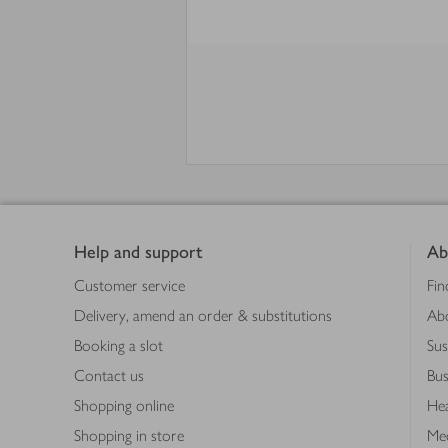
Footer
Help and support
Ab
Customer service
Fin
Delivery, amend an order & substitutions
Ab
Booking a slot
Sus
Contact us
Bus
Shopping online
Hea
Shopping in store
Med