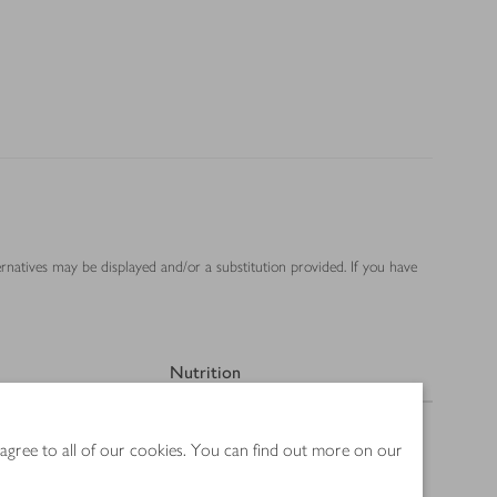
ernatives may be displayed and/or a substitution provided. If you have
Nutrition
 agree to all of our cookies. You can find out more on our