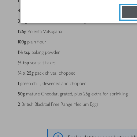
1
pack/s
2 Essential Sweetcorn
4
salad onions, sliced into rounds
350
g
Essential Low Fat Natural Yogurt
125
g
Polenta Valsugana
100
g
plain flour
1½
tsp
baking powder
½
tsp
sea salt flakes
¾ x 25
g
pack chives, chopped
1
green chilli, deseeded and chopped
50
g
mature Cheddar, grated, plus 25g extra for sprinkling
2
British Blacktail Free Range Medium Eggs