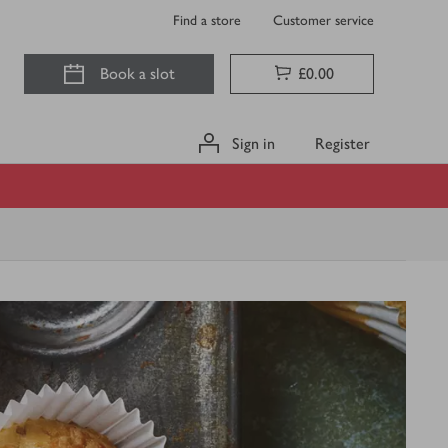
Find a store
Customer service
Book a slot
£0.00
Sign in
Register