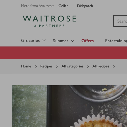
Cellar
Dishpatch
More from Waitrose:
Visit Waitrose.com
Groceries
Summer
Offers
Entertainin
Home
Recipes
All categories
All recipes