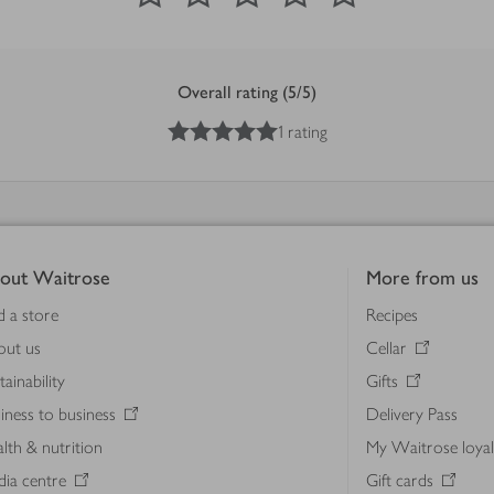
Overall rating (5/5)
5
out of 5 stars
1 rating
out Waitrose
More from us
d a store
Recipes
out us
Cellar
tainability
Gifts
iness to business
Delivery Pass
lth & nutrition
My Waitrose loya
ia centre
Gift cards