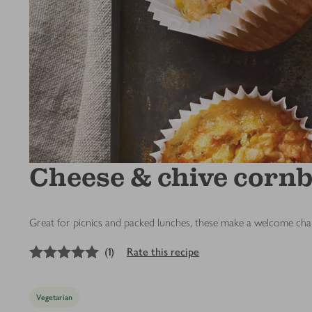
Cheese & chive corn
Great for picnics and packed lunches, these make a welcome ch
5
out of 5 stars
(
1
)
Rate this recipe
Vegetarian