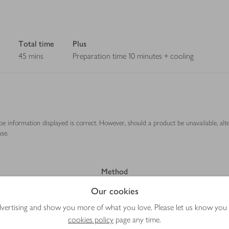
Total time
Plus
45 mins
Preparation time 10 minutes + cooling
ipe information displayed is correct. However, should a product be unavailable, alt
se.
Method
Our cookies
advertising and show you more of what you love. Please let us know you
cookies policy
page any time.