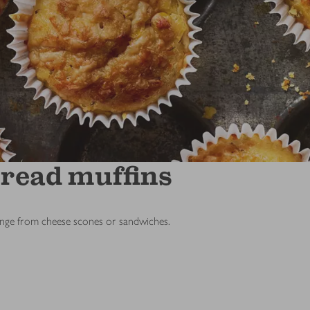
bread muffins
ange from cheese scones or sandwiches.