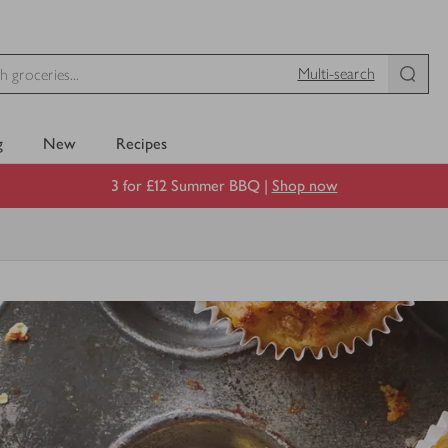
Multi-search
g
New
Recipes
3 for £12 Summer BBQ |
Shop now