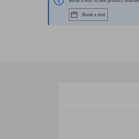
Book a slot to see product availab
Book a slot