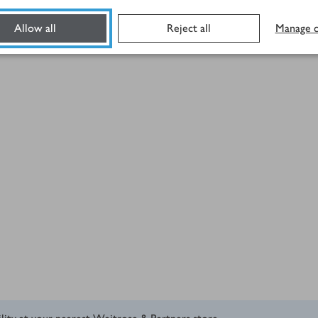
Allow all
Reject all
Manage c