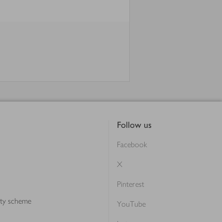
Follow us
Facebook
X
Pinterest
lty scheme
YouTube