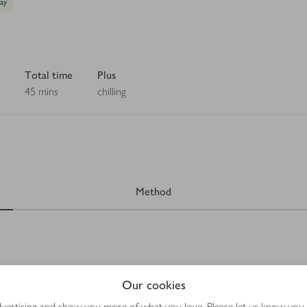
day
Total time
Plus
45 mins
chilling
Method
Our cookies
advertising and show you more of what you love. Please let us know you