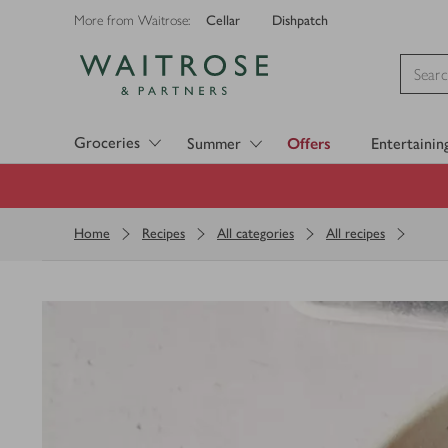
Cellar
Dishpatch
More from Waitrose:
Visit Waitrose.com
Groceries
Summer
Offers
Entertainin
Home
Recipes
All categories
All recipes