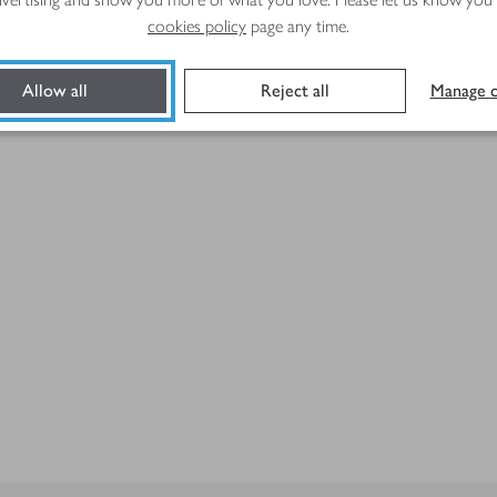
cookies policy
page any time.
Allow all
Reject all
Manage c