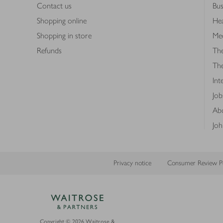
Contact us
Bus
Shopping online
Hea
Shopping in store
Med
Refunds
The
Th
Int
Job
Abo
Joh
Privacy notice
Consumer Review Po
Copyright © 2026 Waitrose &