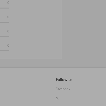
0
0
0
0
Follow us
Facebook
X