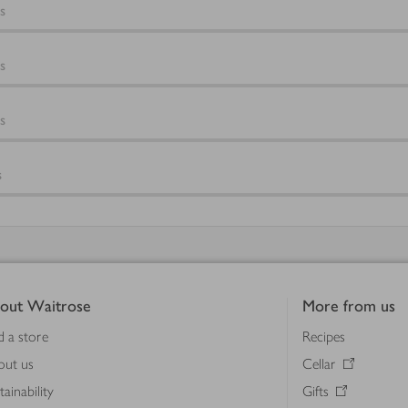
s
s
s
s
out Waitrose
More from us
d a store
Recipes
out us
Cellar
tainability
Gifts