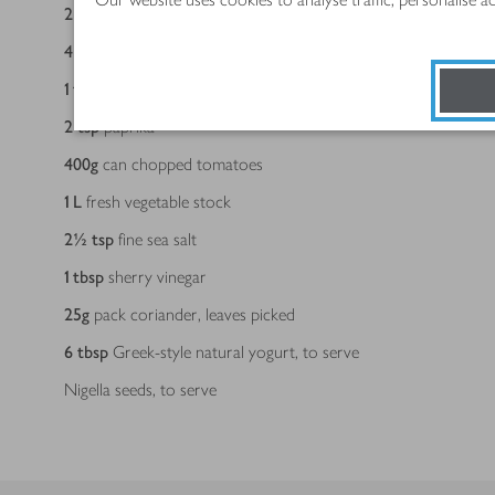
2
bay leaves
4
large Romano peppers, desseded and sliced
1
tbsp
ground cumin
2
tsp
paprika
400
g
can chopped tomatoes
1
L
fresh vegetable stock
2½
tsp
fine sea salt
1
tbsp
sherry vinegar
25
g
pack coriander, leaves picked
6
tbsp
Greek-style natural yogurt, to serve
Nigella seeds, to serve