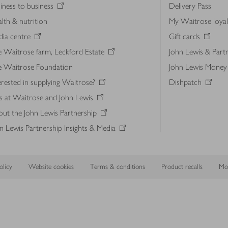
iness to business
Delivery Pass
lth & nutrition
My Waitrose loya
ia centre
Gift cards
 Waitrose farm, Leckford Estate
John Lewis & Part
e Waitrose Foundation
John Lewis Money
erested in supplying Waitrose?
Dishpatch
s at Waitrose and John Lewis
ut the John Lewis Partnership
n Lewis Partnership Insights & Media
licy
Website cookies
Terms & conditions
Product recalls
Mod