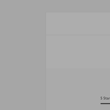
5
Star