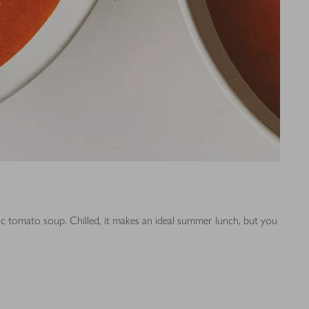
sic tomato soup. Chilled, it makes an ideal summer lunch, but you