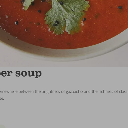
er soup
ls somewhere between the brightness of gazpacho and the richness of clas
se.