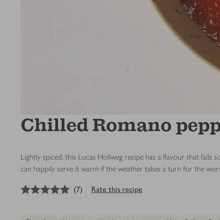
Chilled Romano pepp
Lightly spiced, this Lucas Hollweg recipe has a flavour that fal
can happily serve it warm if the weather takes a turn for the wor
5
out of 5 stars
(
7
)
Rate this recipe