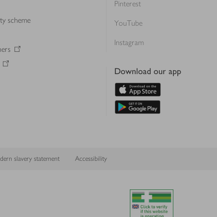
Pinterest
lty scheme
YouTube
Instagram
ners
Download our app
ern slavery statement
Accessibility