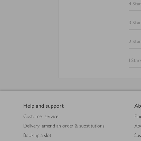
4
Star
3
Star
2
Star
1
Star
Footer
Help and support
Ab
Customer service
Fin
Delivery, amend an order & substitutions
Ab
Booking a slot
Sus