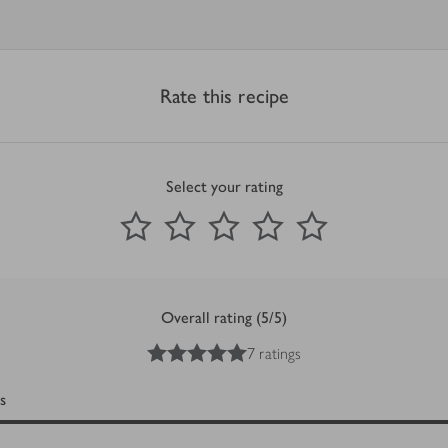
Rate this recipe
Select your rating
0
out of 5 stars
1 Star
2 Stars
3 Stars
4 Stars
5 Stars
Submit
Overall rating (5/5)
5
out of 5 stars
7 ratings
s