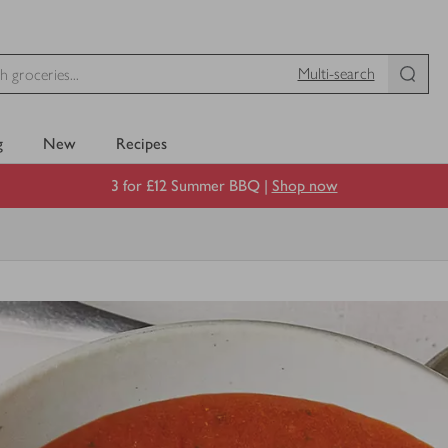
Multi-search
g
New
Recipes
3 for £12 Summer BBQ |
Shop now