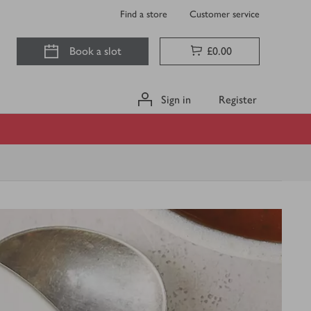
Find a store
Customer service
Book a slot
£0.00
Sign in
Register