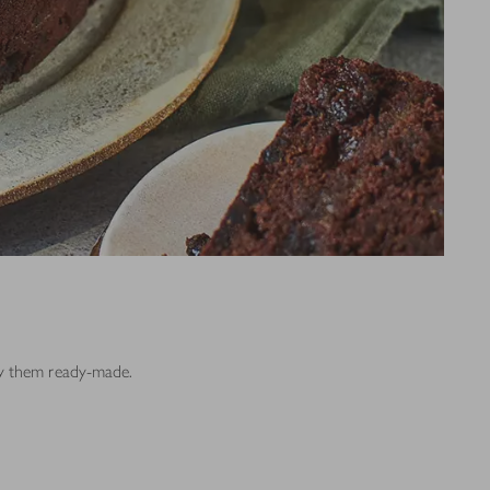
buy them ready-made.