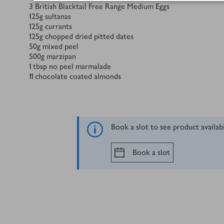
3
British Blacktail Free Range Medium Eggs
125
g
sultanas
125
g
currants
125
g
chopped dried pitted dates
50
g
mixed peel
500
g
marzipan
1
tbsp
no peel marmalade
11
chocolate coated almonds
Book a slot to see product availab
Book a slot