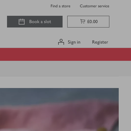
Find a store
Customer service
Book a slot
£0.00
Sign in
Register