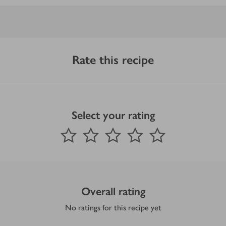
Rate this recipe
Select your rating
0
out of 5 stars
1 Star
2 Stars
3 Stars
4 Stars
5 Stars
Submit
Overall rating
No ratings for this recipe yet