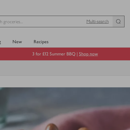
Multi-search
g
New
Recipes
3 for £12 Summer BBQ |
Shop now