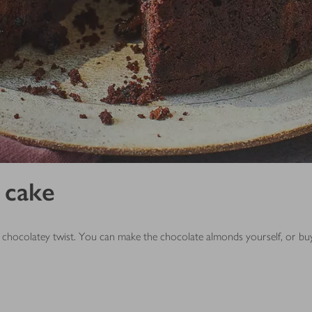
 cake
ent chocolatey twist. You can make the chocolate almonds yourself, or 