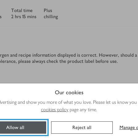
Total time
Plus
s
2 hrs 15 mins
chilling
rgen and recipe information displayed is correct. However, should a 
tolerance, please always check the product label before use.
Method
Our cookies
advertising and show you more of what you love. Please let us know you
cookies policy
page any time.
Allow all
Reject all
Manage c