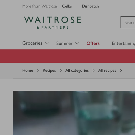
Cellar
Dishpatch
More from Waitrose:
Visit Waitrose.com
Groceries
Summer
Offers
Entertainin
Home
Recipes
All categories
All recipes