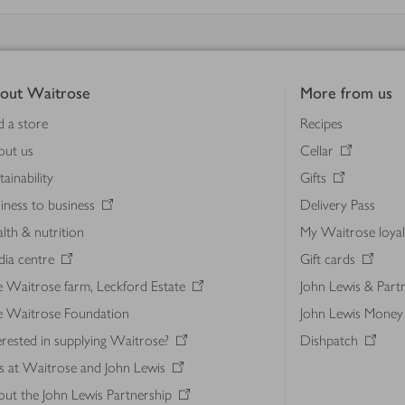
out Waitrose
More from us
d a store
Recipes
out us
Cellar
tainability
Gifts
iness to business
Delivery Pass
lth & nutrition
My Waitrose loya
ia centre
Gift cards
 Waitrose farm, Leckford Estate
John Lewis & Part
e Waitrose Foundation
John Lewis Money
erested in supplying Waitrose?
Dishpatch
s at Waitrose and John Lewis
ut the John Lewis Partnership