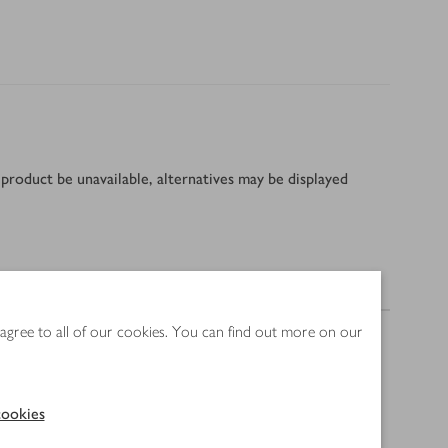
product be unavailable, alternatives may be displayed
Nutrition
 agree to all of our cookies. You can find out more on our
ookies