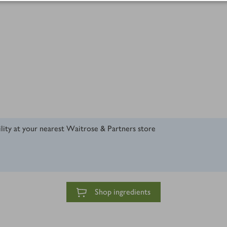
ility at your nearest Waitrose & Partners store
Shop ingredients