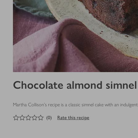
Chocolate almond simnel
Martha Collison's recipe is a classic simnel cake with an indulg
0
out of 5 stars
(
0
)
Rate this recipe