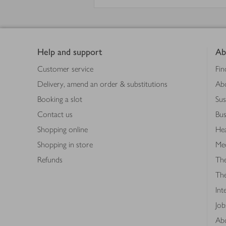
Footer
Help and support
Ab
Customer service
Fin
Delivery, amend an order & substitutions
Ab
Booking a slot
Sus
Contact us
Bus
Shopping online
Hea
Shopping in store
Med
Refunds
The
Th
Int
Job
Abo