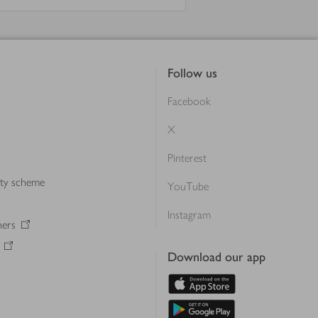
Follow us
Facebook
X
Pinterest
lty scheme
YouTube
Instagram
ners
Download our app