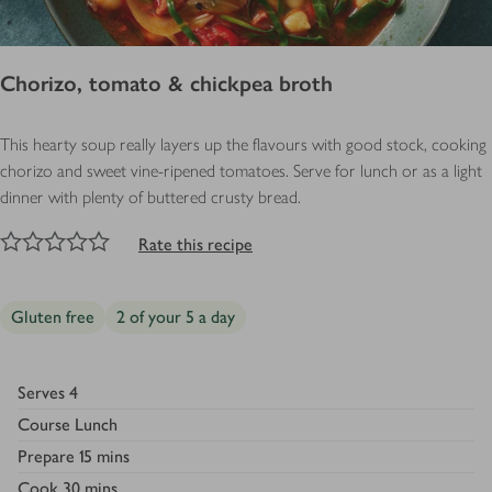
Chorizo, tomato & chickpea broth
This hearty soup really layers up the flavours with good stock, cooking
chorizo and sweet vine-ripened tomatoes. Serve for lunch or as a light
dinner with plenty of buttered crusty bread.
NaN
out of 5 stars
1 Star
2 Stars
3 Stars
4 Stars
5 Stars
Submit
Rate this recipe
Gluten free
2 of your 5 a day
Serves
4
Course
Lunch
Prepare
15 mins
Cook
30 mins