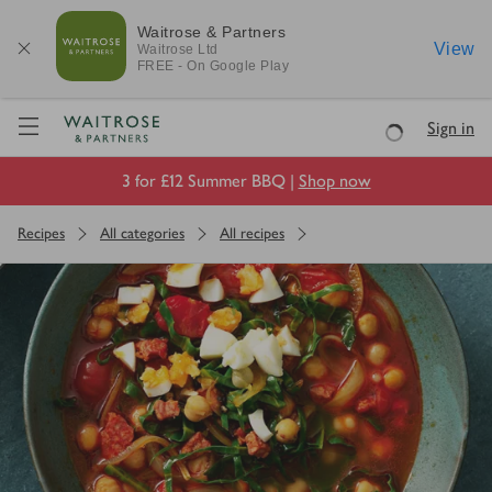
Waitrose & Partners
View
Waitrose
Ltd
FREE - On Google Play
Visit Waitrose.com
Sign in
Loading
3 for £12 Summer BBQ |
Shop now
Recipes
All categories
All recipes