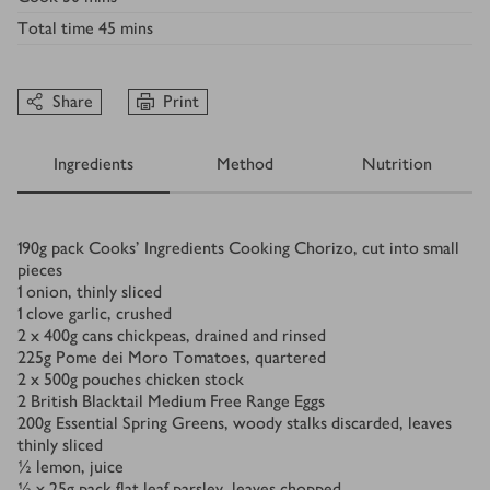
Total time
45 mins
Share
Print
Ingredients
Method
Nutrition
Ingredients
190
g
pack Cooks’ Ingredients Cooking Chorizo, cut into small
pieces
1
onion, thinly sliced
1
clove garlic, crushed
2
x 400g cans chickpeas, drained and rinsed
225
g
Pome dei Moro Tomatoes, quartered
2
x 500g pouches chicken stock
2
British Blacktail Medium Free Range Eggs
200
g
Essential Spring Greens, woody stalks discarded, leaves
thinly sliced
½
lemon, juice
⅓ x 25
g
pack flat leaf parsley, leaves chopped