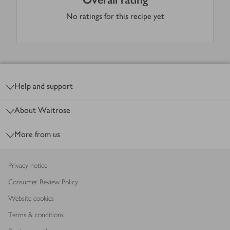
No ratings for this recipe yet
Footer
Help and support
About Waitrose
More from us
Privacy notice
Consumer Review Policy
Website cookies
Terms & conditions