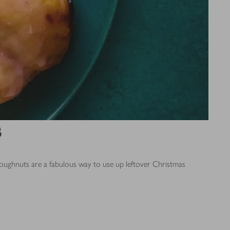
s
doughnuts are a fabulous way to use up leftover Christmas