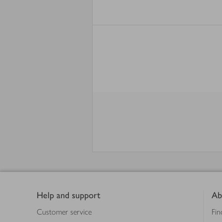
Footer
Help and support
Ab
Customer service
Fin