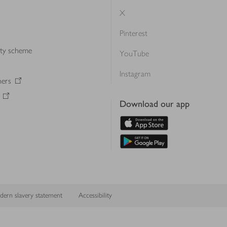
X
Pinterest
lty scheme
YouTube
Instagram
ners
Download our app
ern slavery statement
Accessibility