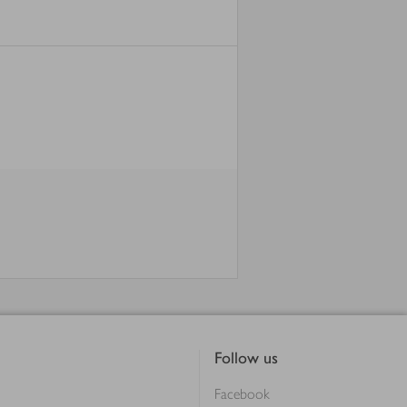
Follow us
Facebook