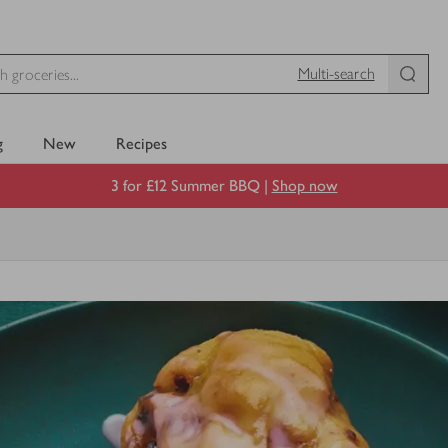
Multi-search
g
New
Recipes
3 for £12 Summer BBQ |
Shop now