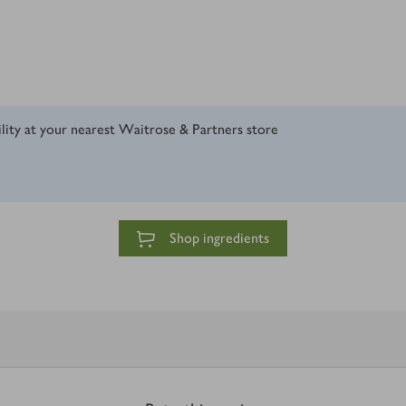
ility at your nearest Waitrose & Partners store
Shop ingredients