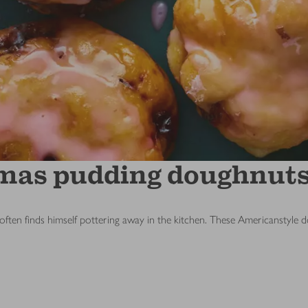
tmas pudding doughnut
ten finds himself pottering away in the kitchen. These Americanstyle 