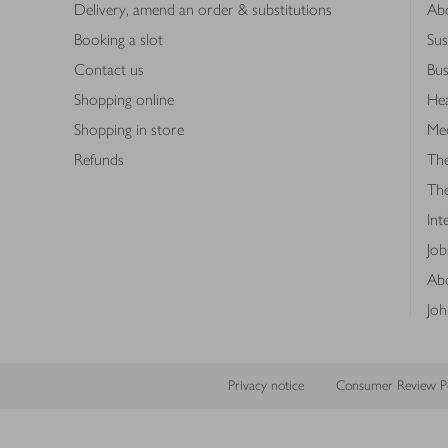
Delivery, amend an order & substitutions
Ab
Booking a slot
Sus
Contact us
Bus
Shopping online
Hea
Shopping in store
Med
Refunds
The
Th
Int
Job
Abo
Joh
Privacy notice
Consumer Review Po