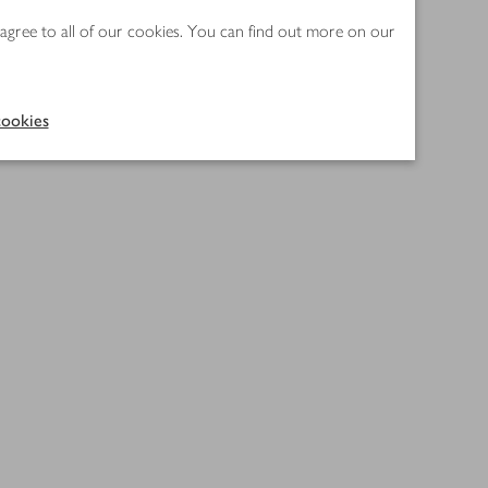
 agree to all of our cookies. You can find out more on our
ookies