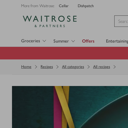
Cellar
Dishpatch
More from Waitrose:
Visit Waitrose.com
Groceries
Summer
Offers
Entertainin
Home
Recipes
All categories
All recipes