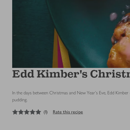
Edd Kimber's Chris
In the days between Christmas and New Year's Eve, Edd Kimber of
pudding.
5
out of 5 stars
(
1
)
Rate this recipe