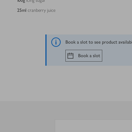
100
g
icing sugar
25
ml
cranberry juice
Book a slot to see product availab
Book a slot