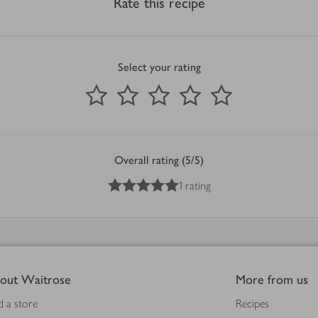
Rate this recipe
Select your rating
0
out of 5 stars
1 Star
2 Stars
3 Stars
4 Stars
5 Stars
Submit
Overall rating (5/5)
5
out of 5 stars
1 rating
out Waitrose
More from us
d a store
Recipes