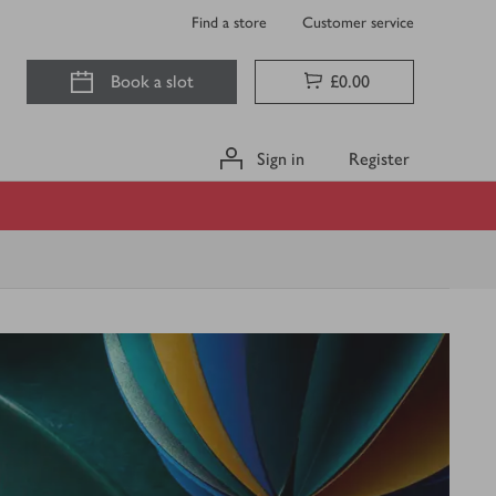
Find a store
Customer service
Book a slot
£0.00
Sign in
Register