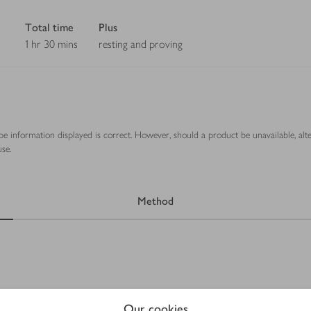
Total time
Plus
1 hr 30 mins
resting and proving
ipe information displayed is correct. However, should a product be unavailable, alt
se.
Method
Our cookies