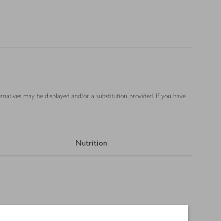
ernatives may be displayed and/or a substitution provided. If you have
Nutrition