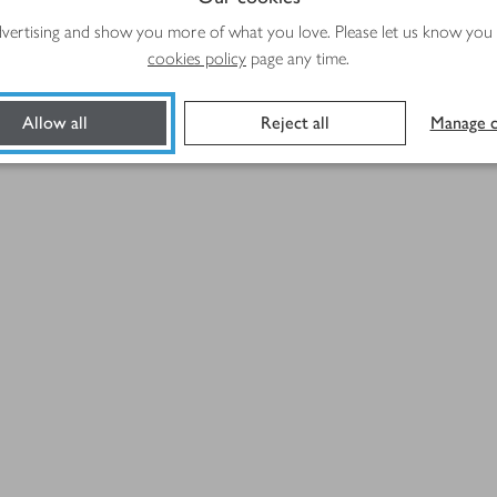
advertising and show you more of what you love. Please let us know you
cookies policy
page any time.
Allow all
Reject all
Manage c