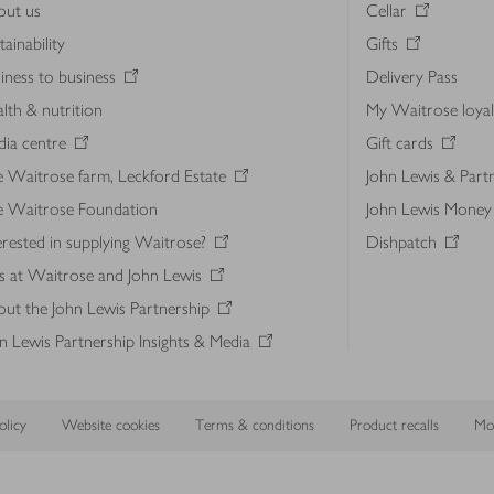
out us
Cellar
tainability
Gifts
iness to business
Delivery Pass
lth & nutrition
My Waitrose loya
ia centre
Gift cards
 Waitrose farm, Leckford Estate
John Lewis & Part
e Waitrose Foundation
John Lewis Money
erested in supplying Waitrose?
Dishpatch
s at Waitrose and John Lewis
ut the John Lewis Partnership
n Lewis Partnership Insights & Media
licy
Website cookies
Terms & conditions
Product recalls
Mod