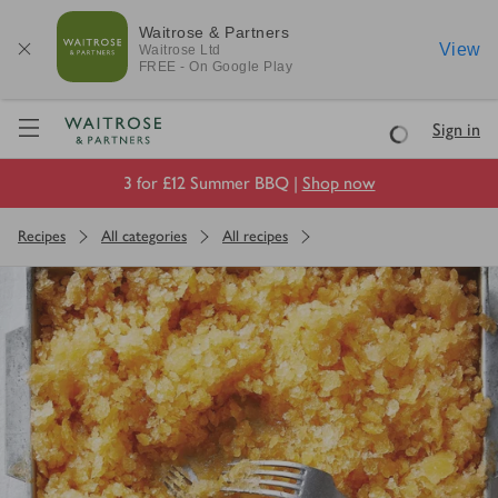
Waitrose & Partners
View
Waitrose
Ltd
FREE - On Google Play
Visit Waitrose.com
Sign in
Loading
3 for £12 Summer BBQ |
Shop now
Recipes
All categories
All recipes