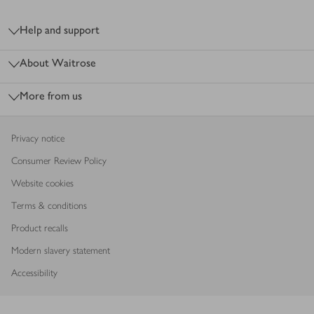
Footer
Help and support
About Waitrose
More from us
Privacy notice
Consumer Review Policy
Website cookies
Terms & conditions
Product recalls
Modern slavery statement
Accessibility