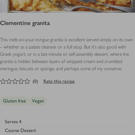
Clementine granita
This melt-on-your-tongue granita is excellent served simply on its own
– whether as a palate cleanser or a full stop. But it’s also good with
Greek yogurt, or in a last-minute or self-assembly dessert, where the
granita is hidden between layers of whipped cream and crumbled
meringue, biscuits or sponge, and perhaps some of my conserve.
0
out of 5 stars
(
0
)
Rate this recipe
Gluten free
Vegan
Serves
4
Course
Dessert