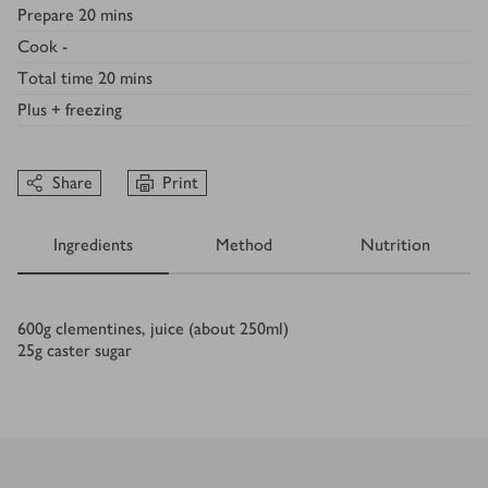
Prepare
20 mins
Cook
-
Total time
20 mins
Plus
+ freezing
Share
Print
Ingredients
Method
Nutrition
Ingredients
600
g
clementines, juice (about 250ml)
25
g
caster sugar