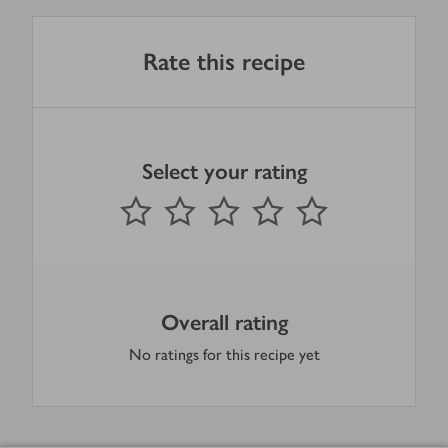
Rate this recipe
Select your rating
0
out of 5 stars
1 Star
2 Stars
3 Stars
4 Stars
5 Stars
Submit
Overall rating
No ratings for this recipe yet