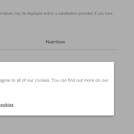
ernatives may be displayed and/or a substitution provided. If you have
Nutrition
 agree to all of our cookies. You can find out more on our
ookies