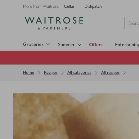
Cellar
Dishpatch
More from Waitrose:
Visit Waitrose.com
Groceries
Summer
Offers
Entertainin
Home
Recipes
All categories
All recipes