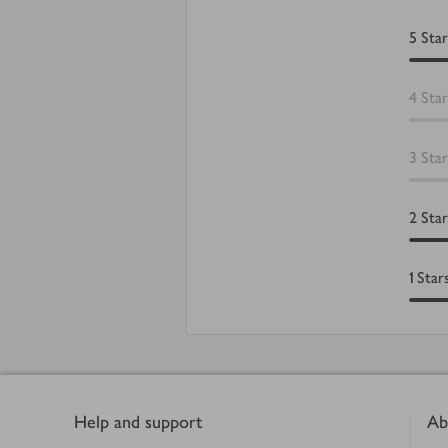
5
Star
4
Star
3
Star
2
Star
1
Star
Footer
Help and support
Ab