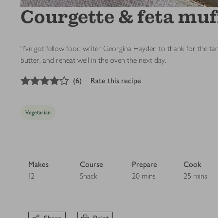
Courgette & feta muf
"I’ve got fellow food writer Georgina Hayden to thank for the ta
butter, and reheat well in the oven the next day.
4
out of 5 stars
(
6
)
Rate this recipe
Vegetarian
Makes
Course
Prepare
Cook
12
Snack
20 mins
25 mins