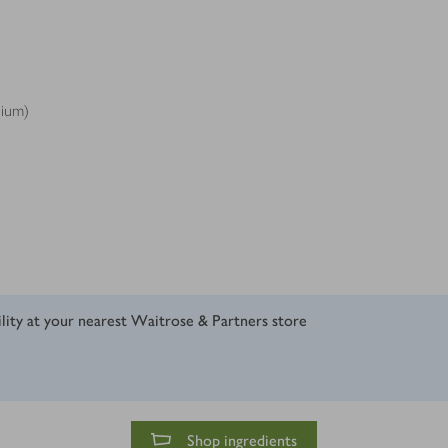
dium)
ility at your nearest Waitrose & Partners store
Shop ingredients