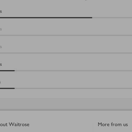
s
s
s
s
s
out Waitrose
More from us