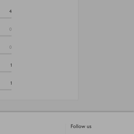
4
0
0
1
1
Follow us