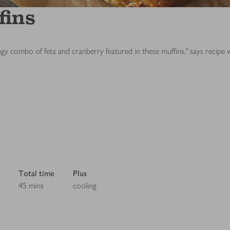
fins
ngy combo of feta and cranberry featured in these muffins," says recipe
Total time
Plus
45 mins
cooling