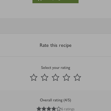
Rate this recipe
Select your rating
0
out of 5 stars
1 Star
2 Stars
3 Stars
4 Stars
5 Stars
Submit
Overall rating (4/5)
4
out of 5 stars
6 ratings