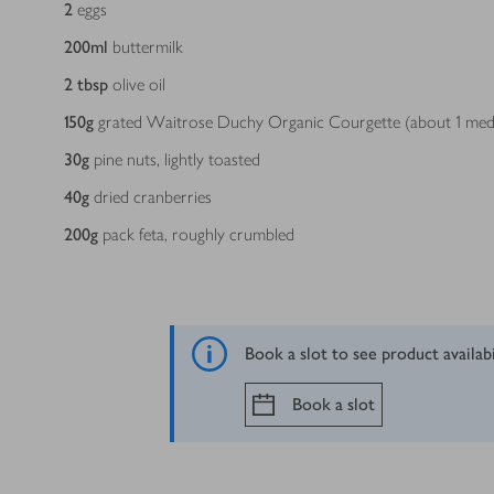
2
eggs
200
ml
buttermilk
2
tbsp
olive oil
150
g
grated Waitrose Duchy Organic Courgette (about 1 me
30
g
pine nuts, lightly toasted
40
g
dried cranberries
200
g
pack feta, roughly crumbled
Book a slot to see product availab
Book a slot