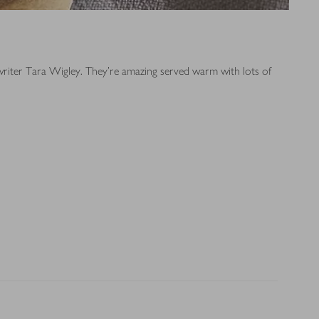
 writer Tara Wigley. They’re amazing served warm with lots of