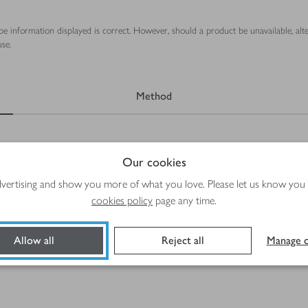
ipe information displayed is correct. However, should a product be unavailable, alt
se.
Method
Our cookies
advertising and show you more of what you love. Please let us know you
cookies policy
page any time.
Allow all
Reject all
Manage c