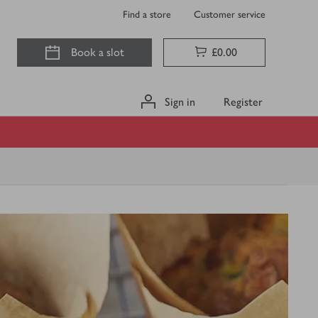
Find a store
Customer service
Book a slot
£0.00
Sign in
Register