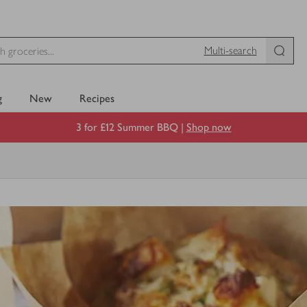
Multi-search
g
New
Recipes
3 for £12 Summer BBQ |
Shop now