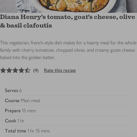
Diana Henry's tomato, goat's cheese, olive
& basil clafoutis
This vegetarian, french-style dish makes for a hearty meal for the whole
family with cherry tomatoes, chopped olives, and creamy goats cheese
baked into the golden batter.
4.5
out of 5 stars
(
4
)
Rate this recipe
Serves
6
Course
Main meal
Prepare
15 mins
Cook
1 hr
Total time
1 hr 15 mins