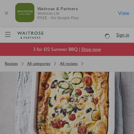
Waitrose & Partners
View
Waitrose
Ltd
FREE - On Google Play
Visit Waitrose.com
Sign in
Loading
3 for £12 Summer BBQ |
Shop now
Recipes
All categories
All recipes