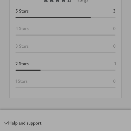
5
Stars
3
4
Stars
0
3
Stars
0
2
Stars
1
1
Stars
0
Footer
Help and support