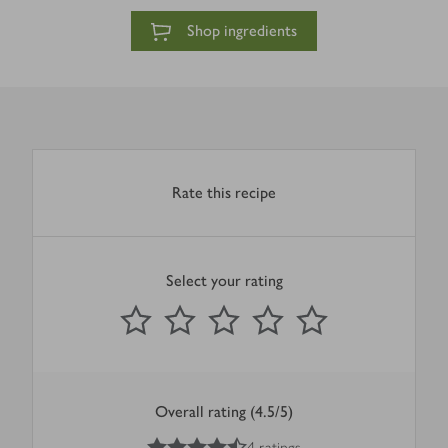
Shop ingredients
Rate this recipe
Select your rating
0
out of 5 stars
1 Star
2 Stars
3 Stars
4 Stars
5 Stars
Submit
Overall rating (4.5/5)
4.5
out of 5 stars
4 ratings