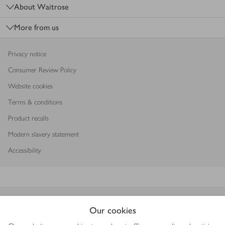
About Waitrose
More from us
Privacy notice
Consumer Review Policy
Website cookies
Terms & conditions
Product recalls
Modern slavery statement
Accessibility
Download our app
Our cookies