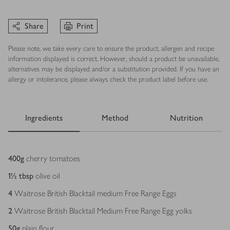
Share
Print
Please note, we take every care to ensure the product, allergen and recipe
information displayed is correct. However, should a product be unavailable,
alternatives may be displayed and/or a substitution provided. If you have an
allergy or intolerance, please always check the product label before use.
Ingredients
Method
Nutrition
Ingredients
400
g
cherry tomatoes
1½
tbsp
olive oil
4
Waitrose British Blacktail medium Free Range Eggs
2
Waitrose British Blacktail Medium Free Range Egg yolks
50
g
plain flour