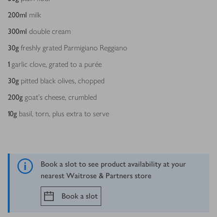
200
ml
milk
300
ml
double cream
30
g
freshly grated Parmigiano Reggiano
1
garlic clove, grated to a purée
30
g
pitted black olives, chopped
200
g
goat's cheese, crumbled
10
g
basil, torn, plus extra to serve
Book a slot to see product availability at your
nearest Waitrose & Partners store
Book a slot