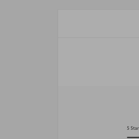
5
Star