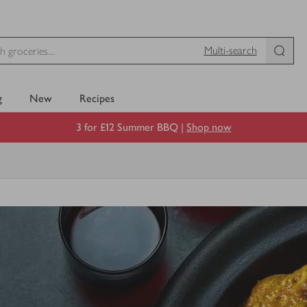
Multi-search
g
New
Recipes
3 for £12 Summer BBQ |
Shop now