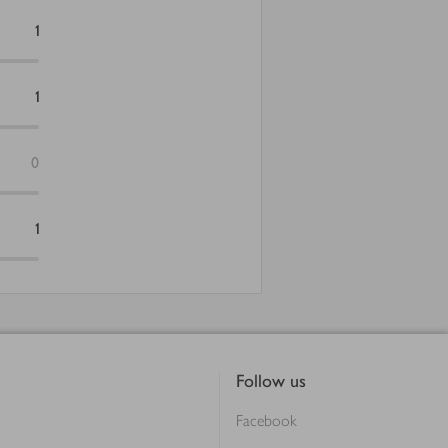
1
1
0
1
Follow us
Facebook