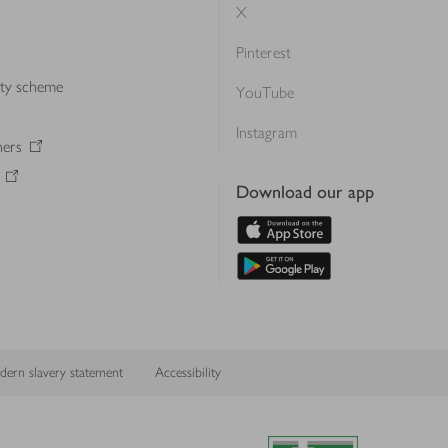
X
Pinterest
lty scheme
YouTube
Instagram
ners
Download our app
ern slavery statement
Accessibility