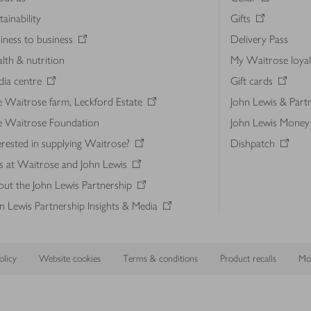
tainability
Gifts
iness to business
Delivery Pass
lth & nutrition
My Waitrose loya
ia centre
Gift cards
 Waitrose farm, Leckford Estate
John Lewis & Part
e Waitrose Foundation
John Lewis Money
erested in supplying Waitrose?
Dishpatch
s at Waitrose and John Lewis
ut the John Lewis Partnership
n Lewis Partnership Insights & Media
licy
Website cookies
Terms & conditions
Product recalls
Mod