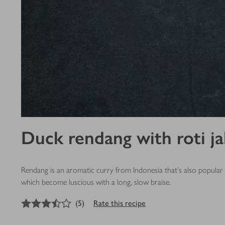
Duck rendang with roti ja
Rendang is an aromatic curry from Indonesia that’s also popular i
which become luscious with a long, slow braise.
3.5
out of 5 stars
(
5
)
Rate this recipe