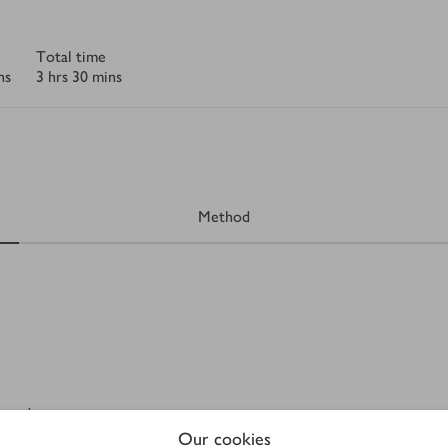
Total time
ns
3 hrs 30 mins
Method
erved
Our cookies