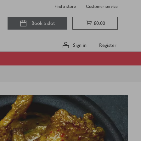
Find a store
Customer service
Book a slot
£0.00
Sign in
Register