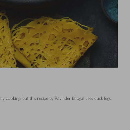
thy cooking, but this recipe by Ravinder Bhogal uses duck legs,