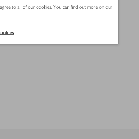
 agree to all of our cookies. You can find out more on our
ookies