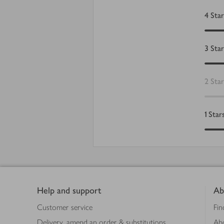
4
Star
3
Star
2
Star
1
Star
Footer
Help and support
Ab
Customer service
Fin
Delivery, amend an order & substitutions
Ab