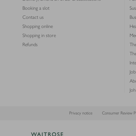
Booking a slot
Sus
Contact us
Bus
Shopping online
Hea
Shopping in store
Med
Refunds
The
Th
Int
Job
Abo
Joh
Privacy notice
Consumer Review Po