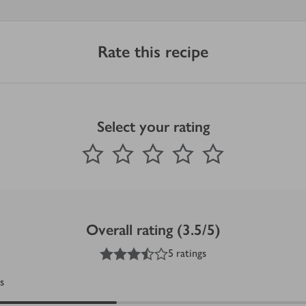
Rate this recipe
Select your rating
0
out of 5 stars
1 Star
2 Stars
3 Stars
4 Stars
5 Stars
Submit
Overall rating (3.5/5)
3.5
out of 5 stars
5 ratings
s