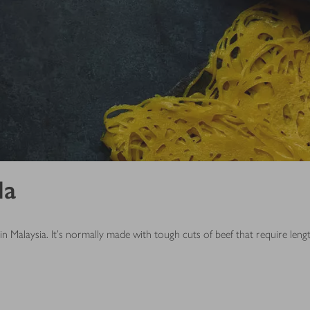
la
n Malaysia. It’s normally made with tough cuts of beef that require leng