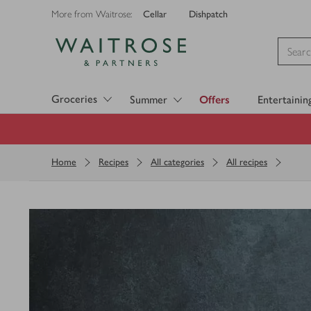
Cellar
Dishpatch
More from Waitrose:
Visit Waitrose.com
Groceries
Summer
Offers
Entertainin
Home
Recipes
All categories
All recipes