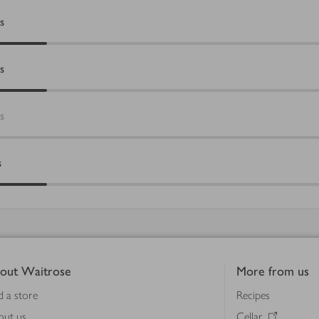
s
s
s
s
out Waitrose
More from us
d a store
Recipes
out us
Cellar