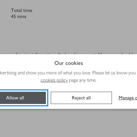
Total time
45 mins
rgen and recipe information displayed is correct. However, should a 
tolerance, please always check the product label before use.
Our cookies
advertising and show you more of what you love. Please let us know you
cookies policy
page any time.
Allow all
Reject all
Manage c