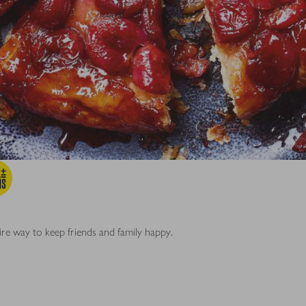
fire way to keep friends and family happy.