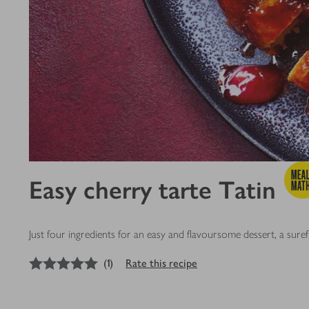
Easy cherry tarte Tatin
Just four ingredients for an easy and flavoursome dessert, a sure
5
out of 5 stars
(
1
)
Rate this recipe