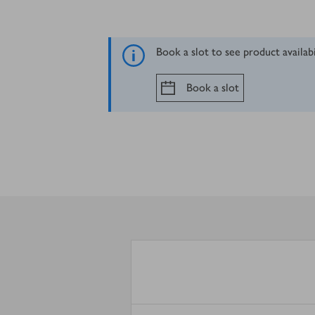
Book a slot to see product availab
Book a slot