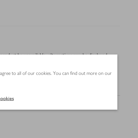
product be unavailable, alternatives may be displayed
 agree to all of our cookies. You can find out more on our
Method
ookies