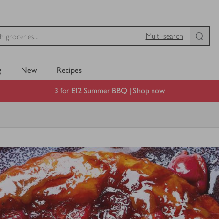
Multi-search
g
New
Recipes
3 for £12 Summer BBQ |
Shop now