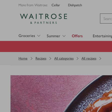
Cellar
Dishpatch
More from Waitrose:
Visit Waitrose.com
Groceries
Summer
Offers
Entertainin
Home
Recipes
All categories
All recipes