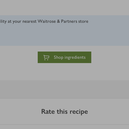
ility at your nearest Waitrose & Partners store
Shop ingredients
Rate this recipe