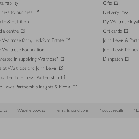
tainability
Gifts
iness to business
Delivery Pass
lth & nutrition
My Waitrose loya
ia centre
Gift cards
 Waitrose farm, Leckford Estate
John Lewis & Part
e Waitrose Foundation
John Lewis Money
erested in supplying Waitrose?
Dishpatch
s at Waitrose and John Lewis
ut the John Lewis Partnership
n Lewis Partnership Insights & Media
licy
Website cookies
Terms & conditions
Product recalls
Mod