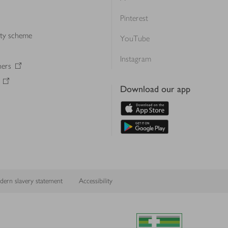
Pinterest
lty scheme
YouTube
Instagram
ners
Download our app
ern slavery statement
Accessibility