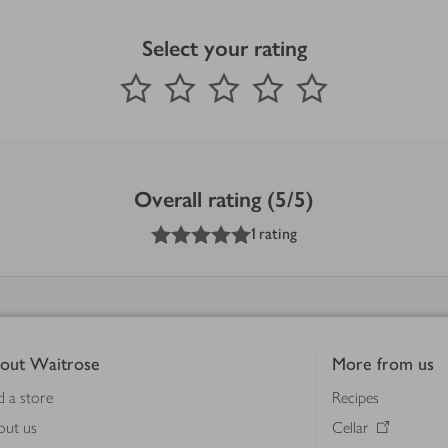
Select your rating
0
out of 5 stars
1 Star
2 Stars
3 Stars
4 Stars
5 Stars
Submit
Overall rating (5/5)
5
out of 5 stars
1 rating
out Waitrose
More from us
d a store
Recipes
out us
Cellar