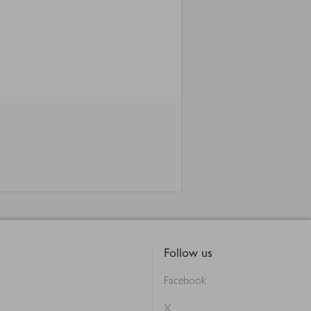
Follow us
Facebook
X