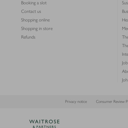
Booking a slot
Sus
Contact us
Bus
Shopping online
Hea
Shopping in store
Med
Refunds
The
Th
Int
Job
Abo
Joh
Privacy notice
Consumer Review Po