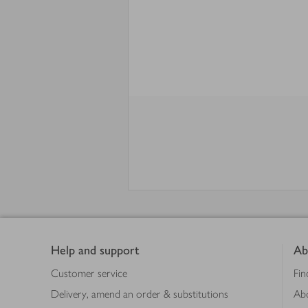
Footer
Help and support
Ab
Customer service
Fin
Delivery, amend an order & substitutions
Ab