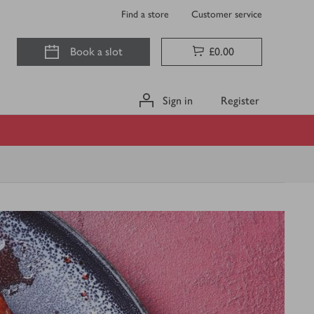
Find a store
Customer service
Book a slot
£0.00
Sign in
Register