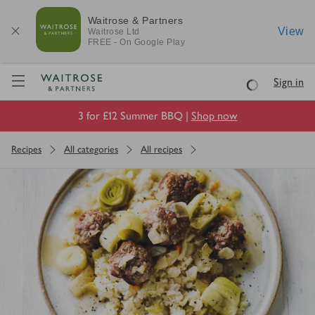
Waitrose & Partners
View
Waitrose
Ltd
FREE - On Google Play
Visit Waitrose.com
Sign in
Loading
3 for £12 Summer BBQ |
Shop now
Recipes
All categories
All recipes