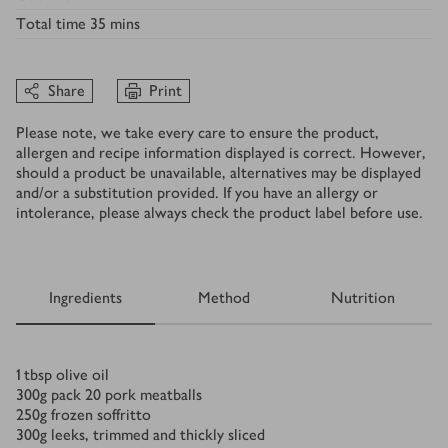
Total time
35 mins
Share
Print
Please note, we take every care to ensure the product,
allergen and recipe information displayed is correct. However,
should a product be unavailable, alternatives may be displayed
and/or a substitution provided. If you have an allergy or
intolerance, please always check the product label before use.
Ingredients
Method
Nutrition
Ingredients
1
tbsp
olive oil
300
g
pack 20 pork meatballs
250
g
frozen soffritto
300
g
leeks, trimmed and thickly sliced