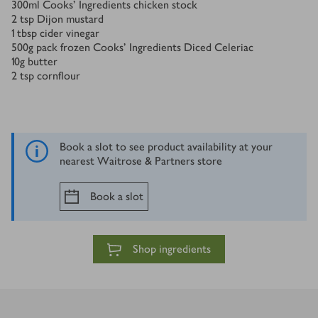
300
ml
Cooks' Ingredients chicken stock
2
tsp
Dijon mustard
1
tbsp
cider vinegar
500
g
pack frozen Cooks' Ingredients Diced Celeriac
10
g
butter
2
tsp
cornflour
Book a slot to see product availability at your
nearest Waitrose & Partners store
Book a slot
Shop ingredients