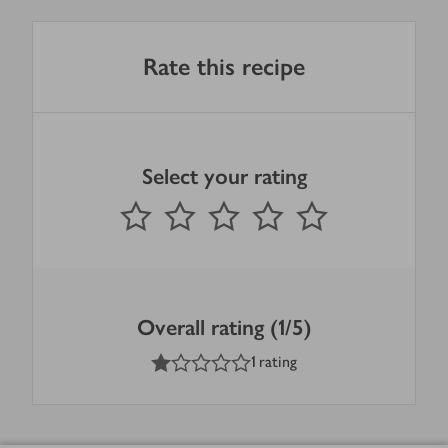
Rate this recipe
Select your rating
0
out of 5 stars
1 Star
2 Stars
3 Stars
4 Stars
5 Stars
Submit
Overall rating (1/5)
1
out of 5 stars
1 rating