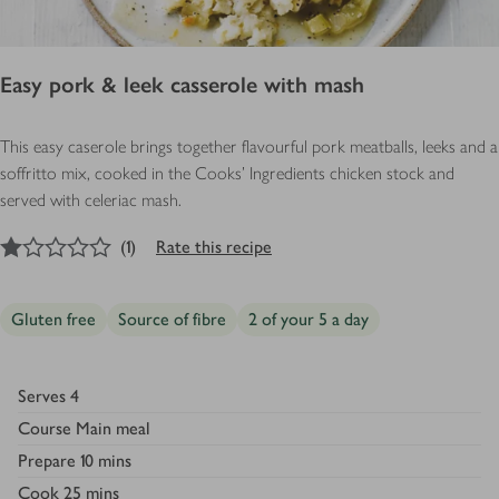
Easy pork & leek casserole with mash
This easy caserole brings together flavourful pork meatballs, leeks and a
soffritto mix, cooked in the Cooks' Ingredients chicken stock and
served with celeriac mash.
1
out of 5 stars
(
1
)
Rate this recipe
Gluten free
Source of fibre
2 of your 5 a day
Serves
4
Course
Main meal
Prepare
10 mins
Cook
25 mins