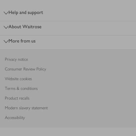
Footer
Help and support
About Waitrose
More from us
Privacy notice
Consumer Review Policy
Website cookies
Terms & conditions
Product recalls
Modern slavery statement
Accessibility