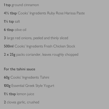
1
tsp
ground cinnamon
4½
tbsp
Cooks' Ingredients Ruby Rose Harissa Paste
1¼
tsp
salt
6
tbsp
olive oil
3
large red onions, peeled and thinly sliced
500
ml
Cooks’ Ingredients Fresh Chicken Stock
2 x 25
g
packs coriander, leaves roughly chopped
For the tahini sauce
60
g
Cooks’ Ingredients Tahini
100
g
Essential Greek Style Yogurt
1½
tbsp
lemon juice
2
cloves garlic, crushed