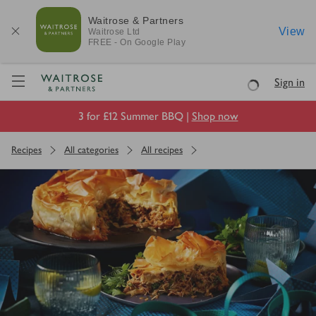
Waitrose & Partners
View
Waitrose
Ltd
FREE - On Google Play
Visit Waitrose.com
Sign in
Loading
3 for £12 Summer BBQ |
Shop now
Recipes
All categories
All recipes