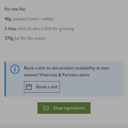
For the filo
40
g
unsalted butter, melted
3
tbsp
olive oil, plus a little for greasing
270
g
Jus Rol filo sheets
Book a slot to see product availability at your
nearest Waitrose & Partners store
Book a slot
Shop ingredients