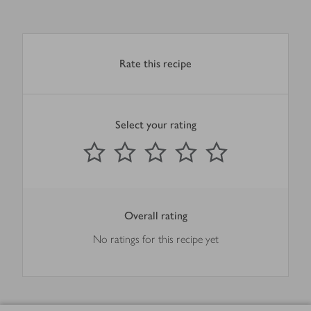
Rate this recipe
Select your rating
0
out of 5 stars
1 Star
2 Stars
3 Stars
4 Stars
5 Stars
Submit
Overall rating
No ratings for this recipe yet