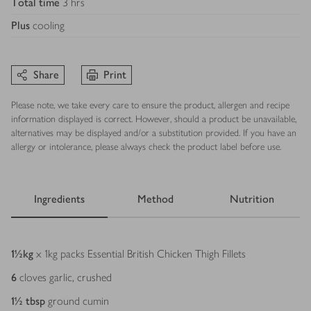
Total time
3 hrs
Plus
cooling
Share
Print
Please note, we take every care to ensure the product, allergen and recipe
information displayed is correct. However, should a product be unavailable,
alternatives may be displayed and/or a substitution provided. If you have an
allergy or intolerance, please always check the product label before use.
Ingredients
Method
Nutrition
Ingredients
1½
kg
x 1kg packs Essential British Chicken Thigh Fillets
6
cloves garlic, crushed
1½
tbsp
ground cumin