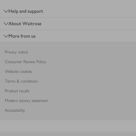
Footer
Help and support
About Waitrose
More from us
Privacy notice
Consumer Review Policy
Website cookies
Terms & conditions
Product recalls
Modern slavery statement
Accessibility