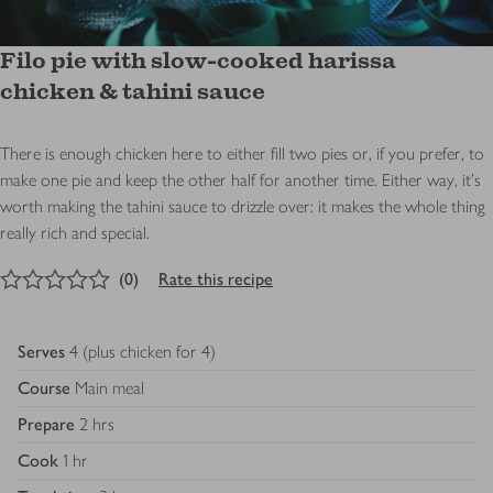
Filo pie with slow-cooked harissa
chicken & tahini sauce
There is enough chicken here to either fill two pies or, if you prefer, to
make one pie and keep the other half for another time. Either way, it's
worth making the tahini sauce to drizzle over: it makes the whole thing
really rich and special.
0
out of 5 stars
(
0
)
Rate this recipe
Serves
4 (plus chicken for 4)
Course
Main meal
Prepare
2 hrs
Cook
1 hr