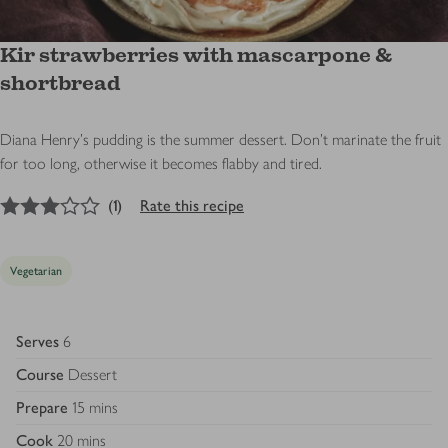
Kir strawberries with mascarpone &
shortbread
Diana Henry's pudding is the summer dessert. Don’t marinate the fruit
for too long, otherwise it becomes flabby and tired.
3
out of 5 stars
(
1
)
Rate this recipe
Vegetarian
Serves
6
Course
Dessert
Prepare
15 mins
Cook
20 mins