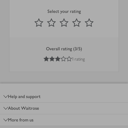
Select your rating
0
out of 5 stars
1 Star
2 Stars
3 Stars
4 Stars
5 Stars
Submit
Overall rating (3/5)
3
out of 5 stars
1 rating
Footer
Help and support
About Waitrose
More from us