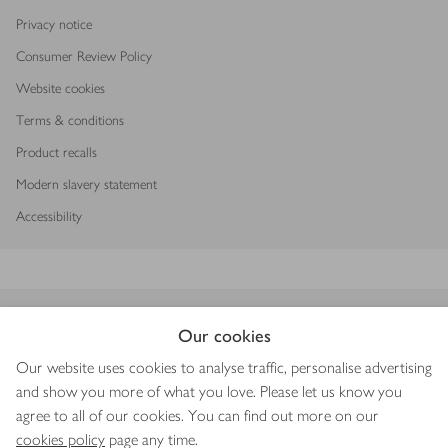
Privacy notice
Consumer Review Policy
Website cookies
Terms & conditions
Product recalls
Modern slavery statement
Accessibility
Download our app
Our cookies
Our website uses cookies to analyse traffic, personalise advertising
and show you more of what you love. Please let us know you
agree to all of our cookies. You can find out more on our
Copyright © 2026 Waitrose & Partners
cookies policy
page any time.