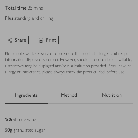
Total time
35 mins
Plus
standing and chilling
Share
Print
Please note, we take every care to ensure the product, allergen and recipe
information displayed is correct. However, should a product be unavailable,
alternatives may be displayed and/or a substitution provided. If you have an
allergy or intolerance, please always check the product label before use.
Ingredients
Method
Nutrition
Ingredients
150
ml
rosé wine
50
g
granulated sugar