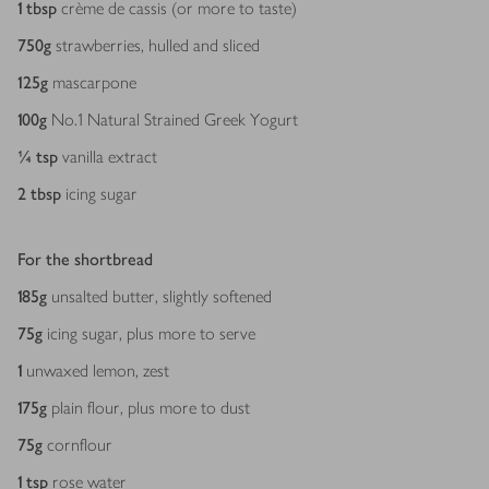
1
tbsp
crème de cassis (or more to taste)
750
g
strawberries, hulled and sliced
125
g
mascarpone
100
g
No.1 Natural Strained Greek Yogurt
¼
tsp
vanilla extract
2
tbsp
icing sugar
For the shortbread
185
g
unsalted butter, slightly softened
75
g
icing sugar, plus more to serve
1
unwaxed lemon, zest
175
g
plain flour, plus more to dust
75
g
cornflour
1
tsp
rose water