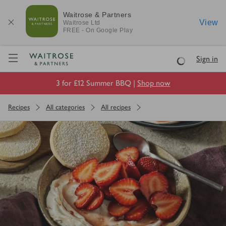
Waitrose & Partners
View
Waitrose
Ltd
FREE - On Google Play
Visit Waitrose.com
Sign in
Loading
3 for £12 Summer BBQ |
Shop now
Recipes
All categories
All recipes