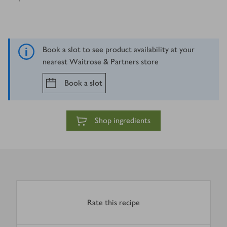
Book a slot to see product availability at your
nearest Waitrose & Partners store
Book a slot
Shop ingredients
Rate this recipe