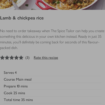
Lamb & chickpea rice
No need to order takeaway when The Spice Tailor can help you create
something this delicious in your own kitchen instead. Ready in just 35
minutes, you'll definitely be coming back for seconds of this flavour-
packed dish.
5
out of 5 stars
(
3
)
Rate this recipe
Serves
4
Course
Main meal
Prepare
10 mins
Cook
25 mins
Total time
35 mins