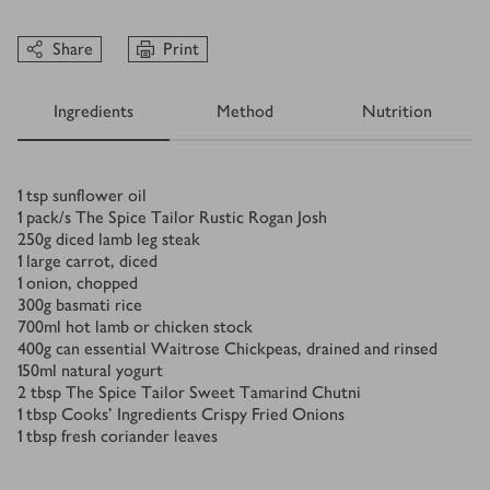
Share
Print
Ingredients
Method
Nutrition
Ingredients
1
tsp
sunflower oil
1
pack/s
The Spice Tailor Rustic Rogan Josh
250
g
diced lamb leg steak
1
large carrot, diced
1
onion, chopped
300
g
basmati rice
700
ml
hot lamb or chicken stock
400
g
can essential Waitrose Chickpeas, drained and rinsed
150
ml
natural yogurt
2
tbsp
The Spice Tailor Sweet Tamarind Chutni
1
tbsp
Cooks' Ingredients Crispy Fried Onions
1
tbsp
fresh coriander leaves