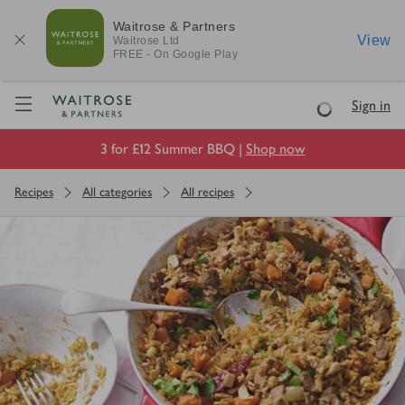
Waitrose & Partners
View
Waitrose
Ltd
FREE - On Google Play
Visit Waitrose.com
Sign in
Loading
3 for £12 Summer BBQ |
Shop now
Recipes
All categories
All recipes