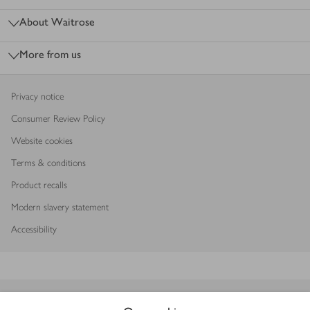
About Waitrose
More from us
Privacy notice
Consumer Review Policy
Website cookies
Terms & conditions
Product recalls
Modern slavery statement
Accessibility
Download our app