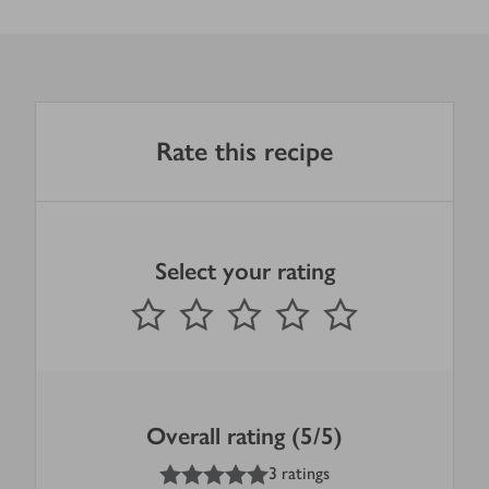
Rate this recipe
Select your rating
0
out of 5 stars
1 Star
2 Stars
3 Stars
4 Stars
5 Stars
Submit
Overall rating (5/5)
5
out of 5 stars
3 ratings