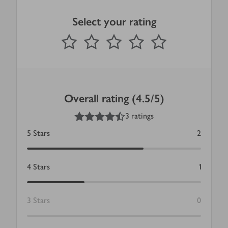
Select your rating
0
out of 5 stars
1 Star
2 Stars
3 Stars
4 Stars
5 Stars
Submit
Overall rating (4.5/5)
4.5
out of 5 stars
3 ratings
5
Stars
2
4
Stars
1
3
Stars
0