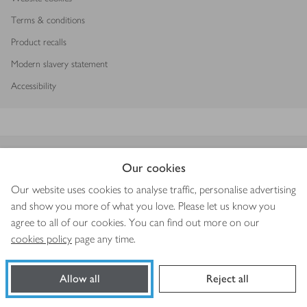
Terms & conditions
Product recalls
Modern slavery statement
Accessibility
Download our app
Our cookies
Our website uses cookies to analyse traffic, personalise advertising
and show you more of what you love. Please let us know you
agree to all of our cookies. You can find out more on our
Copyright © 2026 Waitrose & Partners
cookies policy
page any time.
Allow all
Reject all
Book a slot
Shop ingredients