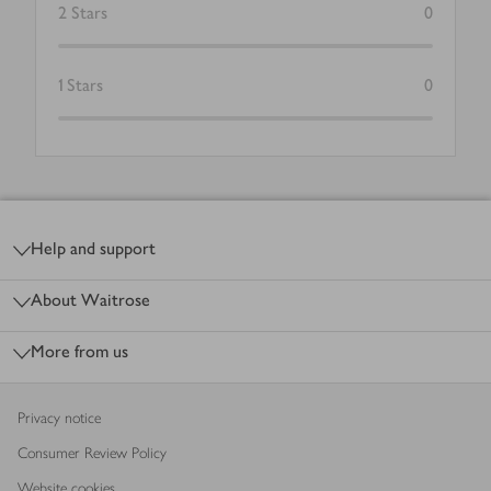
2
Stars
0
1
Stars
0
Footer
Help and support
About Waitrose
More from us
Privacy notice
Consumer Review Policy
Website cookies