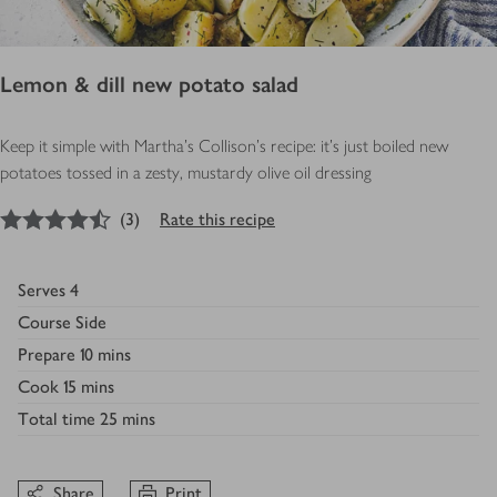
Lemon & dill new potato salad
Keep it simple with Martha’s Collison’s recipe: it's just boiled new
potatoes tossed in a zesty, mustardy olive oil dressing
4.5
out of 5 stars
(
3
)
Rate this recipe
Serves
4
Course
Side
Prepare
10 mins
Cook
15 mins
Total time
25 mins
Share
Print