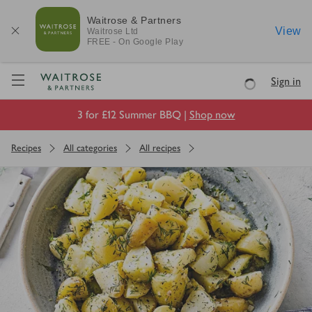
Waitrose & Partners
View
Waitrose
Ltd
FREE - On Google Play
Visit Waitrose.com
Sign in
Loading
3 for £12 Summer BBQ |
Shop now
Recipes
All categories
All recipes