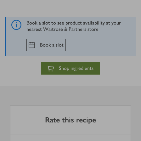
Book a slot to see product availability at your
nearest Waitrose & Partners store
Book a slot
Shop ingredients
Rate this recipe