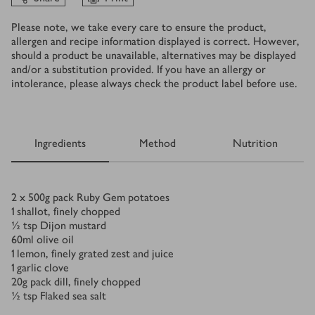
Please note, we take every care to ensure the product,
allergen and recipe information displayed is correct. However,
should a product be unavailable, alternatives may be displayed
and/or a substitution provided. If you have an allergy or
intolerance, please always check the product label before use.
Ingredients
Method
Nutrition
Ingredients
2 x 500
g
pack Ruby Gem potatoes
1
shallot, finely chopped
½
tsp
Dijon mustard
60
ml
olive oil
1
lemon, finely grated zest and juice
1
garlic clove
20
g
pack dill, finely chopped
½
tsp
Flaked sea salt