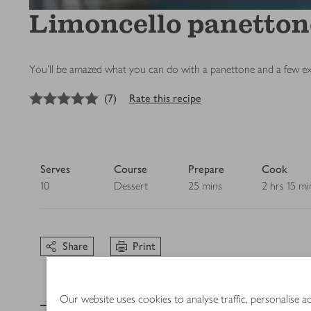
Limoncello panetton
You’ll be amazed what you can do with a panettone and a few extra
5
out of 5 stars
(
7
)
Rate this recipe
Serves
Course
Prepare
Cook
10
Dessert
25 mins
2 hrs 15 mi
Share
Print
Ingredients
Our website uses cookies to analyse traffic, personalise 