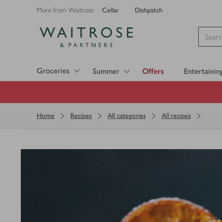
Cellar
Dishpatch
More from Waitrose:
Visit Waitrose.com
Groceries
Summer
Offers
Entertainin
Home
Recipes
All categories
All recipes