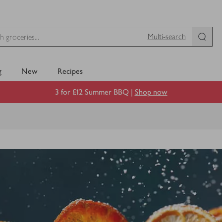
Multi-search
g
New
Recipes
3 for £12 Summer BBQ |
Shop now