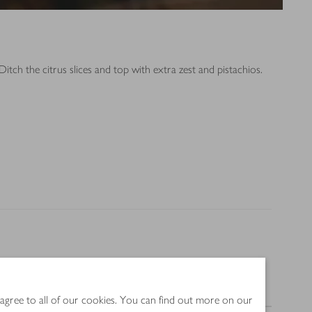
itch the citrus slices and top with extra zest and pistachios.
Nutrition
 agree to all of our cookies. You can find out more on our