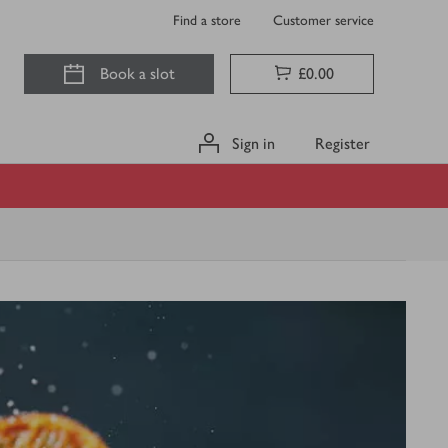
Find a store
Customer service
Book a slot
£0.00
Sign in
Register