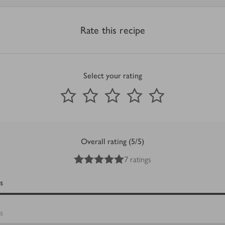
Rate this recipe
Select your rating
0
out of 5 stars
1 Star
2 Stars
3 Stars
4 Stars
5 Stars
Submit
Overall rating (5/5)
5
out of 5 stars
7 ratings
s
s