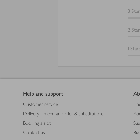
3
Star
2
Star
1
Star
Footer
Help and support
Ab
Customer service
Fin
Delivery, amend an order & substitutions
Ab
Booking a slot
Sus
Contact us
Bus