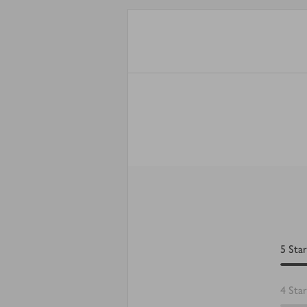
5
Star
4
Star