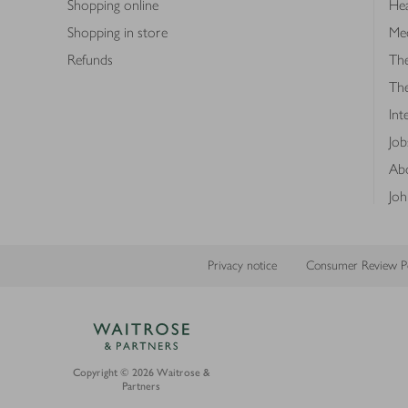
Shopping online
Hea
Shopping in store
Med
Refunds
The
Th
Int
Job
Abo
Joh
Privacy notice
Consumer Review Po
Copyright © 2026 Waitrose &
Partners