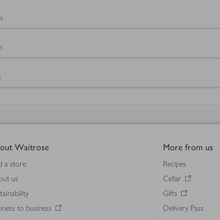
s
s
s
out Waitrose
More from us
d a store
Recipes
out us
Cellar
tainability
Gifts
iness to business
Delivery Pass