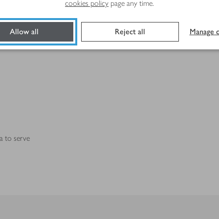
cookies policy
page any time.
Allow all
Reject all
Manage c
a to serve