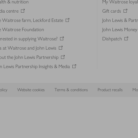
lth & nutrition
My Waitrose loya
ia centre
Gift cards
 Waitrose farm, Leckford Estate
John Lewis & Part
e Waitrose Foundation
John Lewis Money
erested in supplying Waitrose?
Dishpatch
s at Waitrose and John Lewis
ut the John Lewis Partnership
n Lewis Partnership Insights & Media
licy
Website cookies
Terms & conditions
Product recalls
Mod