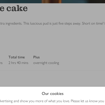
e cake
 ingredients. This luscious pud is just five steps away. Short on time? D
Total time
Plus
ns
2 hrs 40 mins
overnight cooling
Our cookies
Method
advertising and show you more of what you love. Please let us know you