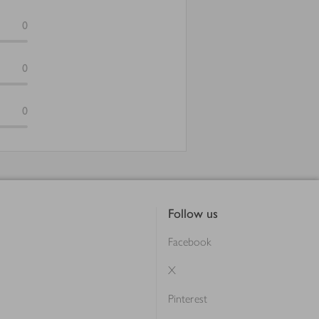
0
0
0
Follow us
Facebook
X
Pinterest