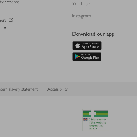
lty scheme
YouTube
Instagram
ners
Download our app
ern slavery statement
Accessibility