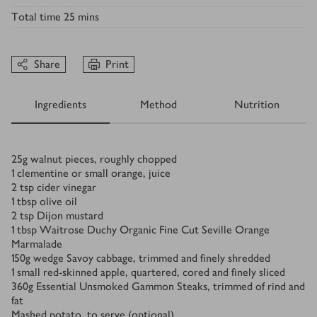
Total time
25 mins
Share
Print
Ingredients
Method
Nutrition
Ingredients
25
g
walnut pieces, roughly chopped
1
clementine or small orange, juice
2
tsp
cider vinegar
1
tbsp
olive oil
2
tsp
Dijon mustard
1
tbsp
Waitrose Duchy Organic Fine Cut Seville Orange
Marmalade
150
g
wedge Savoy cabbage, trimmed and finely shredded
1
small red-skinned apple, quartered, cored and finely sliced
360
g
Essential Unsmoked Gammon Steaks, trimmed of rind and
fat
Mashed potato, to serve (optional)