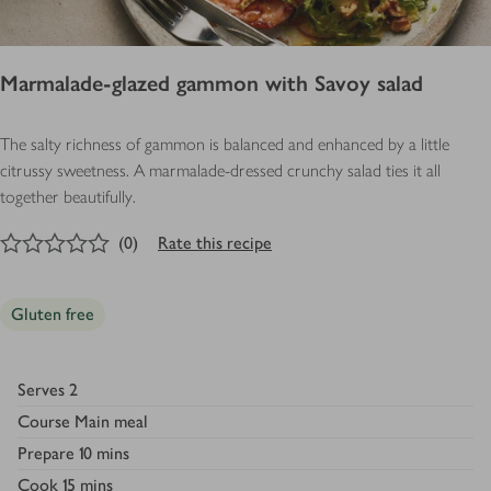
Marmalade-glazed gammon with Savoy salad
The salty richness of gammon is balanced and enhanced by a little
citrussy sweetness. A marmalade-dressed crunchy salad ties it all
together beautifully.
0
out of 5 stars
(
0
)
Rate this recipe
Gluten free
Serves
2
Course
Main meal
Prepare
10 mins
Cook
15 mins