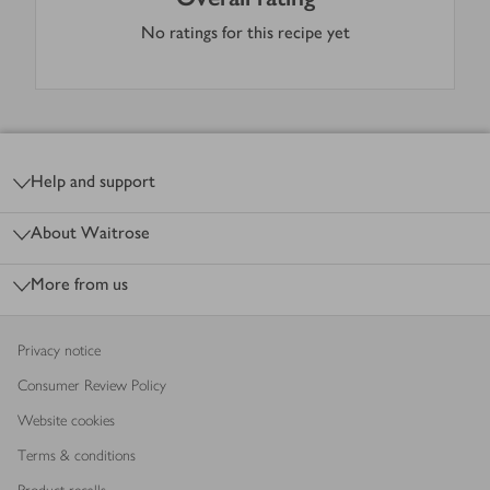
No ratings for this recipe yet
Footer
Help and support
About Waitrose
More from us
Privacy notice
Consumer Review Policy
Website cookies
Terms & conditions