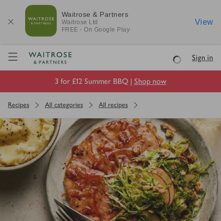
Waitrose & Partners
View
Waitrose
Ltd
FREE - On Google Play
Visit Waitrose.com
Sign in
Loading
3 for £12 Summer BBQ |
Shop now
Recipes
All categories
All recipes