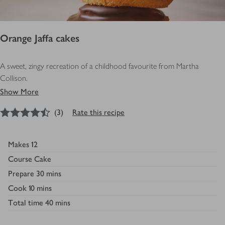
Orange Jaffa cakes
A sweet, zingy recreation of a childhood favourite from Martha
Collison.
Show More
4.5
out of 5 stars
(
3
)
Rate this recipe
Makes
12
Course
Cake
Prepare
30 mins
Cook
10 mins
Total time
40 mins