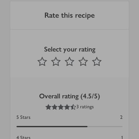
Rate this recipe
Select your rating
0
out of 5 stars
1 Star
2 Stars
3 Stars
4 Stars
5 Stars
Submit
Overall rating (4.5/5)
4.5
out of 5 stars
3 ratings
5
Stars
2
4
Stars
1