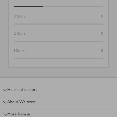
3
Stars
0
2
Stars
0
1
Stars
0
Footer
Help and support
About Waitrose
More from us