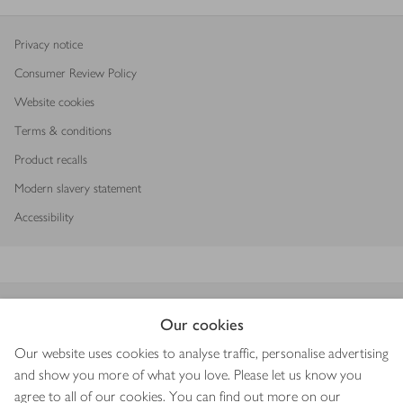
Privacy notice
Consumer Review Policy
Website cookies
Terms & conditions
Product recalls
Modern slavery statement
Accessibility
Download our app
Our cookies
Our website uses cookies to analyse traffic, personalise advertising
and show you more of what you love. Please let us know you
agree to all of our cookies. You can find out more on our