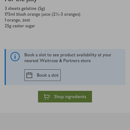
3
sheets gelatine (5g)
175
ml
blush orange juice (2½-3 oranges)
1
orange, zest
25
g
caster sugar
Book a slot to see product availability at your
nearest Waitrose & Partners store
Book a slot
Shop ingredients