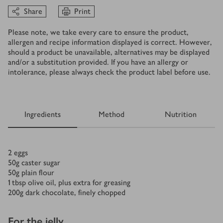
Share
Print
Please note, we take every care to ensure the product,
allergen and recipe information displayed is correct. However,
should a product be unavailable, alternatives may be displayed
and/or a substitution provided. If you have an allergy or
intolerance, please always check the product label before use.
Ingredients
Method
Nutrition
Ingredients
2
eggs
50
g
caster sugar
50
g
plain flour
1
tbsp
olive oil, plus extra for greasing
200
g
dark chocolate, finely chopped
For the jelly