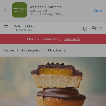
Waitrose & Partners
View
Waitrose
Ltd
FREE - On Google Play
Visit Waitrose.com
Sign in
Loading
3 for £12 Summer BBQ |
Shop now
Recipes
All categories
All recipes