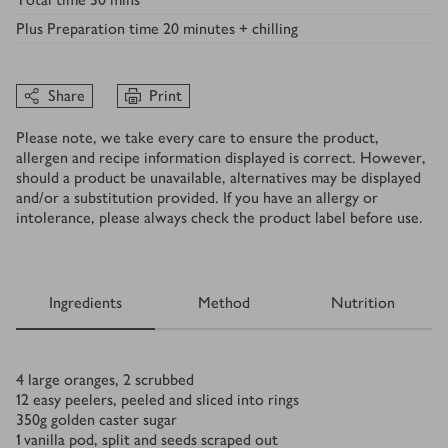
Plus
Preparation time 20 minutes + chilling
Share
Print
Please note, we take every care to ensure the product,
allergen and recipe information displayed is correct. However,
should a product be unavailable, alternatives may be displayed
and/or a substitution provided. If you have an allergy or
intolerance, please always check the product label before use.
Ingredients
Method
Nutrition
Ingredients
4
large oranges, 2 scrubbed
12
easy peelers, peeled and sliced into rings
350
g
golden caster sugar
1
vanilla pod, split and seeds scraped out