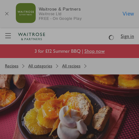
Waitrose & Partners
View
Waitrose
Ltd
FREE - On Google Play
Visit Waitrose.com
Sign in
Loading
3 for £12 Summer BBQ |
Shop now
Recipes
All categories
All recipes