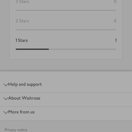
3
Stars
0
2
Stars
0
1
Stars
1
Footer
Help and support
About Waitrose
More from us
Privacy notice