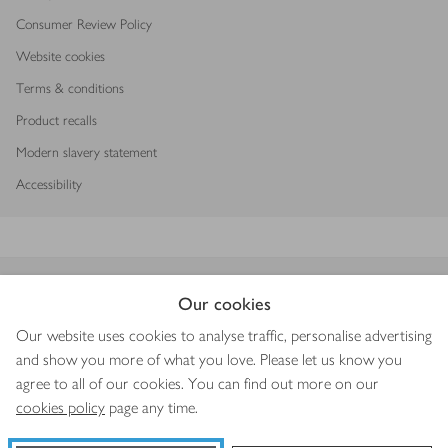
Consumer Review Policy
Website cookies
Terms & conditions
Product recalls
Modern slavery statement
Accessibility
Download our app
Our cookies
Our website uses cookies to analyse traffic, personalise advertising
and show you more of what you love. Please let us know you
agree to all of our cookies. You can find out more on our
Copyright © 2026 Waitrose & Partners
cookies policy
page any time.