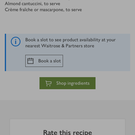
Almond cantuccini, to serve
Crème fraîche or mascarpone, to serve
Book a slot to see product availability at your
nearest Waitrose & Partners store
Book a slot
Shop ingredients
Rate this recipe