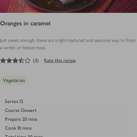
Oranges in caramel
Just sweet enough, these are a light-textured and seasonal way to finish
a winter or festive meal.
3.5
out of 5 stars
(
3
)
Rate this recipe
Vegetarian
Serves
12
Course
Dessert
Prepare
20 mins
Cook
10 mins
Total time
30 mins