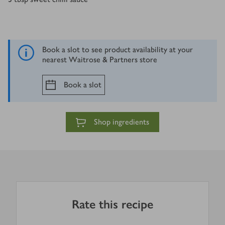
Book a slot to see product availability at your
nearest Waitrose & Partners store
Book a slot
Shop ingredients
Rate this recipe