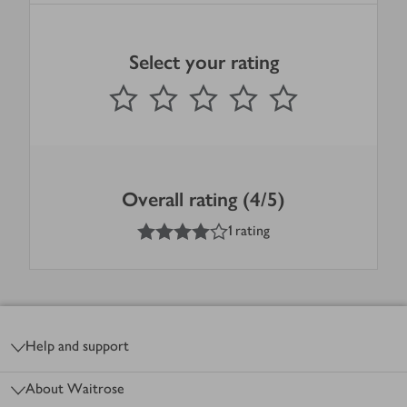
Select your rating
0
out of 5 stars
1 Star
2 Stars
3 Stars
4 Stars
5 Stars
Submit
Overall rating (4/5)
4
out of 5 stars
1 rating
Footer
Help and support
About Waitrose