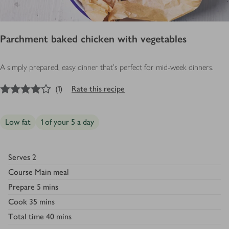
Parchment baked chicken with vegetables
A simply prepared, easy dinner that's perfect for mid-week dinners.
4
out of 5 stars
(
1
)
Rate this recipe
Low fat
1 of your 5 a day
Serves
2
Course
Main meal
Prepare
5 mins
Cook
35 mins
Total time
40 mins