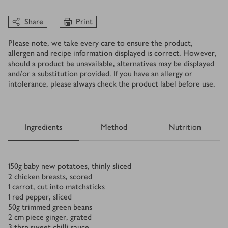
Share
Print
Please note, we take every care to ensure the product,
allergen and recipe information displayed is correct. However,
should a product be unavailable, alternatives may be displayed
and/or a substitution provided. If you have an allergy or
intolerance, please always check the product label before use.
Ingredients
Method
Nutrition
Ingredients
150
g
baby new potatoes, thinly sliced
2
chicken breasts, scored
1
carrot, cut into matchsticks
1
red pepper, sliced
50
g
trimmed green beans
2
cm
piece ginger, grated
3
tbsp
sweet chilli sauce