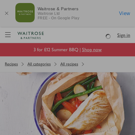
Waitrose & Partners
View
Waitrose
Ltd
FREE - On Google Play
Visit Waitrose.com
Sign in
Loading
3 for £12 Summer BBQ |
Shop now
Recipes
All categories
All recipes