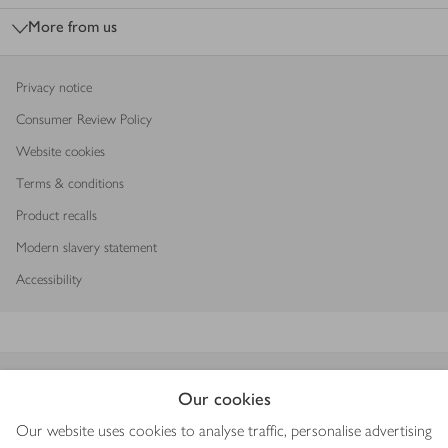
More from us
Privacy notice
Consumer Review Policy
Website cookies
Terms & conditions
Product recalls
Modern slavery statement
Accessibility
Download our app
Our cookies
Our website uses cookies to analyse traffic, personalise advertising