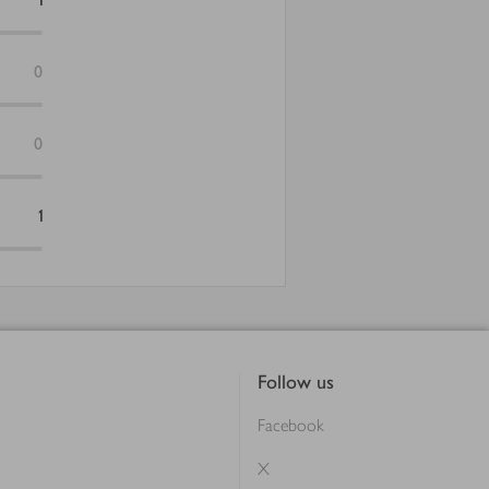
0
0
1
Follow us
Facebook
X