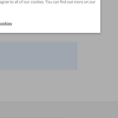
 agree to all of our cookies. You can find out more on our
ookies