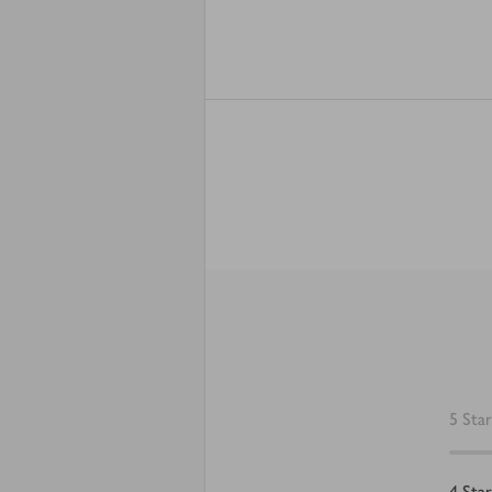
5
Star
4
Star