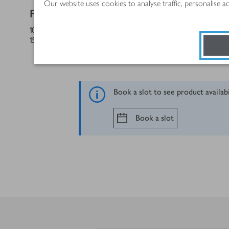
Our website uses cookies to analyse traffic, personalise 
FOR THE BUTTERCREAM
100
g
salted butter, at room temperature
150
g
icing sugar, sifted
Book a slot to see product availab
Book a slot