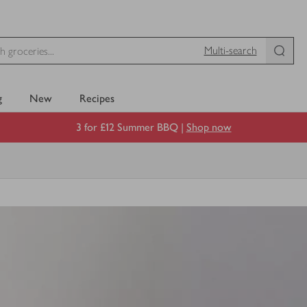
Multi-search
g
New
Recipes
3 for £12 Summer BBQ |
Shop now