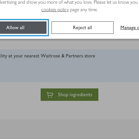
advertising and show you more of what you love. Please let us know you
cookies policy
page any time.
Allow all
Reject all
Manage c
ility at your nearest Waitrose & Partners store
Shop ingredients