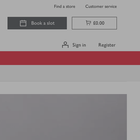
Find a store
Customer service
Book a slot
£0.00
Sign in
Register