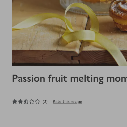
Passion fruit melting mo
2.5
out of 5 stars
(
2
)
Rate this recipe