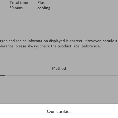
Total time
Plus
50 mins
cooling
rgen and recipe information displayed is correct. However, should a 
tolerance, please always check the product label before use.
Method
Our cookies