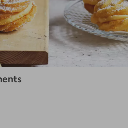
ments