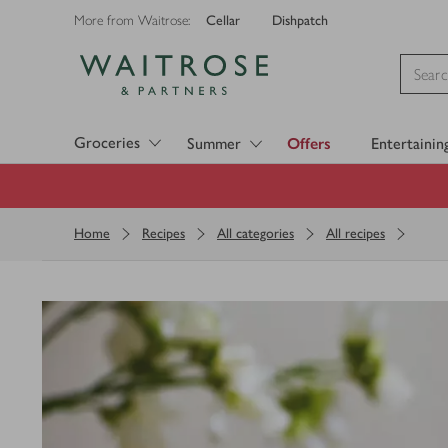
Cellar
Dishpatch
More from Waitrose:
Visit Waitrose.com
Groceries
Summer
Offers
Entertainin
Home
Recipes
All categories
All recipes