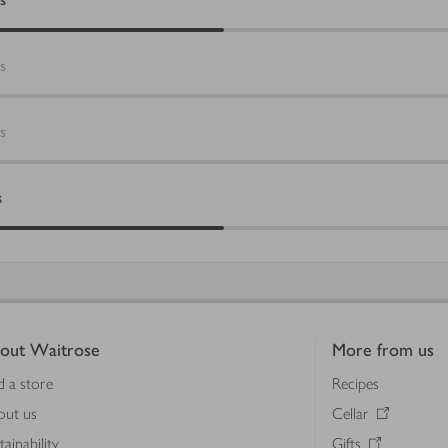
s
s
s
out Waitrose
More from us
d a store
Recipes
out us
Cellar
tainability
Gifts