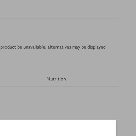
product be unavailable, alternatives may be displayed
Nutrition