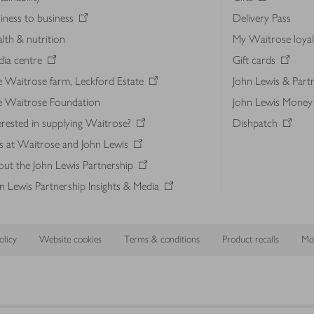
iness to business
Delivery Pass
lth & nutrition
My Waitrose loya
ia centre
Gift cards
 Waitrose farm, Leckford Estate
John Lewis & Part
e Waitrose Foundation
John Lewis Money
erested in supplying Waitrose?
Dishpatch
s at Waitrose and John Lewis
ut the John Lewis Partnership
n Lewis Partnership Insights & Media
licy
Website cookies
Terms & conditions
Product recalls
Mod