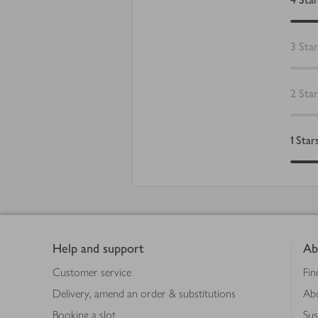
3
Star
2
Star
1
Star
Footer
Help and support
Ab
Customer service
Fin
Delivery, amend an order & substitutions
Ab
Booking a slot
Sus