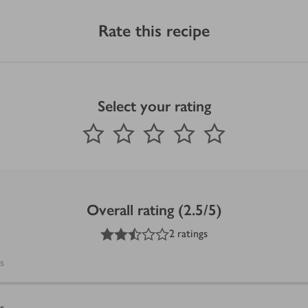
Rate this recipe
Select your rating
0
out of 5 stars
1 Star
2 Stars
3 Stars
4 Stars
5 Stars
Submit
Overall rating (2.5/5)
2.5
out of 5 stars
2 ratings
s
s