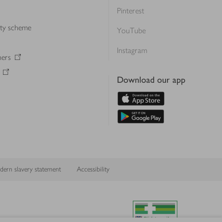
Pinterest
lty scheme
YouTube
Instagram
ners
Download our app
ern slavery statement
Accessibility