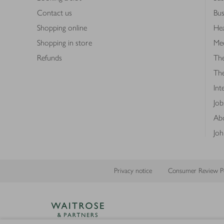
Contact us
Bus
Shopping online
Hea
Shopping in store
Med
Refunds
The
Th
Int
Job
Abo
Joh
Privacy notice
Consumer Review Po