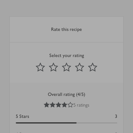
Rate this recipe
Select your rating
0
out of 5 stars
1 Star
2 Stars
3 Stars
4 Stars
5 Stars
Submit
Overall rating (4/5)
4
out of 5 stars
5 ratings
5
Stars
3