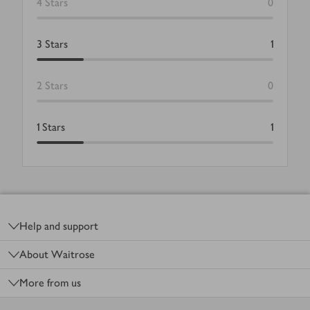
4
Stars
0
3
Stars
1
2
Stars
0
1
Stars
1
Footer
Help and support
About Waitrose
More from us