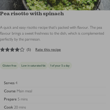
Pea risotto with spinach
A quick and easy risotto recipe that's packed with flavour. The pea
flavour brings a sweet freshness to the dish, which is complemented
perfectly by the parmesan.
4
out of 5 stars
(
5
)
Rate this recipe
Gluten free
Low in saturated fat
1 of your 5 a day
Serves
4
Course
Main meal
Prepare
5 mins
Cook
20 mins