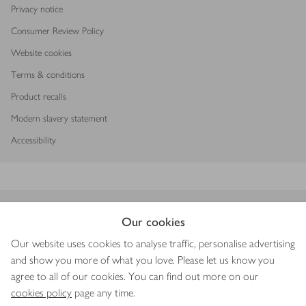
Privacy notice
Consumer Review Policy
Website cookies
Terms & conditions
Product recalls
Modern slavery statement
Accessibility
Download our app
Our cookies
Our website uses cookies to analyse traffic, personalise advertising
and show you more of what you love. Please let us know you
agree to all of our cookies. You can find out more on our
Copyright © 2026 Waitrose & Partners
cookies policy
page any time.