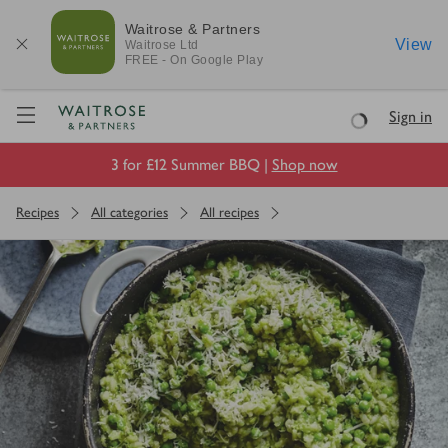
Waitrose & Partners
View
Waitrose
Ltd
FREE - On Google Play
Visit Waitrose.com
Sign in
Loading
3 for £12 Summer BBQ |
Shop now
Recipes
All categories
All recipes