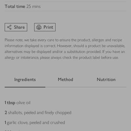
Total time
25 mins
Share
Print
Please note, we take every care to ensure the product, allergen and recipe
information displayed is correct. However, should a product be unavailable,
alternatives may be displayed and/or a substitution provided. If you have an
allergy or intolerance, please always check the product label before use.
Ingredients
Method
Nutrition
Ingredients
1
tbsp
olive oil
2
shallots, peeled and finely chopped
1
garlic clove, peeled and crushed