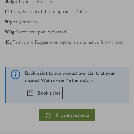
300
g
arborio risotto rice
1.2
L
vegetable stock, hot (approx. 1-1.2 litres)
80
g
baby spinach
500
g
frozen petit pois, defrosted
45
g
Parmigiano Reggiano or vegetarian alternative, finely grated
Book a slot to see product availability at your
nearest Waitrose & Partners store
Book a slot
Shop ingredients