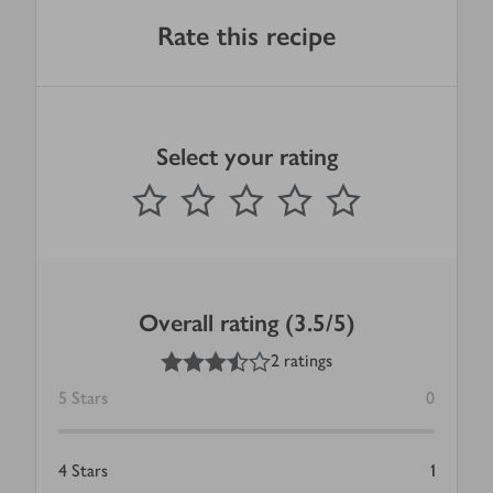
Rate this recipe
Select your rating
0
out of 5 stars
1 Star
2 Stars
3 Stars
4 Stars
5 Stars
Submit
Overall rating (3.5/5)
3.5
out of 5 stars
2 ratings
5
Stars
0
4
Stars
1