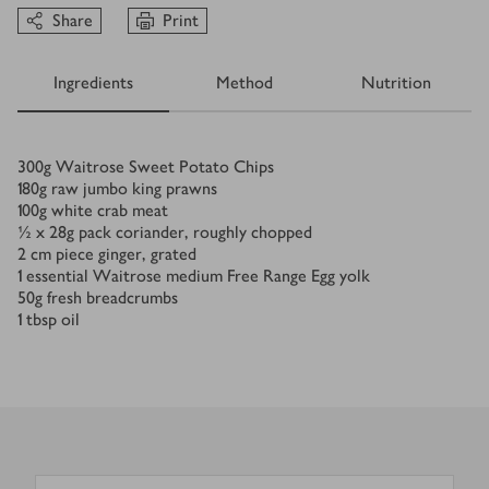
Share
Print
Ingredients
Method
Nutrition
Ingredients
300
g
Waitrose Sweet Potato Chips
180
g
raw jumbo king prawns
100
g
white crab meat
½ x 28
g
pack coriander, roughly chopped
2
cm
piece ginger, grated
1
essential Waitrose medium Free Range Egg yolk
50
g
fresh breadcrumbs
1
tbsp
oil