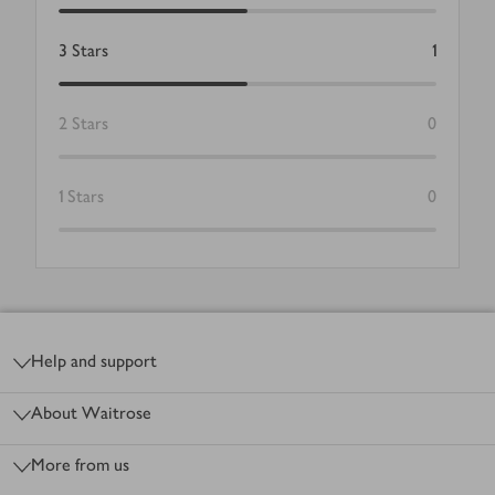
3
Stars
1
2
Stars
0
1
Stars
0
Footer
Help and support
About Waitrose
More from us