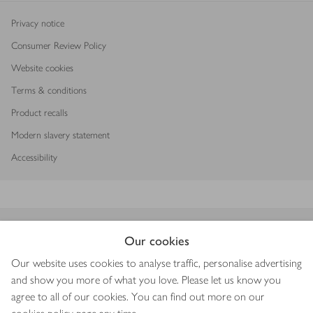
Privacy notice
Consumer Review Policy
Website cookies
Terms & conditions
Product recalls
Modern slavery statement
Accessibility
Download our app
Our cookies
Our website uses cookies to analyse traffic, personalise advertising
and show you more of what you love. Please let us know you
agree to all of our cookies. You can find out more on our
Copyright © 2026 Waitrose & Partners