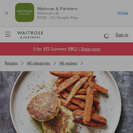
Waitrose & Partners
View
Waitrose
Ltd
FREE - On Google Play
Visit Waitrose.com
Sign in
Loading
3 for £12 Summer BBQ |
Shop now
Recipes
All categories
All recipes