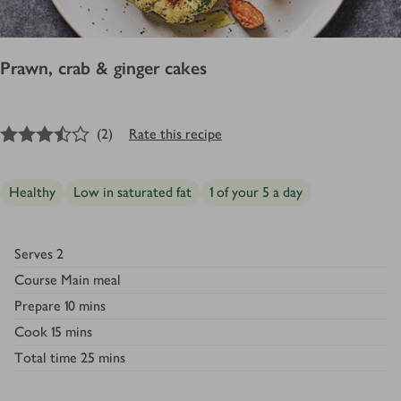
Prawn, crab & ginger cakes
3.5
out of 5 stars
(
2
)
Rate this recipe
Healthy
Low in saturated fat
1 of your 5 a day
Serves
2
Course
Main meal
Prepare
10 mins
Cook
15 mins
Total time
25 mins