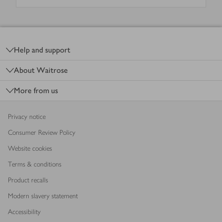
Footer
Help and support
About Waitrose
More from us
Privacy notice
Consumer Review Policy
Website cookies
Terms & conditions
Product recalls
Modern slavery statement
Accessibility