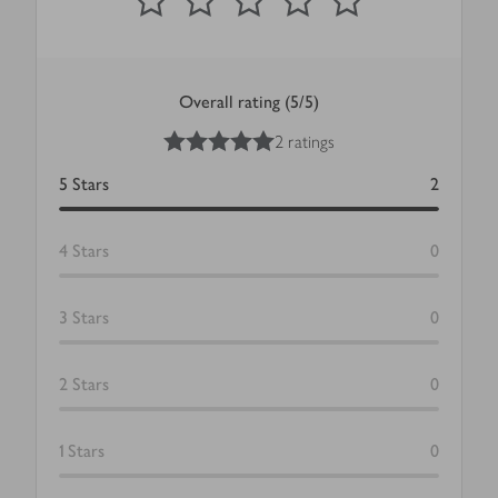
Overall rating (5/5)
5
out of 5 stars
2 ratings
5
Stars
2
4
Stars
0
3
Stars
0
2
Stars
0
1
Stars
0