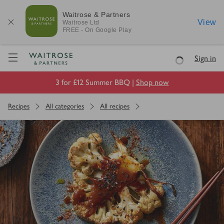
Waitrose & Partners
View
Waitrose
Ltd
FREE - On Google Play
Visit Waitrose.com
Sign in
Loading
3 for £12 Summer BBQ |
Shop now
Recipes
All categories
All recipes