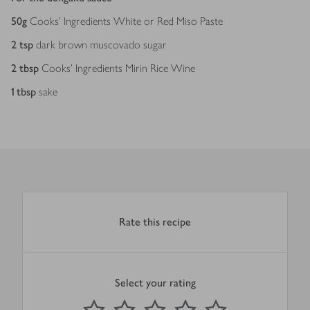
50
g
Cooks’ Ingredients White or Red Miso Paste
2
tsp
dark brown muscovado sugar
2
tbsp
Cooks’ Ingredients Mirin Rice Wine
1
tbsp
sake
Rate this recipe
Select your rating
0
out of 5 stars
1 Star
2 Stars
3 Stars
4 Stars
5 Stars
Submit