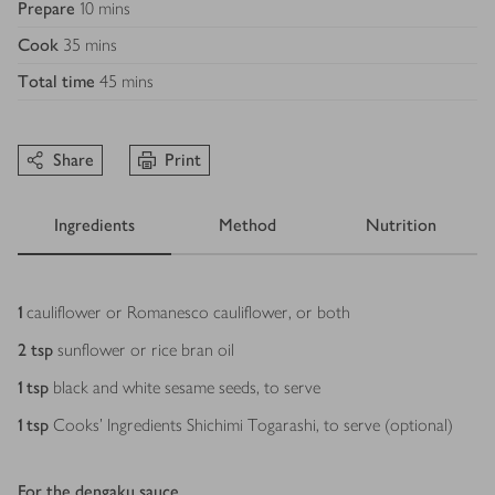
Prepare
10 mins
Cook
35 mins
Total time
45 mins
Share
Print
Ingredients
Method
Nutrition
Ingredients
1
cauliflower or Romanesco cauliflower, or both
2
tsp
sunflower or rice bran oil
1
tsp
black and white sesame seeds, to serve
1
tsp
Cooks’ Ingredients Shichimi Togarashi, to serve (optional)
For the dengaku sauce