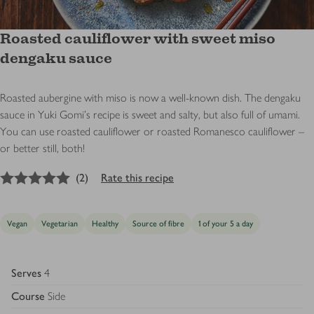
Roasted cauliflower with sweet miso
dengaku sauce
Roasted aubergine with miso is now a well-known dish. The dengaku
sauce in Yuki Gomi's recipe is sweet and salty, but also full of umami.
You can use roasted cauliflower or roasted Romanesco cauliflower –
or better still, both!
5
out of 5 stars
(
2
)
Rate this recipe
Vegan
Vegetarian
Healthy
Source of fibre
1 of your 5 a day
Serves
4
Course
Side