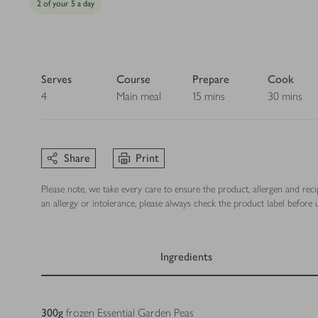
2 of your 5 a day
Serves
Course
Prepare
Cook
4
Main meal
15 mins
30 mins
Share
Print
Please note, we take every care to ensure the product, allergen and rec
an allergy or intolerance, please always check the product label before u
Ingredients
Ingredients
300
g
frozen Essential Garden Peas