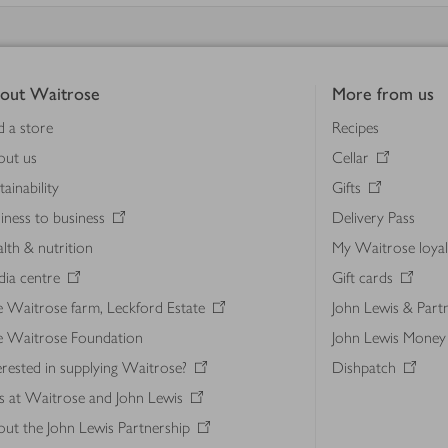
out Waitrose
More from us
d a store
Recipes
out us
Cellar
tainability
Gifts
iness to business
Delivery Pass
lth & nutrition
My Waitrose loya
ia centre
Gift cards
 Waitrose farm, Leckford Estate
John Lewis & Part
e Waitrose Foundation
John Lewis Money
erested in supplying Waitrose?
Dishpatch
s at Waitrose and John Lewis
ut the John Lewis Partnership