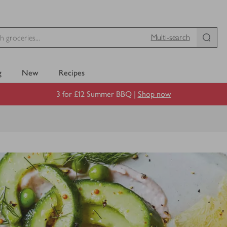
Multi-search
g
New
Recipes
3 for £12 Summer BBQ |
Shop now