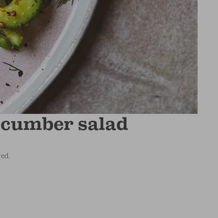
cucumber salad
red.