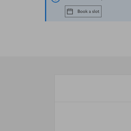
Book a slot