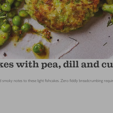
kes with pea, dill and 
 smoky notes to these light fishcakes. Zero fiddly breadcrumbing requi