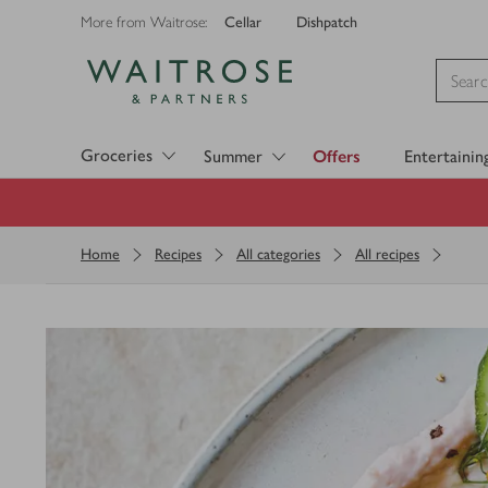
Cellar
Dishpatch
More from Waitrose:
Visit Waitrose.com
Groceries
Summer
Offers
Entertainin
Home
Recipes
All categories
All recipes