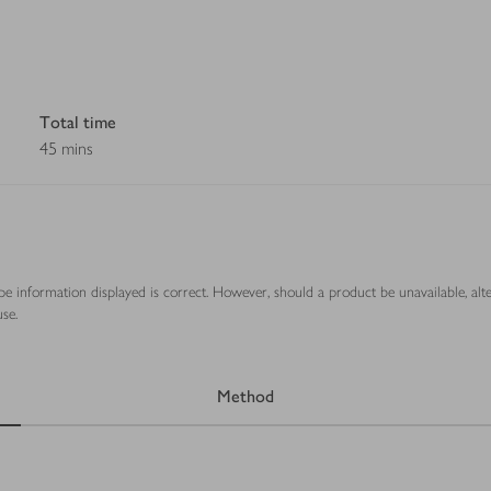
Total time
45 mins
ipe information displayed is correct. However, should a product be unavailable, alt
se.
Method