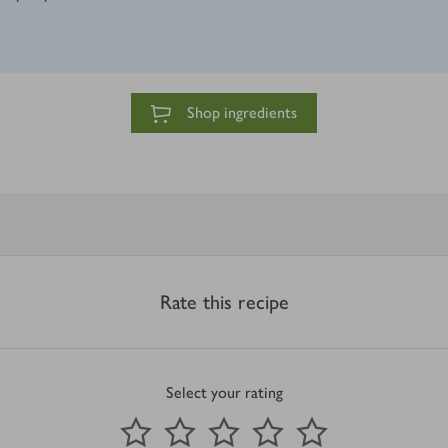
Shop ingredients
Rate this recipe
Select your rating
0
out of 5 stars
1 Star
2 Stars
3 Stars
4 Stars
5 Stars
Submit