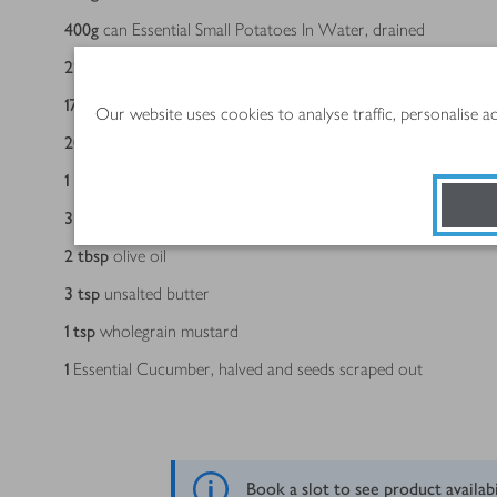
400
g
can Essential Small Potatoes In Water, drained
213
g
can Essential Wild Pink Salmon, drained, larger bones r
170
g
tub taramasalata
Our website uses cookies to analyse traffic, personalise 
20
g
pack dill, ¼ finely chopped, the rest roughly chopped
1
Essential Lemon, scrubbed, zested then halved
3
tbsp
plain flour, seasoned
2
tbsp
olive oil
3
tsp
unsalted butter
1
tsp
wholegrain mustard
1
Essential Cucumber, halved and seeds scraped out
Book a slot to see product availab