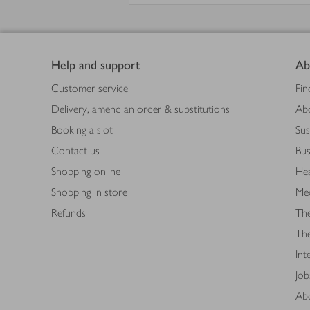
Footer
Help and support
Ab
Customer service
Fin
Delivery, amend an order & substitutions
Ab
Booking a slot
Sus
Contact us
Bus
Shopping online
Hea
Shopping in store
Med
Refunds
The
Th
Int
Job
Abo