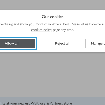
emoved
Our cookies
advertising and show you more of what you love. Please let us know you
cookies policy
page any time.
Allow all
Reject all
Manage c
ility at your nearest Waitrose & Partners store