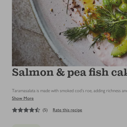
Salmon & pea fish ca
Taramasalata is made with smoked cod’s roe, adding richness and
Show More
4.5
out of 5 stars
(
5
)
Rate this recipe