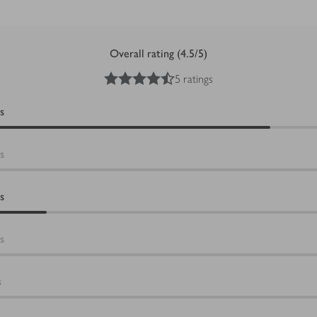
Overall rating (4.5/5)
4.5
out of 5 stars
5 ratings
s
s
s
s
s