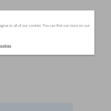
 agree to all of our cookies. You can find out more on our
ookies