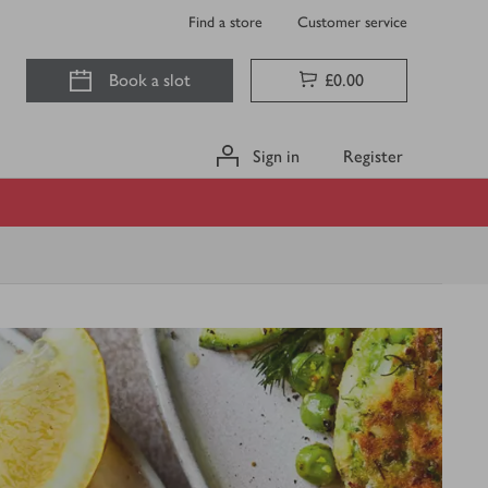
Find a store
Customer service
Book a slot
£0.00
Sign in
Register