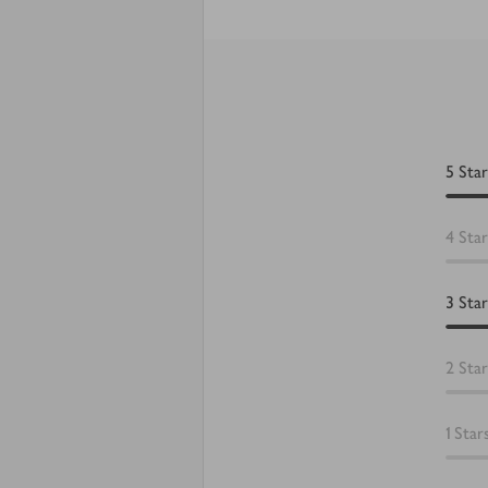
5
Star
4
Star
3
Star
2
Star
1
Star