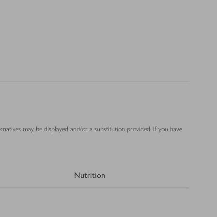
ernatives may be displayed and/or a substitution provided. If you have
Nutrition