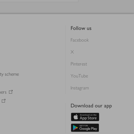
Follow us
Facebook
X
Pinterest
lty scheme
YouTube
Instagram
ners
Download our app