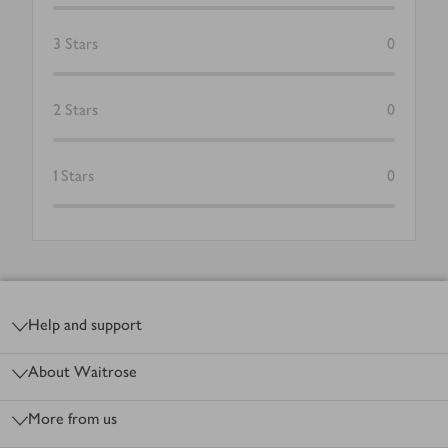
3
Stars
0
2
Stars
0
1
Stars
0
Footer
Help and support
About Waitrose
More from us