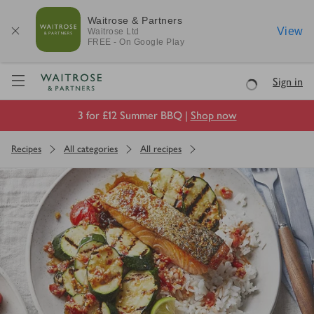
Waitrose & Partners
View
Waitrose
Ltd
FREE - On Google Play
Visit Waitrose.com
Sign in
Loading
3 for £12 Summer BBQ |
Shop now
Recipes
All categories
All recipes