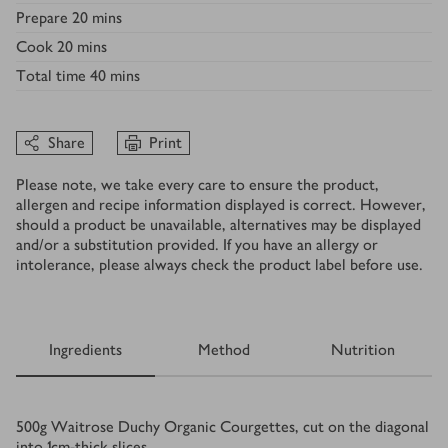
Prepare
20 mins
Cook
20 mins
Total time
40 mins
Share
Print
Please note, we take every care to ensure the product,
allergen and recipe information displayed is correct. However,
should a product be unavailable, alternatives may be displayed
and/or a substitution provided. If you have an allergy or
intolerance, please always check the product label before use.
Ingredients
Method
Nutrition
Ingredients
500
g
Waitrose Duchy Organic Courgettes, cut on the diagonal
into 1cm-thick slices