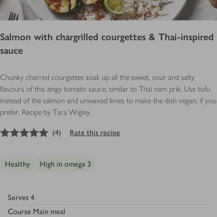
Salmon with chargrilled courgettes & Thai-inspired
sauce
Chunky charred courgettes soak up all the sweet, sour and salty
flavours of this zingy tomato sauce, similar to Thai nam prik. Use tofu
instead of the salmon and unwaxed limes to make the dish vegan, if you
prefer. Recipe by Tara Wigley.
5
out of 5 stars
(
4
)
Rate this recipe
Healthy
High in omega 3
Serves
4
Course
Main meal