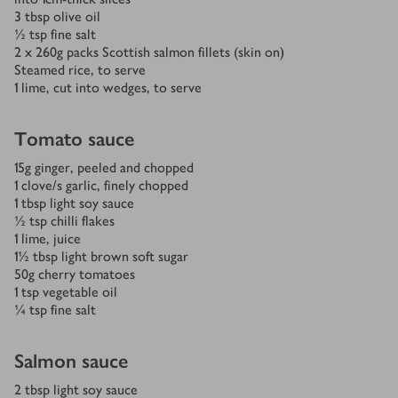
3
tbsp
olive oil
½
tsp
fine salt
2 x 260
g
packs Scottish salmon fillets (skin on)
Steamed rice, to serve
1
lime, cut into wedges, to serve
Tomato sauce
15
g
ginger, peeled and chopped
1
clove/s
garlic, finely chopped
1
tbsp
light soy sauce
½
tsp
chilli flakes
1
lime, juice
1½
tbsp
light brown soft sugar
50
g
cherry tomatoes
1
tsp
vegetable oil
¼
tsp
fine salt
Salmon sauce
2
tbsp
light soy sauce