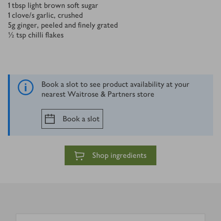
1
tbsp
light brown soft sugar
1
clove/s
garlic, crushed
5
g
ginger, peeled and finely grated
½
tsp
chilli flakes
Book a slot to see product availability at your
nearest Waitrose & Partners store
Book a slot
Shop ingredients