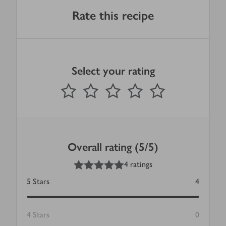
Rate this recipe
Select your rating
0
out of 5 stars
1 Star
2 Stars
3 Stars
4 Stars
5 Stars
Submit
Overall rating (5/5)
5
out of 5 stars
4 ratings
5
Stars
4
4
Stars
0