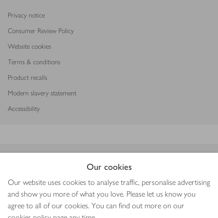
Privacy notice
Consumer Review Policy
Website cookies
Terms & conditions
Product recalls
Modern slavery statement
Accessibility
Download our app
Our cookies
Our website uses cookies to analyse traffic, personalise advertising
and show you more of what you love. Please let us know you
agree to all of our cookies. You can find out more on our
Copyright © 2026 Waitrose & Partners
cookies policy
page any time.