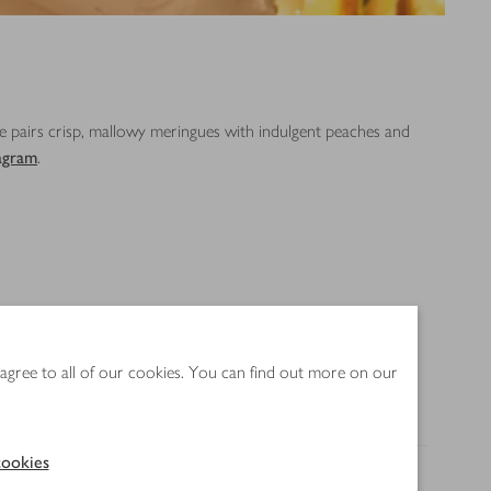
pe pairs crisp, mallowy meringues with indulgent peaches and
agram
.
 agree to all of our cookies. You can find out more on our
ookies