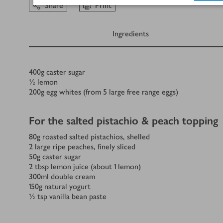
Share
Print
Ingredients
Ingredients
400
g
caster sugar
½
lemon
200
g
egg whites (from 5 large free range eggs)
For the salted pistachio & peach topping
80
g
roasted salted pistachios, shelled
2
large ripe peaches, finely sliced
50
g
caster sugar
2
tbsp
lemon juice (about 1 lemon)
300
ml
double cream
150
g
natural yogurt
½
tsp
vanilla bean paste