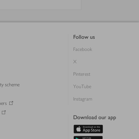
Follow us
Facebook
X
Pinterest
lty scheme
YouTube
Instagram
ners
Download our app