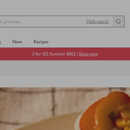
Multi-search
g
New
Recipes
3 for £12 Summer BBQ |
Shop now