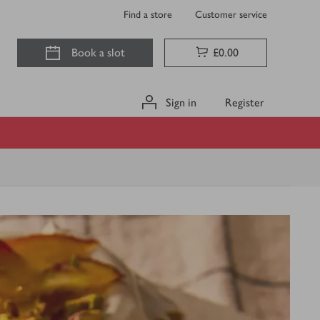
Find a store
Customer service
Book a slot
£0.00
Sign in
Register