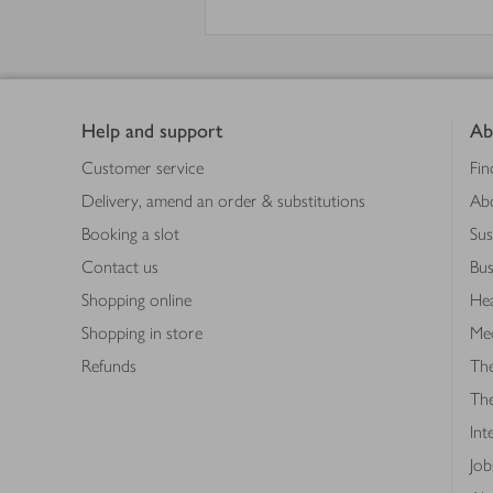
Footer
Help and support
Ab
Customer service
Fin
Delivery, amend an order & substitutions
Ab
Booking a slot
Sus
Contact us
Bus
Shopping online
Hea
Shopping in store
Med
Refunds
The
Th
Int
Job