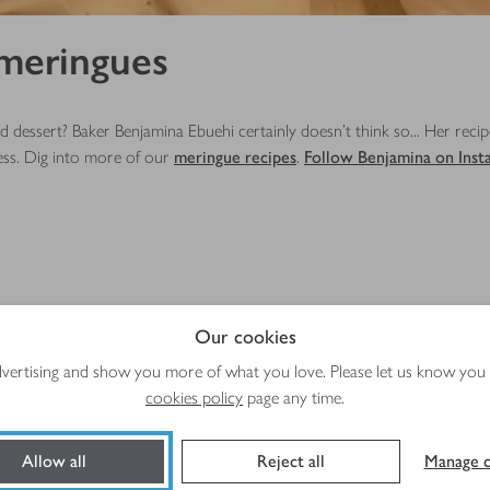
 meringues
d dessert? Baker Benjamina Ebuehi certainly doesn't think so... Her reci
ess. Dig into more of our
meringue recipes
.
Follow Benjamina on Inst
Our cookies
advertising and show you more of what you love. Please let us know you
Total time
Plus
cookies policy
page any time.
s
1 hr 55 mins
macerating
Allow all
Reject all
Manage c