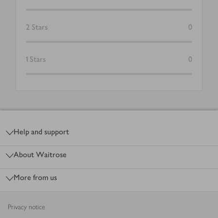
2
Stars
0
1
Stars
0
Footer
Help and support
About Waitrose
More from us
Privacy notice