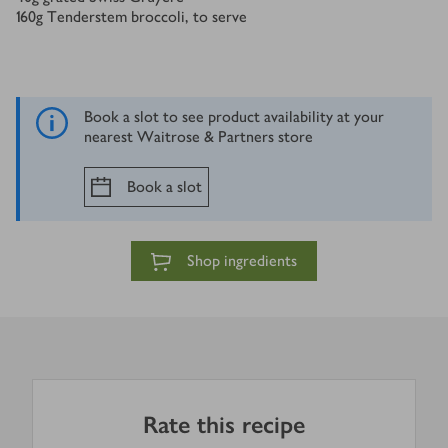
160
g
Tenderstem broccoli, to serve
Book a slot to see product availability at your
nearest Waitrose & Partners store
Book a slot
Shop ingredients
Rate this recipe