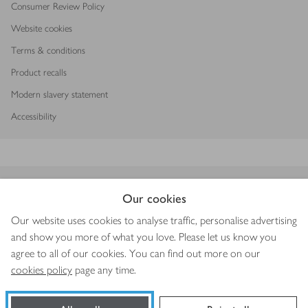
Consumer Review Policy
Website cookies
Terms & conditions
Product recalls
Modern slavery statement
Accessibility
Download our app
Our cookies
Our website uses cookies to analyse traffic, personalise advertising
and show you more of what you love. Please let us know you
agree to all of our cookies. You can find out more on our
Copyright © 2026 Waitrose & Partners
cookies policy
page any time.