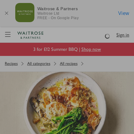
Waitrose & Partners
View
Waitrose
Ltd
FREE - On Google Play
Visit Waitrose.com
Sign in
Loading
3 for £12 Summer BBQ |
Shop now
Recipes
All categories
All recipes