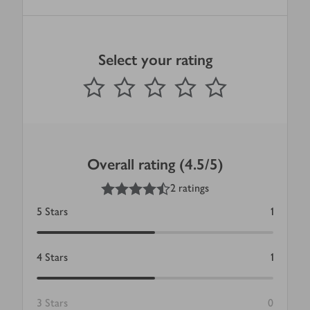
Select your rating
0
out of 5 stars
1 Star
2 Stars
3 Stars
4 Stars
5 Stars
Submit
Overall rating (4.5/5)
4.5
out of 5 stars
2 ratings
5
Stars
1
4
Stars
1
3
Stars
0