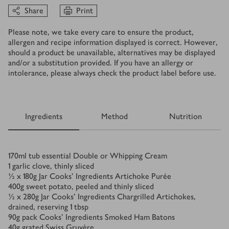
Share
Print
Please note, we take every care to ensure the product,
allergen and recipe information displayed is correct. However,
should a product be unavailable, alternatives may be displayed
and/or a substitution provided. If you have an allergy or
intolerance, please always check the product label before use.
Ingredients
Method
Nutrition
Ingredients
170
ml
tub essential Double or Whipping Cream
1
garlic clove, thinly sliced
½ x 180
g
Jar Cooks' Ingredients Artichoke Purée
400
g
sweet potato, peeled and thinly sliced
½ x 280
g
Jar Cooks' Ingredients Chargrilled Artichokes,
drained, reserving 1 tbsp
90
g
pack Cooks' Ingredients Smoked Ham Batons
40
g
grated Swiss Gruyère