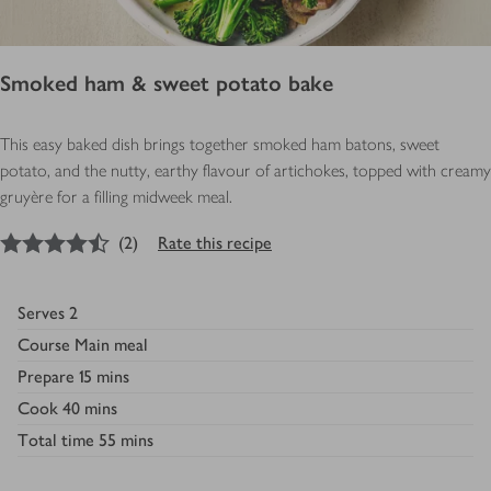
Smoked ham & sweet potato bake
This easy baked dish brings together smoked ham batons, sweet
potato, and the nutty, earthy flavour of artichokes, topped with creamy
gruyère for a filling midweek meal.
4.5
out of 5 stars
(
2
)
Rate this recipe
Serves
2
Course
Main meal
Prepare
15 mins
Cook
40 mins
Total time
55 mins