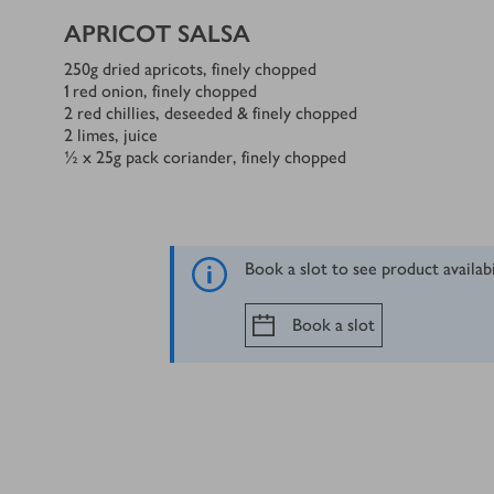
APRICOT SALSA
250
g
dried apricots, finely chopped
1
red onion, finely chopped
2
red chillies, deseeded & finely chopped
2
limes, juice
½ x 25
g
pack coriander, finely chopped
Book a slot to see product availab
Book a slot