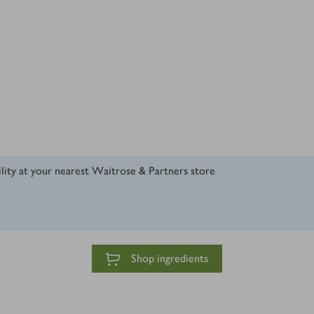
ility at your nearest Waitrose & Partners store
Shop ingredients