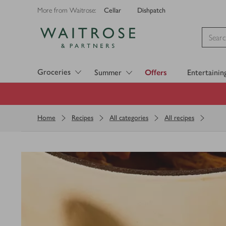
Cellar
Dishpatch
More from Waitrose:
Visit Waitrose.com
Groceries
Summer
Offers
Entertainin
Home
Recipes
All categories
All recipes