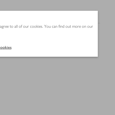
Nutrition
 agree to all of our cookies. You can find out more on our
ookies