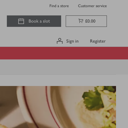
Find a store
Customer service
Book a slot
£0.00
Sign in
Register