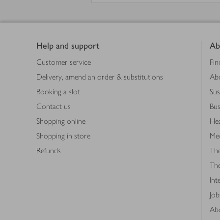
Footer
Help and support
Ab
Customer service
Fin
Delivery, amend an order & substitutions
Ab
Booking a slot
Sus
Contact us
Bus
Shopping online
Hea
Shopping in store
Med
Refunds
The
Th
Int
Job
Abo