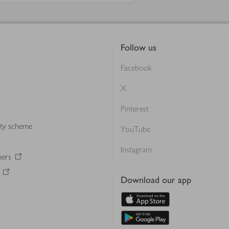
Follow us
Facebook
X
Pinterest
lty scheme
YouTube
Instagram
ners
Download our app