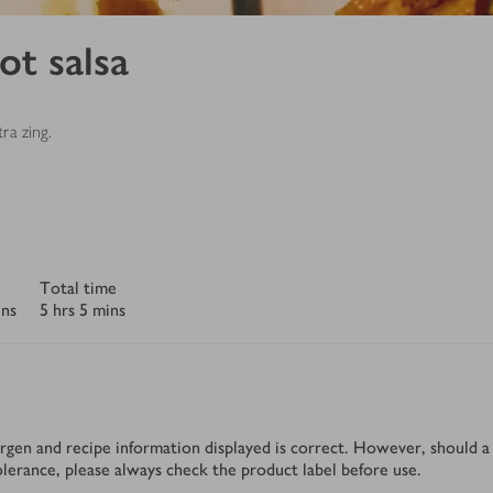
ot salsa
ra zing.
Total time
ins
5 hrs 5 mins
rgen and recipe information displayed is correct. However, should a 
tolerance, please always check the product label before use.