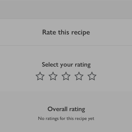
Rate this recipe
Select your rating
0
out of 5 stars
1 Star
2 Stars
3 Stars
4 Stars
5 Stars
Submit
Overall rating
No ratings for this recipe yet