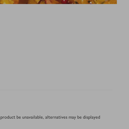
product be unavailable, alternatives may be displayed