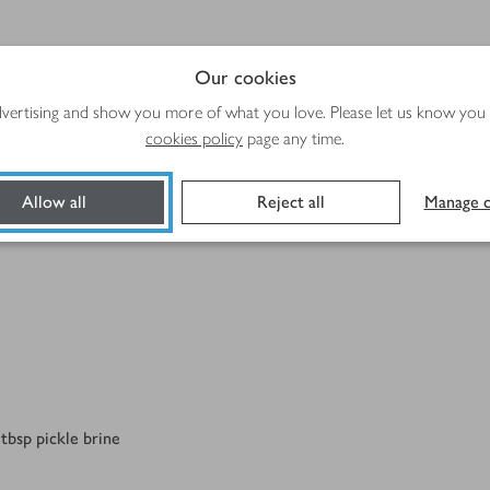
Method
Our cookies
advertising and show you more of what you love. Please let us know you
cookies policy
page any time.
Allow all
Reject all
Manage c
tbsp pickle brine