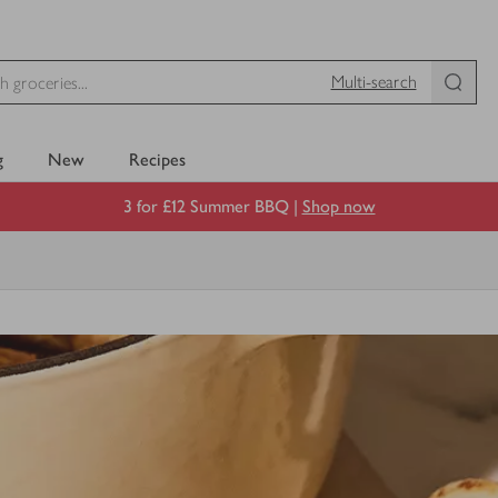
Multi-search
g
New
Recipes
3 for £12 Summer BBQ |
Shop now