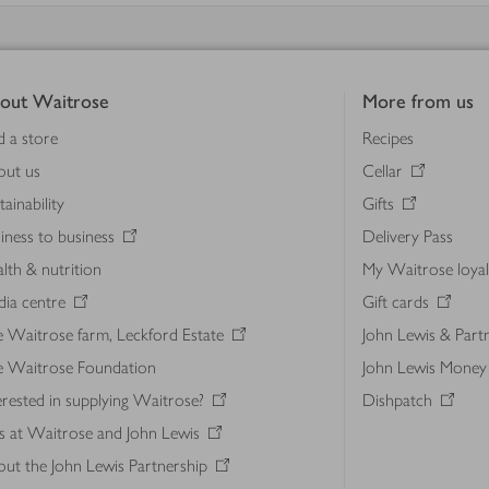
out Waitrose
More from us
d a store
Recipes
out us
Cellar
tainability
Gifts
iness to business
Delivery Pass
lth & nutrition
My Waitrose loya
ia centre
Gift cards
 Waitrose farm, Leckford Estate
John Lewis & Part
e Waitrose Foundation
John Lewis Money
erested in supplying Waitrose?
Dishpatch
s at Waitrose and John Lewis
ut the John Lewis Partnership