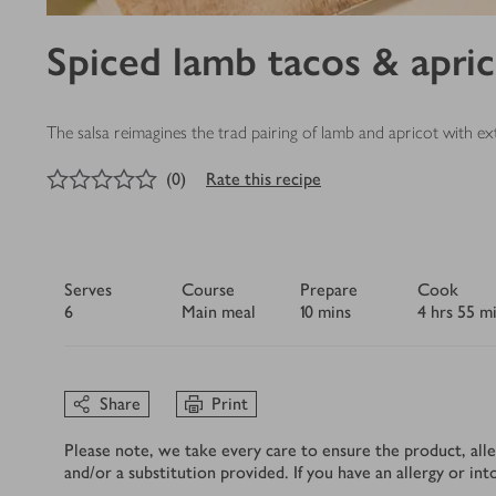
Spiced lamb tacos & apric
The salsa reimagines the trad pairing of lamb and apricot with ext
0
out of 5 stars
(
0
)
Rate this recipe
Serves
Course
Prepare
Cook
6
Main meal
10 mins
4 hrs 55 m
Share
Print
Please note, we take every care to ensure the product, alle
and/or a substitution provided. If you have an allergy or in